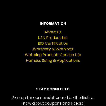
INFORMATION
About Us
NSN Product List
ISO Certification
Warranty & Warnings
Webbing Products Service Life
Harness Sizing & Applications
STAY CONNECTED
Sign up for our newsletter and be the first to
know about coupons and special