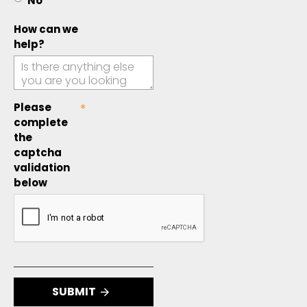
No
How can we
help?
Please
complete
the
captcha
validation
below
SUBMIT