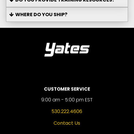
WHERE DO YOU SHIP?
CUSTOMER SERVICE
9:00 am - 5:00 pm EST
530.222.4606
Contact Us