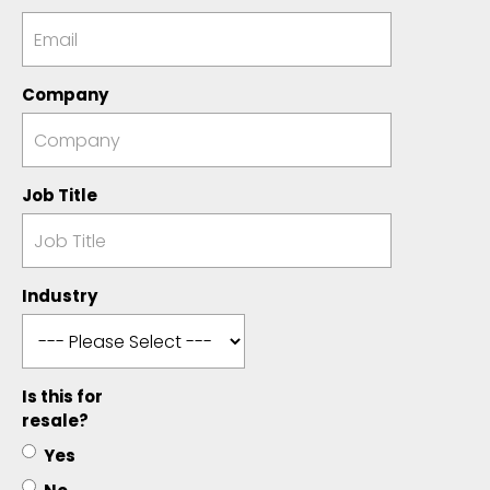
Company
Job Title
Industry
Is this for
resale?
Yes