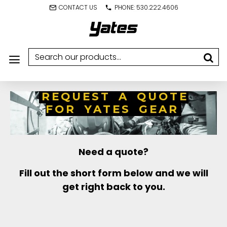
CONTACT US
PHONE: 530.222.4606
REQUEST A QUOTE
FOR YATES GEAR
Need a quote?
Fill out the short form below and we will
get right back to you.