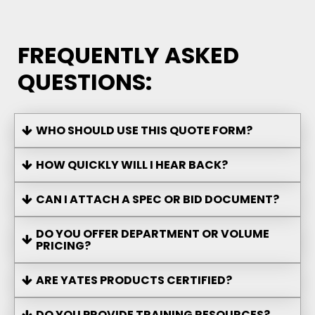
FREQUENTLY ASKED
QUESTIONS:
WHO SHOULD USE THIS QUOTE FORM?
HOW QUICKLY WILL I HEAR BACK?
CAN I ATTACH A SPEC OR BID DOCUMENT?
DO YOU OFFER DEPARTMENT OR VOLUME
PRICING?
ARE YATES PRODUCTS CERTIFIED?
DO YOU PROVIDE TRAINING RESOURCES?