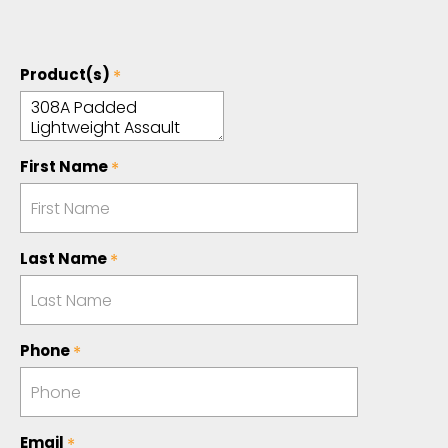
Product(s)
First Name
Last Name
Phone
Email