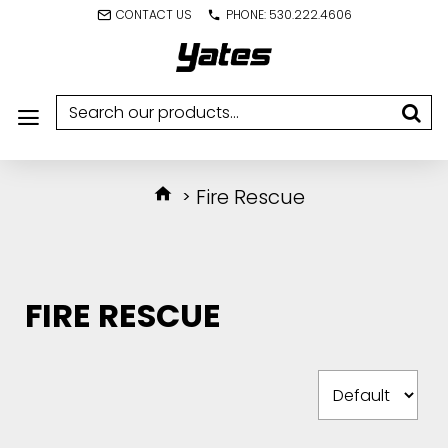
CONTACT US
PHONE: 530.222.4606
Fire Rescue
FIRE RESCUE