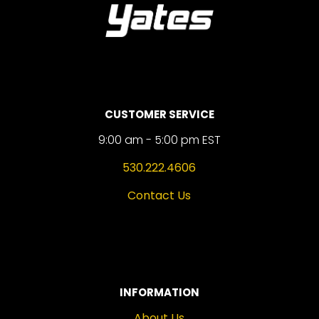
CUSTOMER SERVICE
9:00 am - 5:00 pm EST
530.222.4606
Contact Us
INFORMATION
About Us