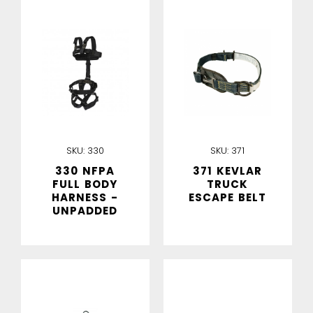
IN STOCK
IN STOCK
SKU:
330
SKU:
371
330 NFPA
371 KEVLAR
FULL BODY
TRUCK
HARNESS -
ESCAPE BELT
UNPADDED
IN STOCK
IN STOCK