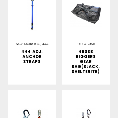
SKU:
443ROCO, 444
SKU:
480SB
444 ADJ.
480SB
ANCHOR
RIGGERS
STRAPS
GEAR
BAG(BLACK,
SHELTERITE)
IN STOCK
IN STOCK