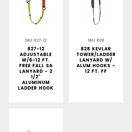
SKU:
827-12
SKU:
828
827-12
828 KEVLAR
ADJUSTABLE
TOWER/LADDER
W/6-12 FT.
LANYARD W/
FREE FALL SA
ALUM HOOKS -
LANYARD - 2
12 FT. FF
1/2"
ALUMINUM
LADDER HOOK
IN STOCK