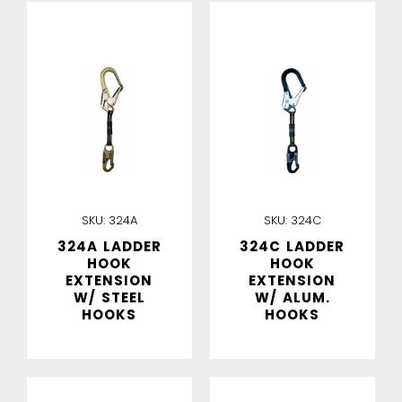
IN STOCK
IN STOCK
SKU:
324A
SKU:
324C
324A LADDER
324C LADDER
HOOK
HOOK
EXTENSION
EXTENSION
W/ STEEL
W/ ALUM.
HOOKS
HOOKS