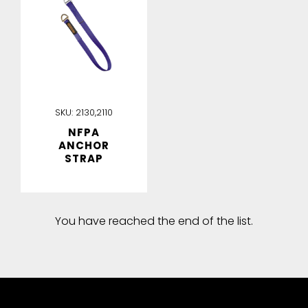
SKU:
2130,2110
NFPA
ANCHOR
STRAP
You have reached the end of the list.