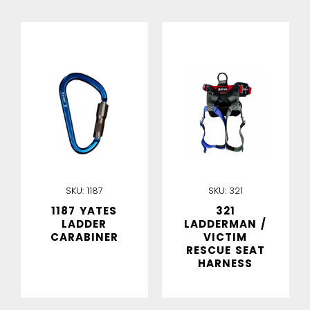
IN STOCK
IN STOCK
SKU:
1187
SKU:
321
1187 YATES
321
LADDER
LADDERMAN /
CARABINER
VICTIM
RESCUE SEAT
HARNESS