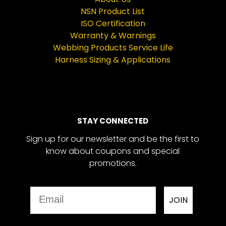
NSN Product List
ISO Certification
Warranty & Warnings
Webbing Products Service Life
Harness Sizing & Applications
STAY CONNECTED
Sign up for our newsletter and be the first to
know about coupons and special
promotions.
Email
JOIN