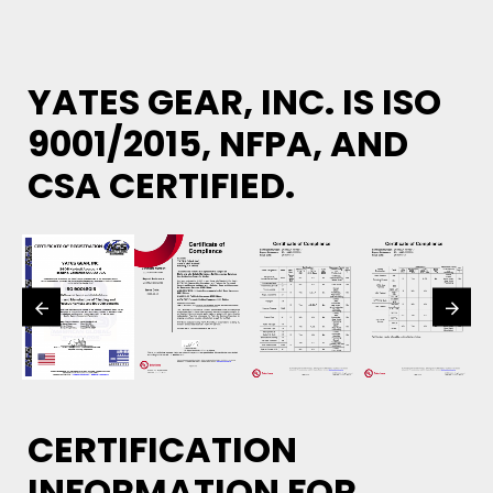
YATES GEAR, INC. IS ISO
9001/2015, NFPA, AND
CSA CERTIFIED.
CERTIFICATION
INFORMATION FOR