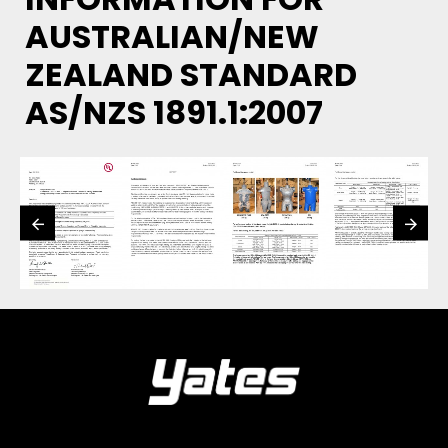
AUSTRALIAN/NEW
ZEALAND STANDARD
AS/NZS 1891.1:2007