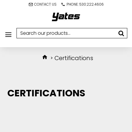
CONTACT US
PHONE: 530.222.4606
Certifications
CERTIFICATIONS