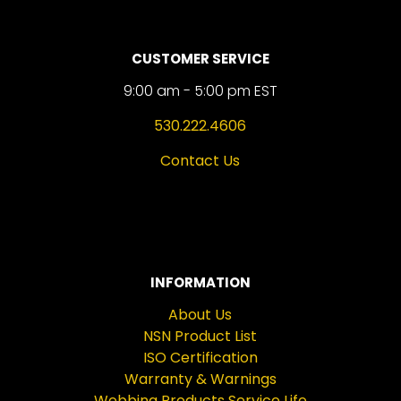
CUSTOMER SERVICE
9:00 am - 5:00 pm EST
530.222.4606
Contact Us
INFORMATION
About Us
NSN Product List
ISO Certification
Warranty & Warnings
Webbing Products Service Life