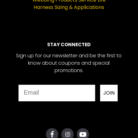
Harness Sizing & Applications
STAY CONNECTED
Sign up for our newsletter and be the first to
know about coupons and special
promotions.
Email
JOIN