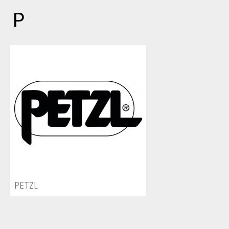
P
PETZL