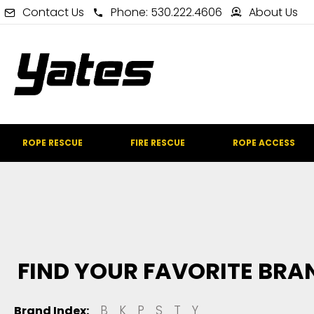
Contact Us
Phone: 530.222.4606
About Us
ROPE RESCUE
FIRE RESCUE
ROPE ACCESS
FIND YOUR FAVORITE BRA
B
K
P
S
T
Y
Brand Index: