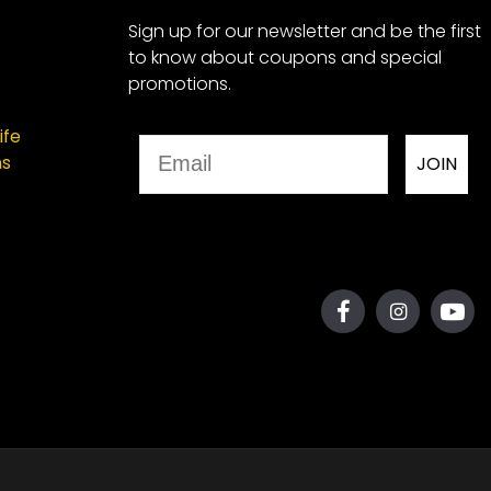
Sign up for our newsletter and be the first
to know about coupons and special
promotions.
ife
Email
ns
JOIN