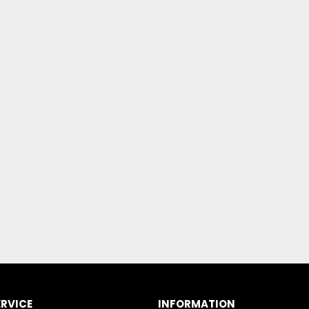
RVICE
INFORMATION