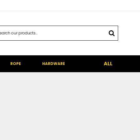
ALL
ROPE
HARDWARE