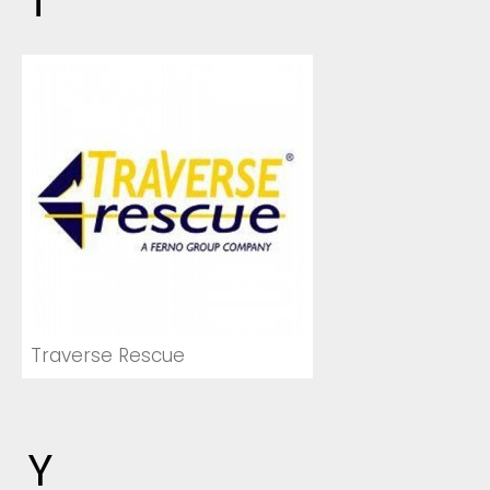
T
Traverse Rescue
Y