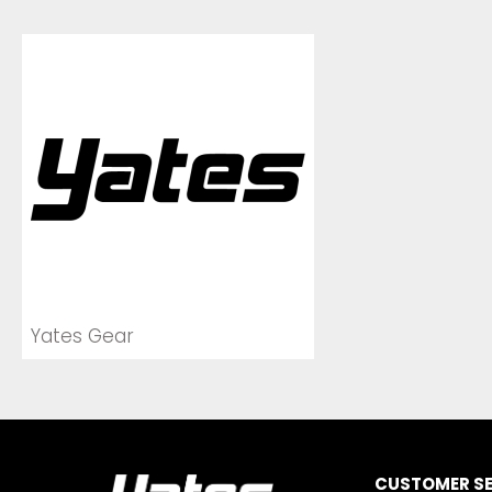
Yates Gear
CUSTOMER SE