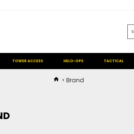
TOWER ACCESS
HELO-OPS
TACTICAL
Brand
ND