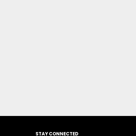
STAY CONNECTED