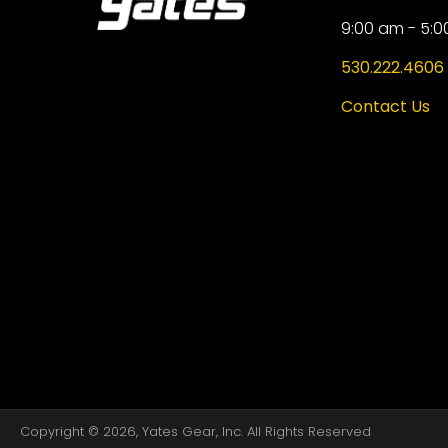
9:00 am - 5:0
530.222.4606
Contact Us
Copyright © 2026, Yates Gear, Inc. All Rights Reserved