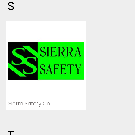
S
Sierra Safety Co.