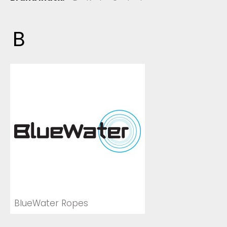
B
BlueWater Ropes