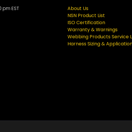
0 pm EST
About Us
NSN Product List
ISO Certification
Warranty & Warnings
Webbing Products Service L
Harness Sizing & Applicatio