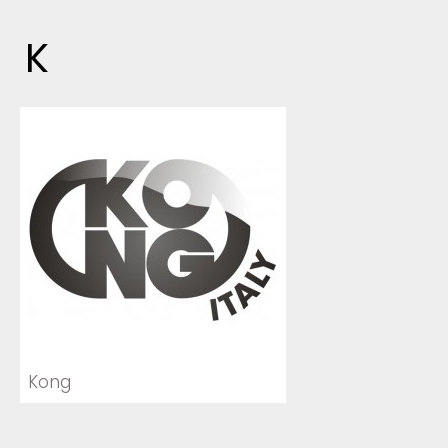
K
Kong