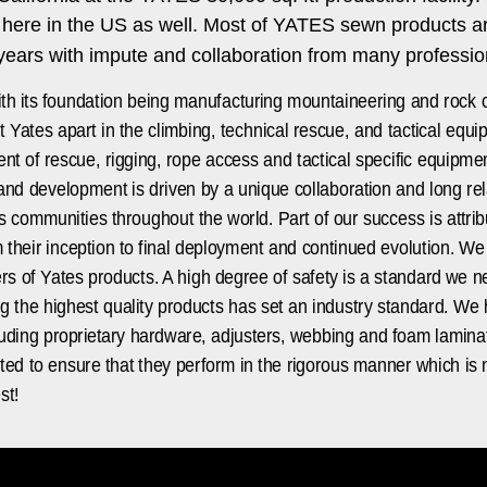
d here in the US as well. Most of YATES sewn products 
ars with impute and collaboration from many professiona
h its foundation being manufacturing mountaineering and rock 
t Yates apart in the climbing, technical rescue, and tactical eq
t of rescue, rigging, rope access and tactical specific equipmen
 and development is driven by a unique collaboration and long rel
communities throughout the world. Part of our success is attribut
their inception to final deployment and continued evolution. We
sers of Yates products. A high degree of safety is a standard we
ng the highest quality products has set an industry standard. 
luding proprietary hardware, adjusters, webbing and foam laminat
ted to ensure that they perform in the rigorous manner which is 
st!