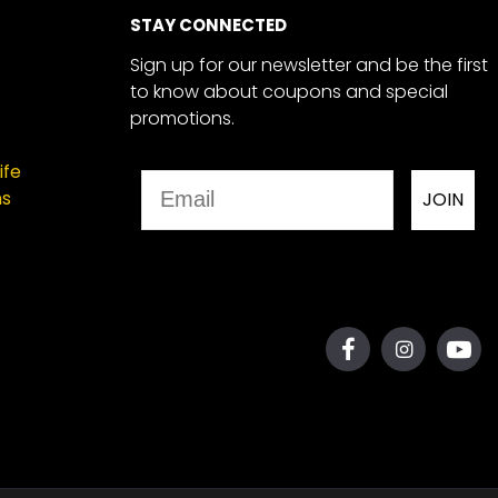
STAY CONNECTED
Sign up for our newsletter and be the first
to know about coupons and special
promotions.
ife
Email
ns
JOIN