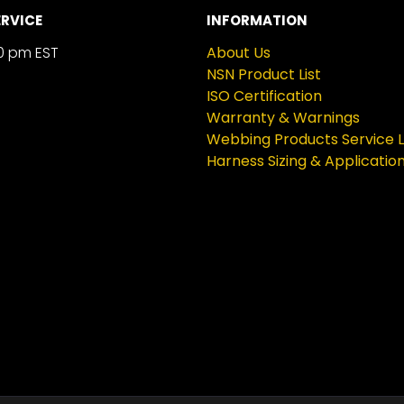
RVICE
INFORMATION
0 pm EST
About Us
NSN Product List
ISO Certification
Warranty & Warnings
Webbing Products Service L
Harness Sizing & Applicatio