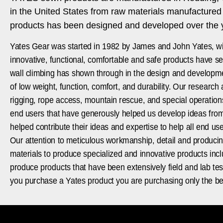
in the United States from raw materials manufacture
products has been designed and developed over the ye
Yates Gear was started in 1982 by James and John Yates, wit
innovative, functional, comfortable and safe products have se
wall climbing has shown through in the design and developmen
of low weight, function, comfort, and durability. Our research
rigging, rope access, mountain rescue, and special operations 
end users that have generously helped us develop ideas from 
helped contribute their ideas and expertise to help all end u
Our attention to meticulous workmanship, detail and produci
materials to produce specialized and innovative products inc
produce products that have been extensively field and lab tes
you purchase a Yates product you are purchasing only the be