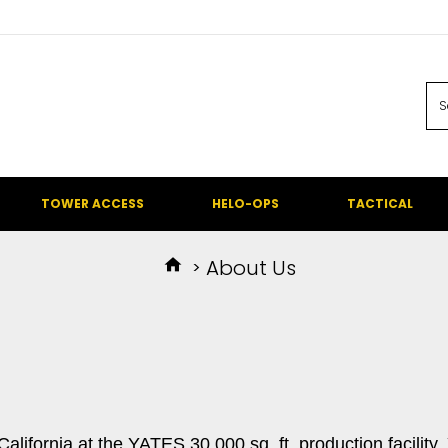
TOWER ACCESS
HELO-OPS
TACTICAL
About Us
ifornia at the YATES 30,000 sq. ft. production facility