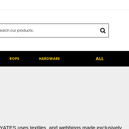
ALL
ROPE
HARDWARE
. YATES uses textiles, and webbings made exclusively