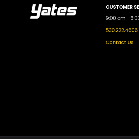
CUSTOMER SE
9:00 am - 5:0
530.222.4606
Contact Us