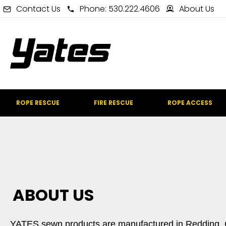
Contact Us
Phone: 530.222.4606
About Us
ROPE RESCUE
FIRE RESCUE
ROPE ACCESS
ABOUT US
YATES sewn products are manufactured in Redding, Cal