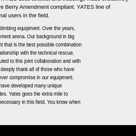
are Berry Amendment compliant. YATES line of
l users in the field.
climbing equipment. Over the years,
uipment arena. Our background in big
t that is the best possible combination
ationship with the technical rescue,
ed to this joint collaboration and with
 deeply thank all of those who have
 never compromise in our equipment.
We have developed many unique
es. Yates goes the extra mile to
necessary in this field. You know when