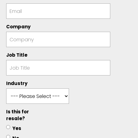
Company
Job Title
Industry
Is this for
resale?
Yes