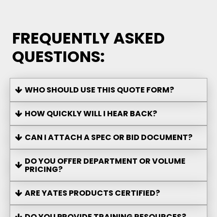
FREQUENTLY ASKED
QUESTIONS:
WHO SHOULD USE THIS QUOTE FORM?
HOW QUICKLY WILL I HEAR BACK?
CAN I ATTACH A SPEC OR BID DOCUMENT?
DO YOU OFFER DEPARTMENT OR VOLUME
PRICING?
ARE YATES PRODUCTS CERTIFIED?
DO YOU PROVIDE TRAINING RESOURCES?