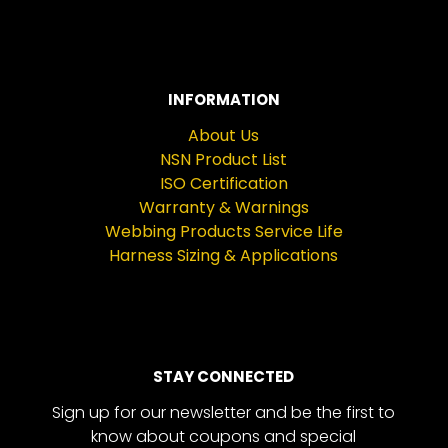
INFORMATION
About Us
NSN Product List
ISO Certification
Warranty & Warnings
Webbing Products Service Life
Harness Sizing & Applications
STAY CONNECTED
Sign up for our newsletter and be the first to
know about coupons and special