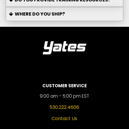
WHERE DO YOU SHIP?
CUSTOMER SERVICE
9:00 am - 5:00 pm EST
530.222.4606
Contact Us