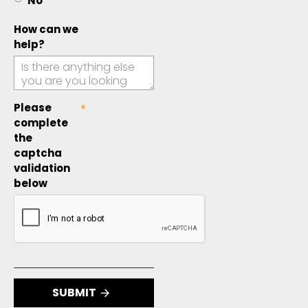
No
How can we
help?
Please
complete
the
captcha
validation
below
SUBMIT