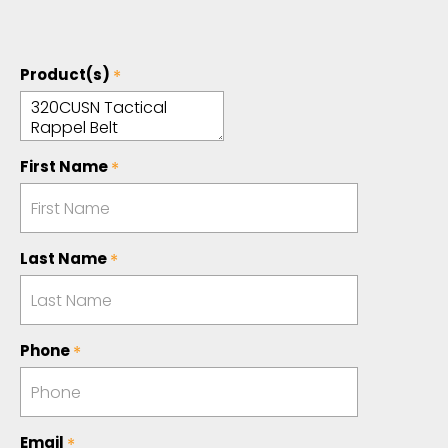
Product(s)
First Name
Last Name
Phone
Email