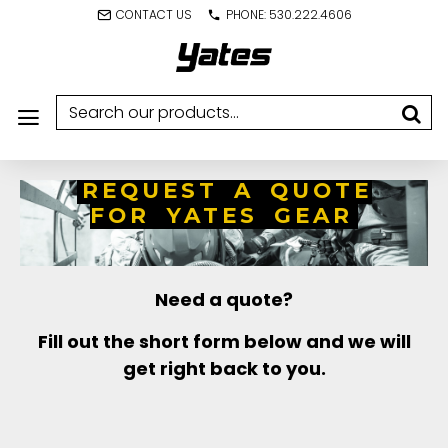
CONTACT US
PHONE: 530.222.4606
REQUEST A QUOTE
FOR YATES GEAR
Need a quote?
Fill out the short form below and we will
get right back to you.