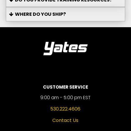
WHERE DO YOU SHIP?
CUSTOMER SERVICE
9:00 am - 5:00 pm EST
530.222.4606
Contact Us