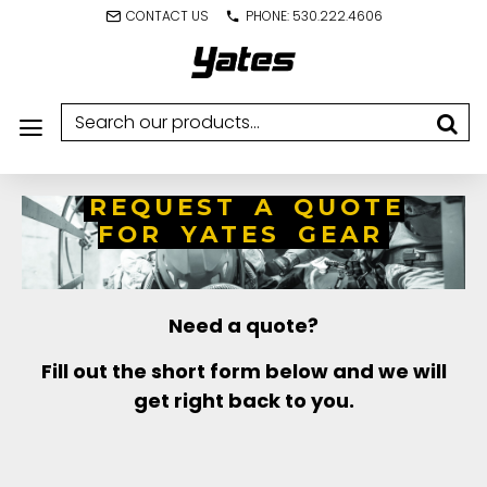
CONTACT US
PHONE: 530.222.4606
REQUEST A QUOTE
FOR YATES GEAR
Need a quote?
Fill out the short form below and we will
get right back to you.