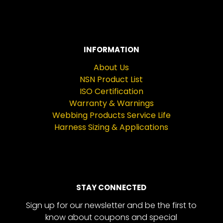
INFORMATION
About Us
NSN Product List
ISO Certification
Warranty & Warnings
Webbing Products Service Life
Harness Sizing & Applications
STAY CONNECTED
Sign up for our newsletter and be the first to
know about coupons and special