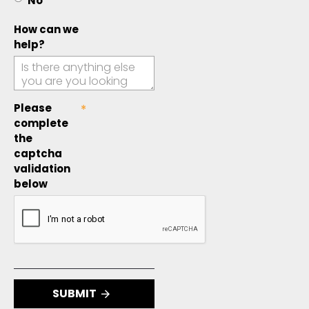
No
How can we
help?
Please
complete
the
captcha
validation
below
SUBMIT