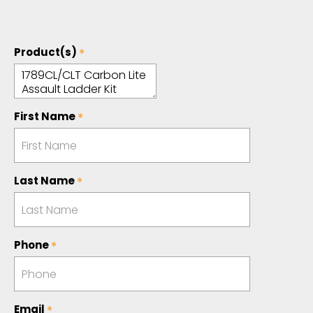
Product(s)
First Name
Last Name
Phone
Email