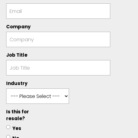
Company
Job Title
Industry
Is this for
resale?
Yes