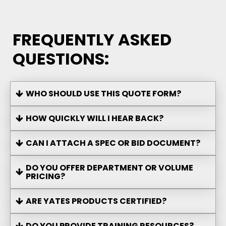
FREQUENTLY ASKED
QUESTIONS:
WHO SHOULD USE THIS QUOTE FORM?
HOW QUICKLY WILL I HEAR BACK?
CAN I ATTACH A SPEC OR BID DOCUMENT?
DO YOU OFFER DEPARTMENT OR VOLUME
PRICING?
ARE YATES PRODUCTS CERTIFIED?
DO YOU PROVIDE TRAINING RESOURCES?