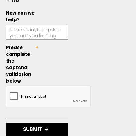
No
How can we
help?
Please
complete
the
captcha
validation
below
SUBMIT