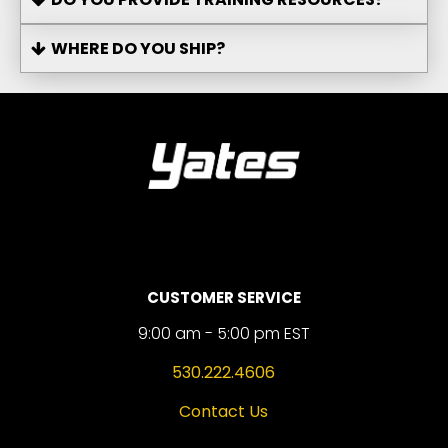
WHERE DO YOU SHIP?
CUSTOMER SERVICE
9:00 am - 5:00 pm EST
530.222.4606
Contact Us