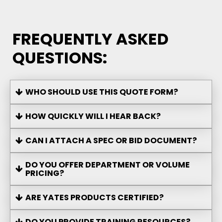
FREQUENTLY ASKED
QUESTIONS:
WHO SHOULD USE THIS QUOTE FORM?
HOW QUICKLY WILL I HEAR BACK?
CAN I ATTACH A SPEC OR BID DOCUMENT?
DO YOU OFFER DEPARTMENT OR VOLUME
PRICING?
ARE YATES PRODUCTS CERTIFIED?
DO YOU PROVIDE TRAINING RESOURCES?