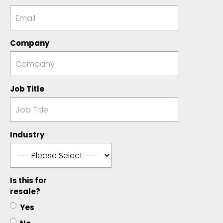
Company
Job Title
Industry
Is this for
resale?
Yes