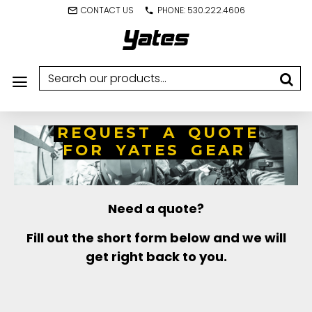
CONTACT US
PHONE: 530.222.4606
REQUEST A QUOTE
FOR YATES GEAR
Need a quote?
Fill out the short form below and we will
get right back to you.