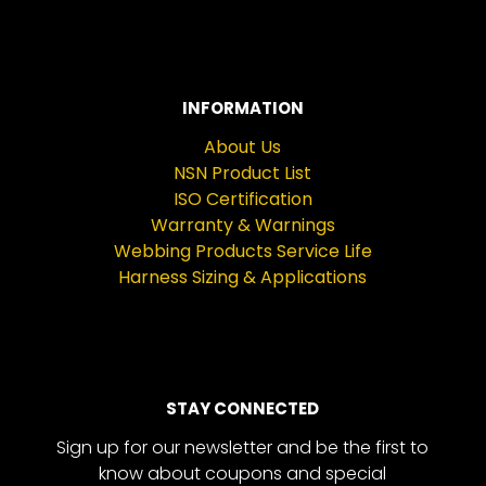
INFORMATION
About Us
NSN Product List
ISO Certification
Warranty & Warnings
Webbing Products Service Life
Harness Sizing & Applications
STAY CONNECTED
Sign up for our newsletter and be the first to
know about coupons and special