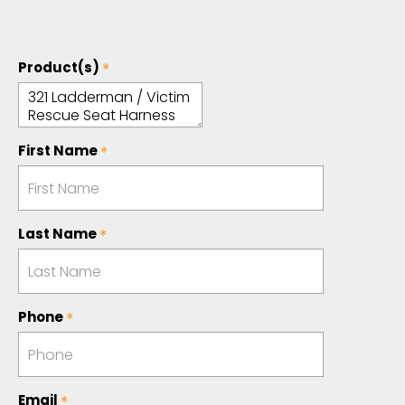
Product(s)
First Name
Last Name
Phone
Email