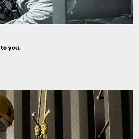
 to you.