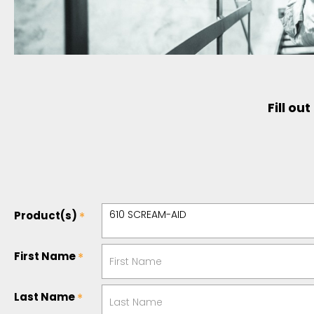
Fill ou
Product(s)
First Name
Last Name