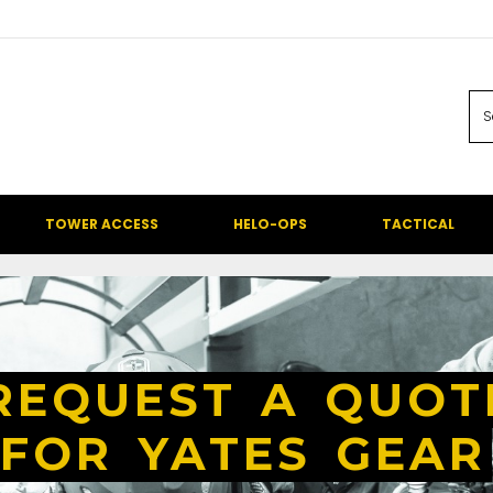
TOWER ACCESS
HELO-OPS
TACTICAL
REQUEST A QUOT
FOR YATES GEAR