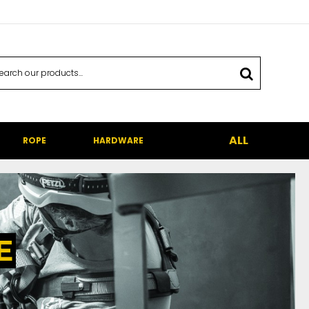
ALL
ROPE
HARDWARE
E