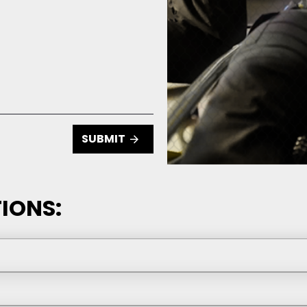
SUBMIT
IONS: