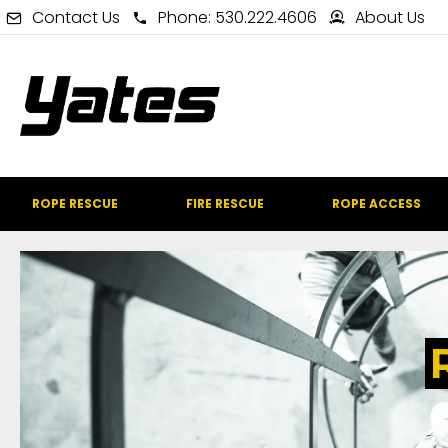
Contact Us
Phone: 530.222.4606
About Us
ROPE RESCUE
FIRE RESCUE
ROPE ACCESS