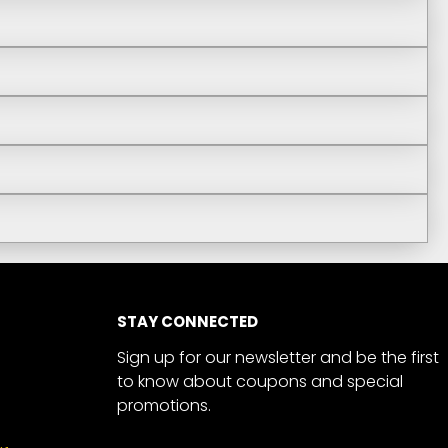
STAY CONNECTED
Sign up for our newsletter and be the first
to know about coupons and special
promotions.