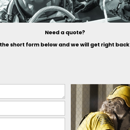
Need a quote?
t the short form below and we will get right back