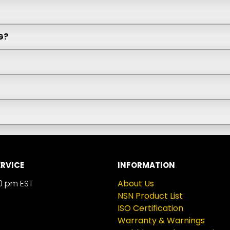
G?
RVICE
INFORMATION
0 pm EST
About Us
NSN Product List
ISO Certification
Warranty & Warnings