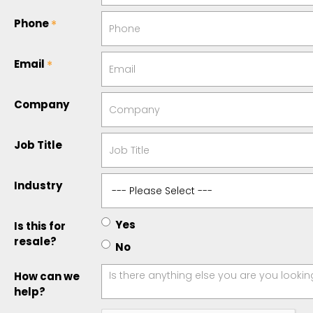
Phone
Email
Company
Job Title
Industry
Yes
Is this for
resale?
No
How can we
help?