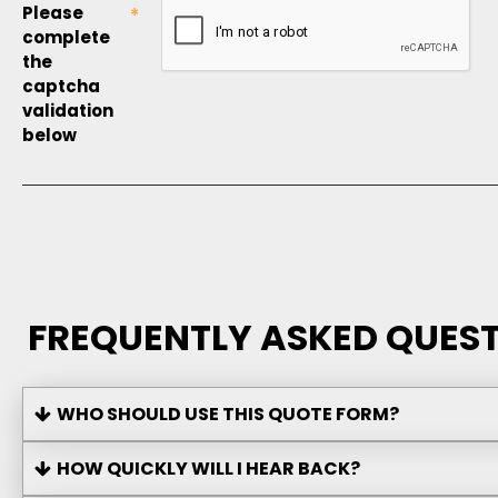
Please
complete
the
captcha
validation
below
FREQUENTLY ASKED QUEST
WHO SHOULD USE THIS QUOTE FORM?
HOW QUICKLY WILL I HEAR BACK?