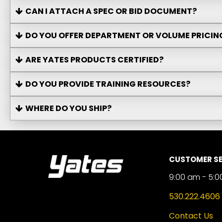
CAN I ATTACH A SPEC OR BID DOCUMENT?
DO YOU OFFER DEPARTMENT OR VOLUME PRICIN
ARE YATES PRODUCTS CERTIFIED?
DO YOU PROVIDE TRAINING RESOURCES?
WHERE DO YOU SHIP?
CUSTOMER SE
9:00 am - 5:0
530.222.4606
Contact Us