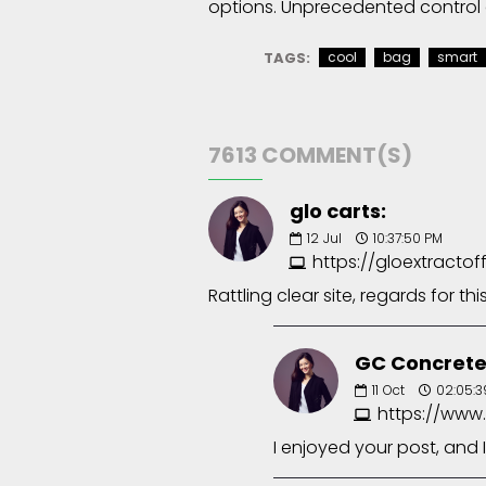
options. Unprecedented control 
TAGS:
cool
bag
smart
7613 COMMENT(S)
glo carts:
12
Jul
10:37:50 PM
https://gloextractof
Rattling clear site, regards for thi
GC Concrete
11
Oct
02:05:3
https://www
I enjoyed your post, and I