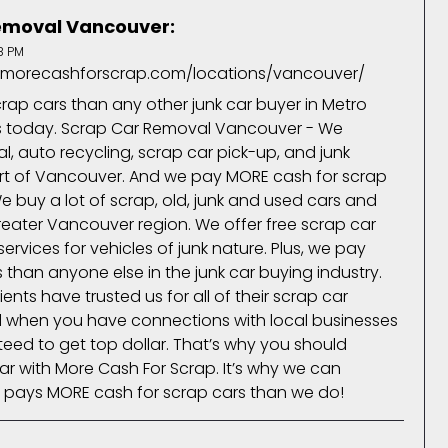
emoval Vancouver:
8 PM
.morecashforscrap.com/locations/vancouver/
ap cars than any other junk car buyer in Metro
us today. Scrap Car Removal Vancouver - We
, auto recycling, scrap car pick-up, and junk
art of Vancouver. And we pay MORE cash for scrap
e buy a lot of scrap, old, junk and used cars and
greater Vancouver region. We offer free scrap car
ervices for vehicles of junk nature. Plus, we pay
than anyone else in the junk car buying industry.
ents have trusted us for all of their scrap car
d when you have connections with local businesses
teed to get top dollar. That’s why you should
ar with More Cash For Scrap. It’s why we can
 pays MORE cash for scrap cars than we do!