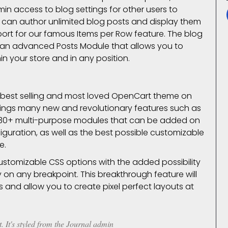
min access to blog settings for other users to
er can author unlimited blog posts and display them
upport for our famous Items per Row feature. The blog
 an advanced Posts Module that allows you to
in your store and in any position.
e best selling and most loved OpenCart theme on
 brings many new and revolutionary features such as
 30+ multi-purpose modules that can be added on
iguration, as well as the best possible customizable
e.
customizable CSS options with the added possibility
ly on any
breakpoint
. This breakthrough feature will
s and allow you to create pixel perfect layouts at
. It's styled from the Journal admin