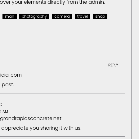
over your elements directly from the admin.
man
photography
camera
travel
shop
REPLY
ficial.com
s post.
:
9 AM
.grandrapidsconcrete.net
 appreciate you sharing it with us.