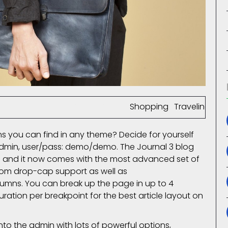
omment(s)
65927 View(s)
Shopping
,
Traveling
,
Br
 you can find in any theme? Decide for yourself
admin, user/pass: demo/demo. The Journal 3 blog
 and it now comes with the most advanced set of
tom drop-cap support as well as
lumns. You can break up the page in up to 4
tion per breakpoint for the best article layout on
 into the admin with lots of powerful options,