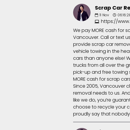
Scrap Car R
11
Nov
06:16:2
https://www
We pay MORE cash for scr
Vancouver. Call or text 
provide scrap car removal
vehicle towing in the he
cars than anyone else! W
trucks from all over the 
pick-up and free towing s
MORE cash for scrap cars 
Since 2005, Vancouver cli
removal needs to us. An
like we do, you’re guaran
choose to recycle your c
proudly say that nobody