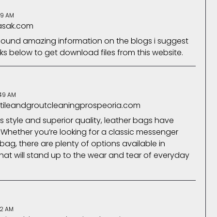
59 AM
fasak.com
 found amazing information on the blogs i suggest
nks below to get download files from this website.
:49 AM
.tileandgroutcleaningprospeoria.com
 style and superior quality, leather bags have
 Whether you’re looking for a classic messenger
ag, there are plenty of options available in
hat will stand up to the wear and tear of everyday
22 AM