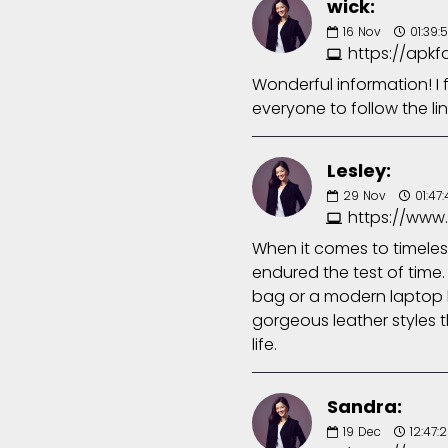
wick:
16
Nov
01:39:
https://apk
Wonderful information! I
everyone to follow the li
Lesley:
29
Nov
01:47
https://www
When it comes to timeless
endured the test of time.
bag or a modern laptop b
gorgeous leather styles t
life.
Sandra:
19
Dec
12:47: