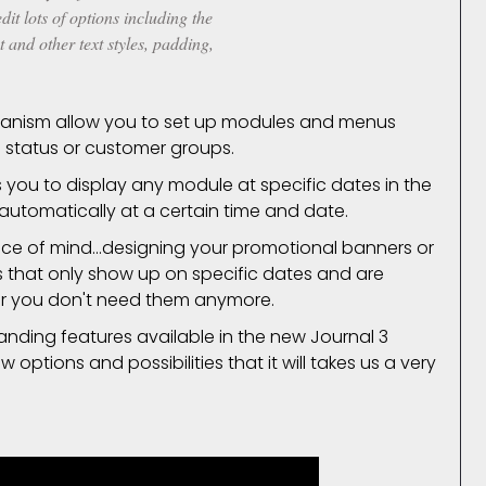
it lots of options including the
t and other text styles, padding,
nism allow you to set up modules and menus
 status or customer groups.
you to display any module at specific dates in the
 automatically at a certain time and date.
ace of mind...designing your promotional banners or
es that only show up on specific dates and are
er you don't need them anymore.
tanding features available in the new Journal 3
options and possibilities that it will takes us a very