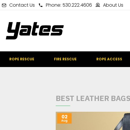
Contact Us
Phone: 530.222.4606
About Us
ROPE RESCUE
FIRE RESCUE
ROPE ACCESS
BEST LEATHER BAG
02
Aug