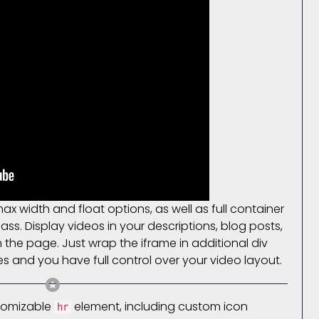
 width and float options, as well as full container
ass. Display videos in your descriptions, blog posts,
he page. Just wrap the iframe in additional div
es and you have full control over your video layout.
stomizable
element, including custom icon
hr