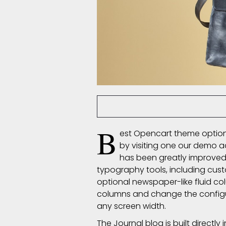
nsoliz
7613 C
Posted By
B
est Opencart theme options
by visiting one our demo 
has been greatly improved
typography
tools, including cus
optional newspaper-like fluid co
columns and change the configura
any screen width.
The Journal blog is built directly