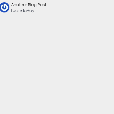
Another Blog Post
LucindaHay