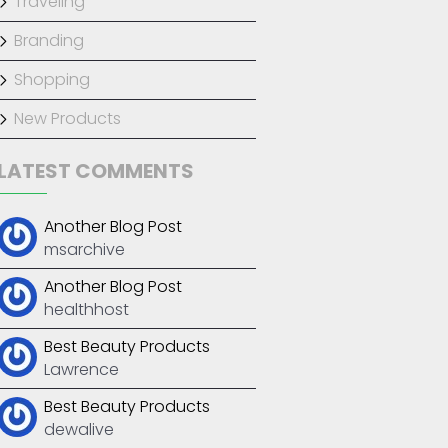
Traveling
Branding
Shopping
New Products
LATEST COMMENTS
anding
,
New Products
Another Blog Post
msarchive
Another Blog Post
healthhost
Best Beauty Products
Lawrence
Best Beauty Products
dewalive