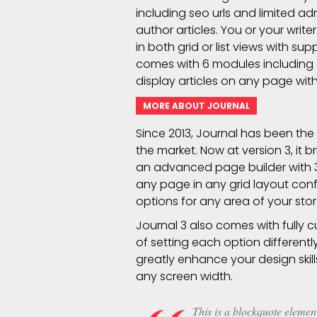
including seo urls and limited ad
author articles. You or your writ
in both grid or list views with s
comes with 6 modules including
display articles on any page with
MORE ABOUT JOURNAL
Since 2013, Journal has been th
the market. Now at version 3, it
an advanced page builder with
any page in any grid layout conf
options for any area of your stor
Journal 3 also comes with fully 
of setting each option different
greatly enhance your design skill
any screen width.
This is a blockquote element