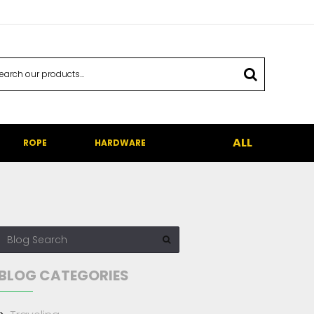
ALL
ROPE
HARDWARE
BLOG CATEGORIES