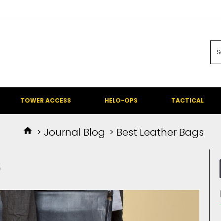
TOWER ACCESS
HELO-OPS
TACTICAL
Journal Blog
Best Leather Bags
S