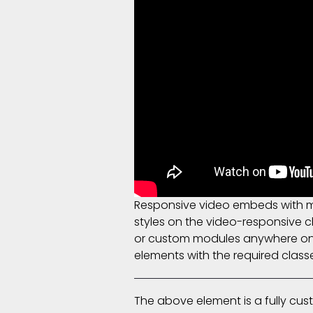
Responsive video embeds with max
styles on the video-responsive cl
or custom modules anywhere on t
elements with the required class
The above element is a fully cu