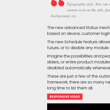
Typography style. You can ed
custom icon on the side, fon
background, etc.
The new advanced Status mecha
based on device, customer login
The new Schedule feature allows 
future, or to disable any module
Imagine the possibilities and pe
sliders, or entire product modul
disabled automatically whenev
These are just a few of the outs
framework, there are so many new 
long time to list them all.
RESPONSIVE VIDEO