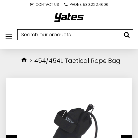
CONTACT US
PHONE: 530.222.4606
454/454L Tactical Rope Bag
IN STOCK