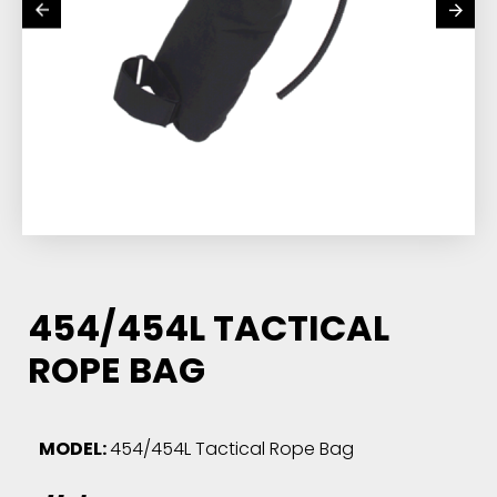
454/454L TACTICAL
ROPE BAG
MODEL:
454/454L Tactical Rope Bag