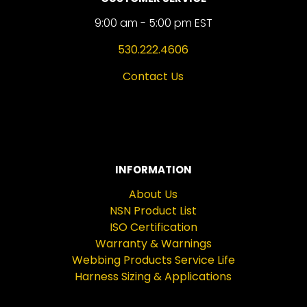
9:00 am - 5:00 pm EST
530.222.4606
Contact Us
INFORMATION
About Us
NSN Product List
ISO Certification
Warranty & Warnings
Webbing Products Service Life
Harness Sizing & Applications