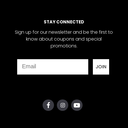
STAY CONNECTED
Sign up for our newsletter and be the first to
know about coupons and special
promotions.
Email
JOIN