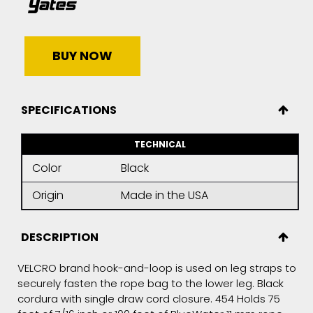
BUY NOW
SPECIFICATIONS
TECHNICAL
Color
Black
Origin
Made in the USA
DESCRIPTION
VELCRO brand hook-and-loop is used on leg straps to
securely fasten the rope bag to the lower leg. Black
cordura with single draw cord closure. 454 Holds 75