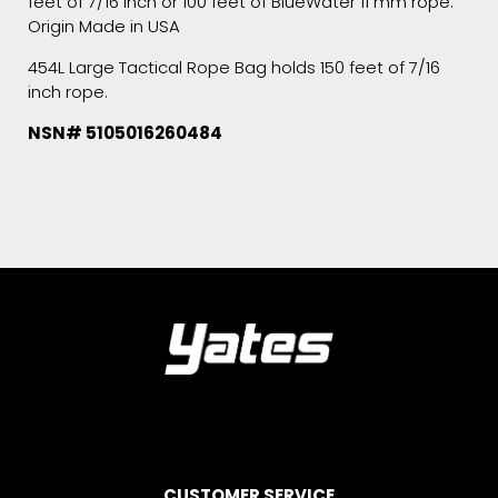
feet of 7/16 inch or 100 feet of BlueWater 11 mm rope.
Origin Made in USA
454L Large Tactical Rope Bag holds 150 feet of 7/16
inch rope.
NSN# 5105016260484
CUSTOMER SERVICE