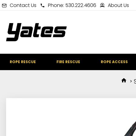
Contact Us
Phone: 530.222.4606
About Us
ROPE RESCUE
FIRE RESCUE
ROPE ACCESS
IN STOCK