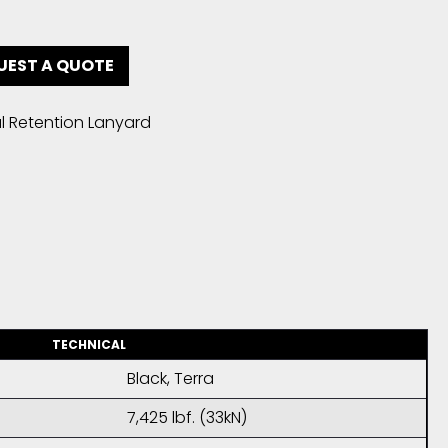
UEST A QUOTE
l Retention Lanyard
TECHNICAL
Black, Terra
7,425 lbf. (33kN)