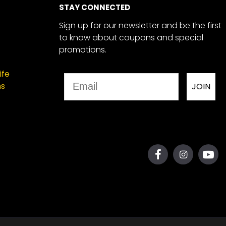
STAY CONNECTED
Sign up for our newsletter and be the first
to know about coupons and special
promotions.
ife
Email
ns
JOIN