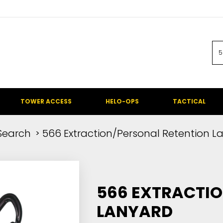
TOWER ACCESS
HELO-OPS
TACTICAL
Search
566 Extraction/Personal Retention L
566 EXTRACTIO
LANYARD