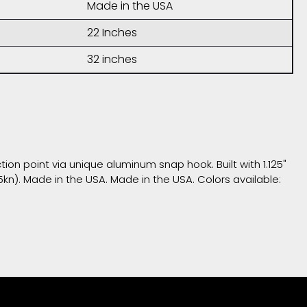
Made in the USA
22 Inches
32 inches
ion point via unique aluminum snap hook. Built with 1.125"
5kn). Made in the USA. Made in the USA. Colors available: