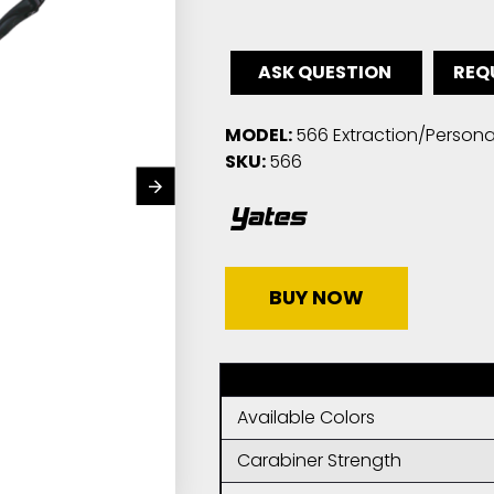
ASK QUESTION
REQ
MODEL:
566 Extraction/Persona
SKU:
566
BUY NOW
Available Colors
Carabiner Strength