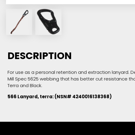
DESCRIPTION
For use as a personal retention and extraction lanyard. De
Mill Spec 5625 webbing that has better cut resistance tha
Terra and Black.
566 Lanyard, terra: (NSN# 4240016138368)