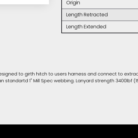
Origin
Length Retracted
Length Extended
signed to girth hitch to users harness and connect to extract
n standartd 1" Mill Spec webbing. Lanyard strength 3400lbf (1