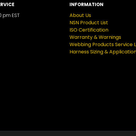
RVICE
INFORMATION
0 pm EST
About Us
NSN Product List
ISO Certification
Warranty & Warnings
Webbing Products Service L
Harness Sizing & Applicatio