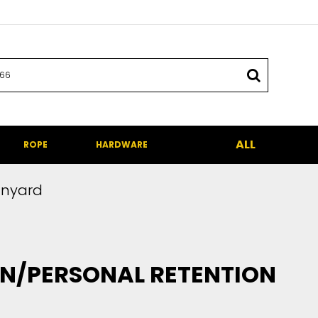
ALL
ROPE
HARDWARE
anyard
N/PERSONAL RETENTION