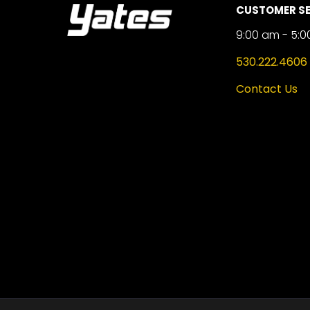
CUSTOMER SE
9:00 am - 5:0
530.222.4606
Contact Us