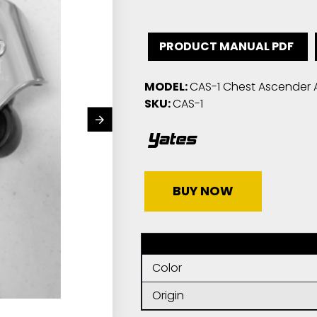
PRODUCT MANUAL PDF
MODEL:
CAS-1 Chest Ascender 
SKU:
CAS-1
BUY NOW
Color
Origin