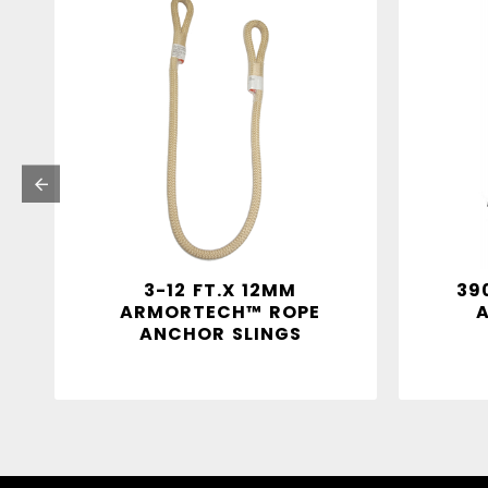
3-12 FT.X 12MM
39
ARMORTECH™ ROPE
ANCHOR SLINGS