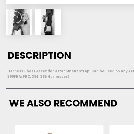
DESCRIPTION
Harness Chest Ascender attachment strap. Can be used on any Yates
390FRA/FRC, 384, 386 Harnesses)
WE ALSO RECOMMEND