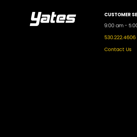
CUSTOMER SE
9:00 am - 5:0
530.222.4606
Contact Us