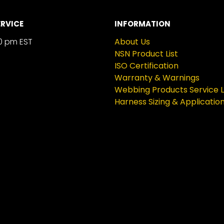
RVICE
INFORMATION
0 pm EST
About Us
NSN Product List
ISO Certification
Warranty & Warnings
Webbing Products Service L
Harness Sizing & Applicatio