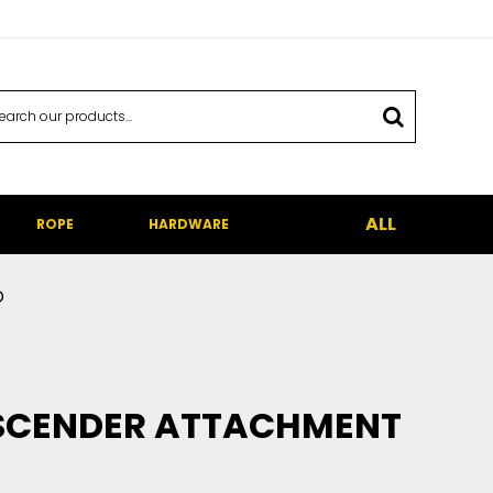
ALL
ROPE
HARDWARE
p
ASCENDER ATTACHMENT