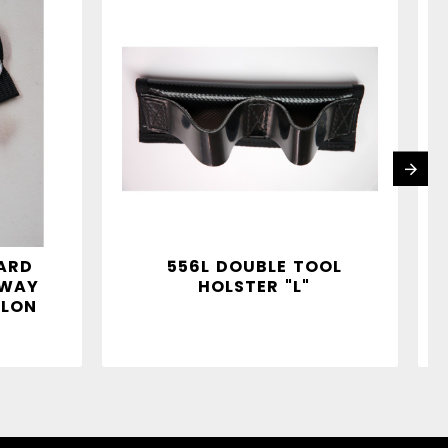
ARD
556L DOUBLE TOOL
AWAY
HOLSTER "L"
LON