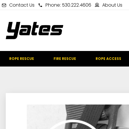
Contact Us
Phone: 530.222.4606
About Us
ROPE RESCUE
FIRE RESCUE
ROPE ACCESS
IN STOCK