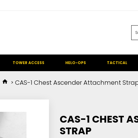
TOWER ACCESS
HELO-OPS
TACTICAL
CAS-1 Chest Ascender Attachment Stra
CAS-1 CHEST 
STRAP