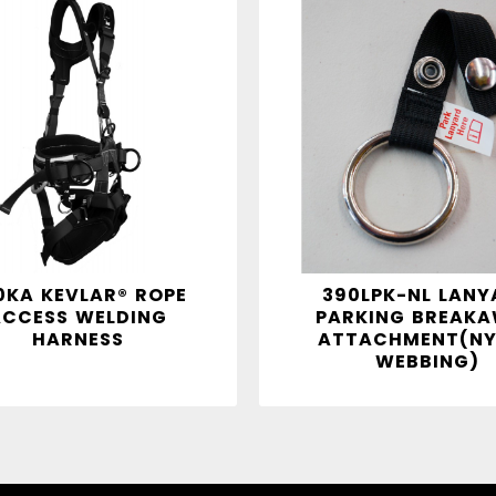
0KA KEVLAR® ROPE
390LPK-NL LANY
ACCESS WELDING
PARKING BREAK
HARNESS
ATTACHMENT(NY
WEBBING)