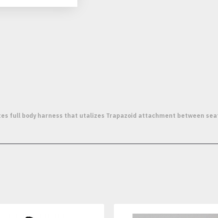
 full body harness that utalizes Trapazoid attachment between seat an