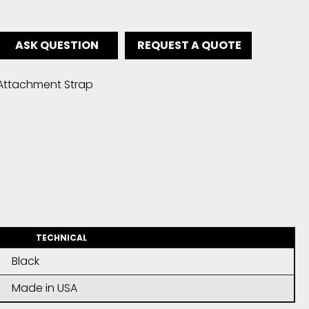
ASK QUESTION
REQUEST A QUOTE
Attachment Strap
TECHNICAL
Black
Made in USA