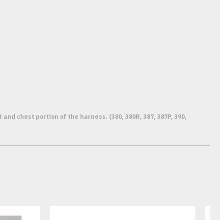
d chest portion of the harness. (380, 380R, 387, 387P, 390,