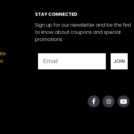
STAY CONNECTED
Sign up for our newsletter and be the first
to know about coupons and special
promotions.
ife
Email
ns
JOIN