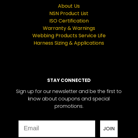
About Us
NSN Product List
ISO Certification
Warranty & Warnings
Webbing Products Service Life
Harness Sizing & Applications
STAY CONNECTED
Sign up for our newsletter and be the first to
know about coupons and special
promotions.
Email
JOIN