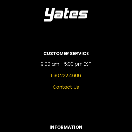
CUSTOMER SERVICE
9:00 am - 5:00 pm EST
530.222.4606
Contact Us
INFORMATION