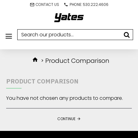
CONTACT US
PHONE: 530.222.4606
Product Comparison
PRODUCT COMPARISON
You have not chosen any products to compare.
CONTINUE