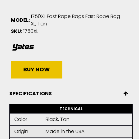
1750XL Fast Rope Bags Fast Rope Bag -
MODEL:
XL, Tan
SKU:
1750XL
BUY NOW
SPECIFICATIONS
TECHNICAL
Color
Black, Tan
Origin
Made in the USA