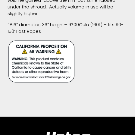
volume gained “above the rim” but still enclosed
under the shroud. Actually volume in use will be
slightly higher.
18.5” diameter, 36” height– 9700CuIn (160L) – fits 90-
150’ Fast Ropes