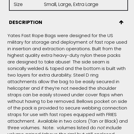
Size
Small, Large, Extra Large
DESCRIPTION
Yates Fast Rope Bags were designed for the US
military for storage and deployment of fast rope used
in insertion and extraction operations. Built from the
highest quality extra heavy-duty nylon these packs
are designed to take abuse! The side seam is
sonically welded & taped and the bottom is built with
two layers for extra durability. Steel D ring
attachments allow the bag to be easily secured in
helicopter and if they’re not needed the shoulder
straps can be easily stowed under cover flaps when
without having to be removed. Bellows pocket on side
of the pack is provided to secure webbing connection
straps for use with fast ropes equipped with FRIES
attachment. Available in two colors (Tan or Black) and
three volumes. Note: volumes listed do
not
include