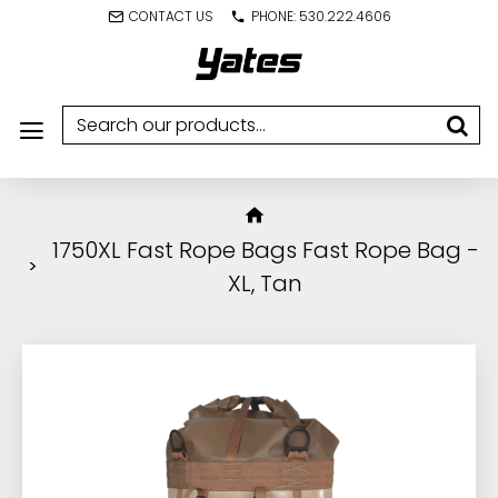
CONTACT US
PHONE: 530.222.4606
1750XL Fast Rope Bags Fast Rope Bag -
XL, Tan
IN STOCK