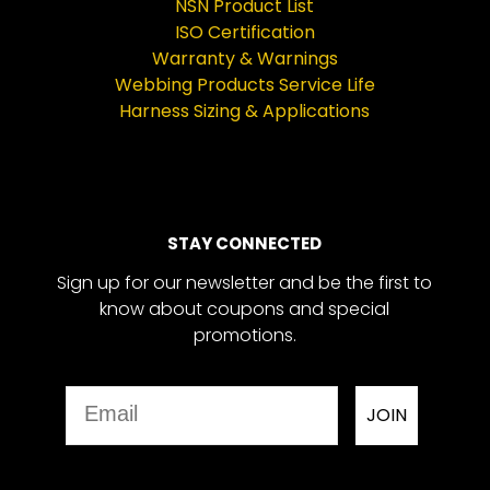
NSN Product List
ISO Certification
Warranty & Warnings
Webbing Products Service Life
Harness Sizing & Applications
STAY CONNECTED
Sign up for our newsletter and be the first to
know about coupons and special
promotions.
Email
JOIN