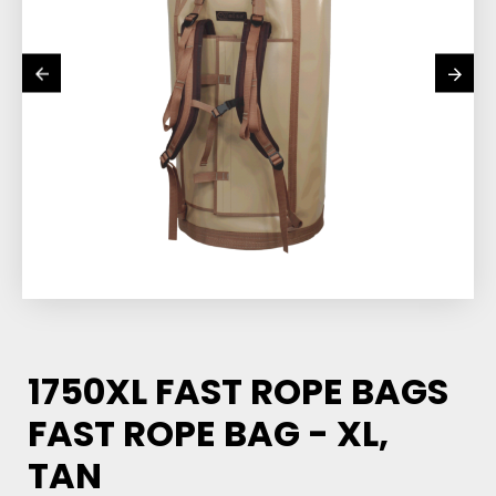
1750XL FAST ROPE BAGS
FAST ROPE BAG - XL,
TAN