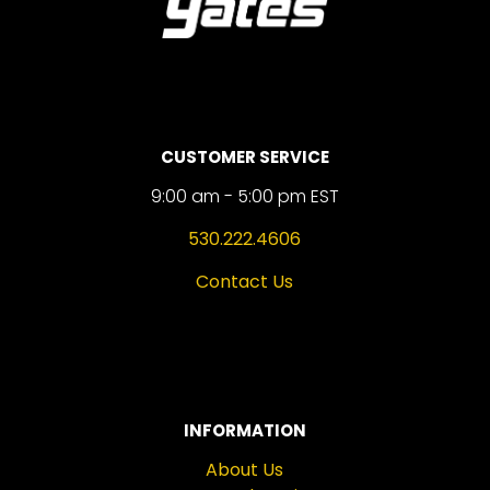
CUSTOMER SERVICE
9:00 am - 5:00 pm EST
530.222.4606
Contact Us
INFORMATION
About Us