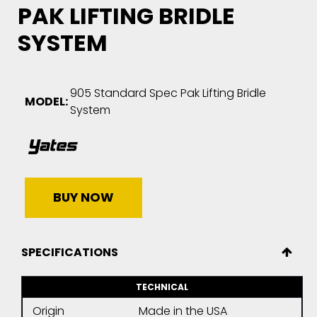
PAK LIFTING BRIDLE
SYSTEM
905 Standard Spec Pak Lifting Bridle
MODEL:
System
BUY NOW
SPECIFICATIONS
TECHNICAL
Origin
Made in the USA