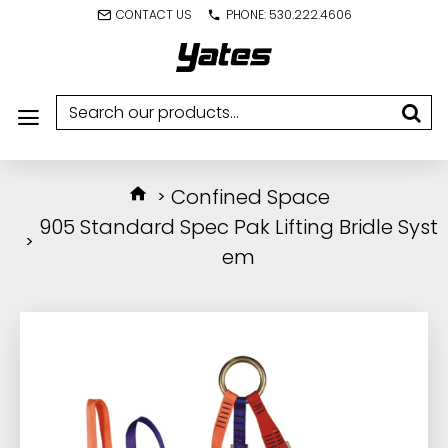
CONTACT US
PHONE: 530.222.4606
Confined Space
905 Standard Spec Pak Lifting Bridle Syst
em
IN STOCK