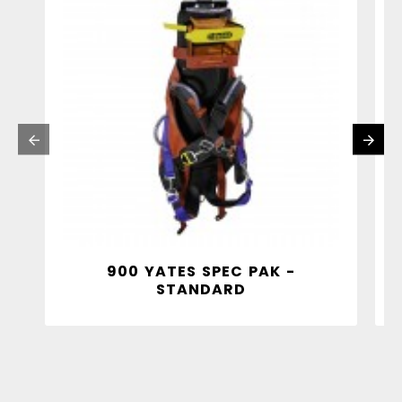
900 YATES SPEC PAK -
STANDARD