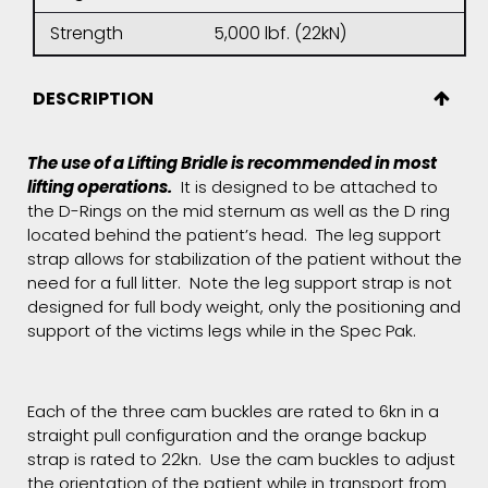
Strength
5,000 lbf. (22kN)
DESCRIPTION
The use of a Lifting Bridle is recommended in most
lifting operations.
It is designed to be attached to
the D-Rings on the mid sternum as well as the D ring
located behind the patient’s head. The leg support
strap allows for stabilization of the patient without the
need for a full litter. Note the leg support strap is not
designed for full body weight, only the positioning and
support of the victims legs while in the Spec Pak.
Each of the three cam buckles are rated to 6kn in a
straight pull configuration and the orange backup
strap is rated to 22kn. Use the cam buckles to adjust
the orientation of the patient while in transport from