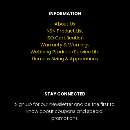
INFORMATION
About Us
NSN Product List
ISO Certification
Warranty & Warnings
Webbing Products Service Life
Harness Sizing & Applications
STAY CONNECTED
Sign up for our newsletter and be the first to
know about coupons and special
promotions.