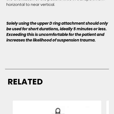
horizontal to near vertical.
Solely using the upper D ring attachment should only
be used for short durations, ideally 5 minutes or less.
Exceeding this is uncomfortable for the patient and
increases the likelihood of suspension trauma.
RELATED