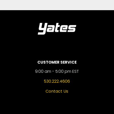
CUSTOMER SERVICE
9:00 am - 5:00 pm EST
530.222.4606
Contact Us