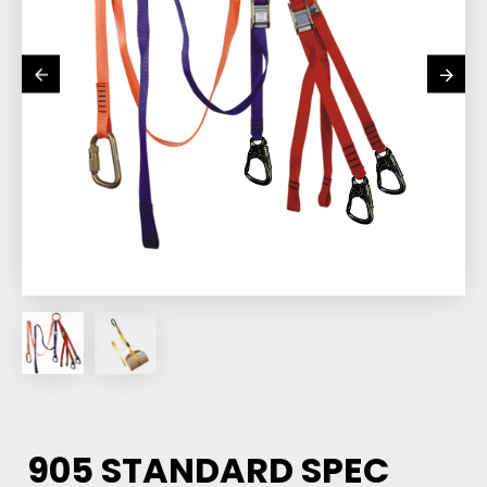
905 STANDARD SPEC