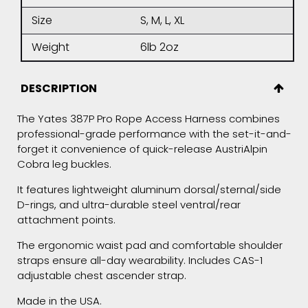
Size
S, M, L, XL
Weight
6lb 2oz
DESCRIPTION
The Yates 387P Pro Rope Access Harness combines
professional-grade performance with the set-it-and-
forget it convenience of quick-release AustriAlpin
Cobra leg buckles.
It features lightweight aluminum dorsal/sternal/side
D-rings, and ultra-durable steel ventral/rear
attachment points.
The ergonomic waist pad and comfortable shoulder
straps ensure all-day wearability. Includes CAS-1
adjustable chest ascender strap.
Made in the USA.