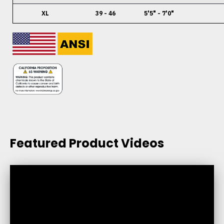
XL
39 - 46
5'5" - 7'0"
Featured Product Videos