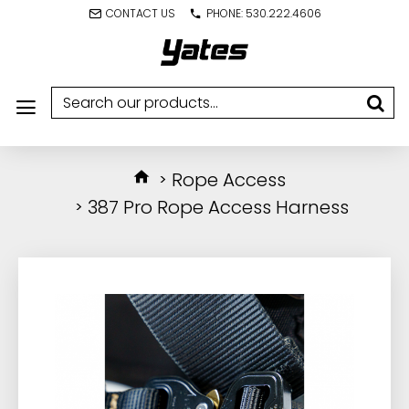
CONTACT US
PHONE: 530.222.4606
Rope Access
387 Pro Rope Access Harness
IN STOCK