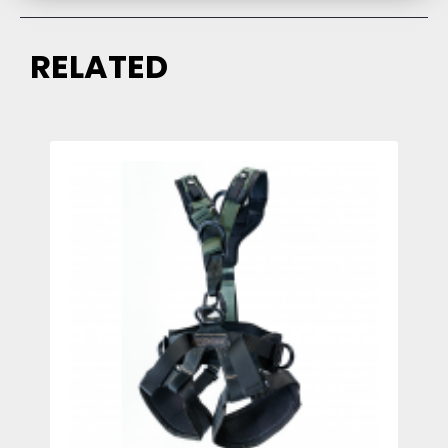
RELATED