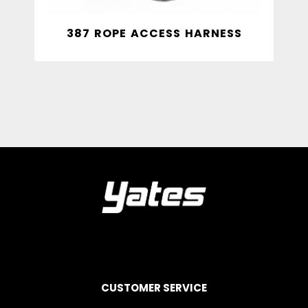
387 ROPE ACCESS HARNESS
CUSTOMER SERVICE