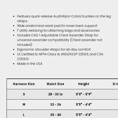
Features quick-release AustriAlpin Cobra buckles on the leg
straps.
Wide anatomical waist pad for lower back support
1" utility webbing for attaching bags and accessories
Includes CAS-1 Adjustable Chest Ascender Strap for
universal ascender compatibility (Chest ascender not
included)
Ergonomic shoulder straps for all-day comfort
UL Certified to NFPA Class III, ANSI/ASSP Z359.11, and CSA
Z259.10
Made in the USA
Harness Size
Waist Size
Height
D r
S
28 - 33 in
5'0" - 5'9"
M
32 - 36
5'5" - 6'4"
L
35 - 40
5'5" - 6'4"