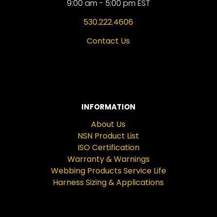
9:00 am - 5:00 pm EST
530.222.4606
Contact Us
INFORMATION
About Us
NSN Product List
ISO Certification
Warranty & Warnings
Webbing Products Service Life
Harness Sizing & Applications