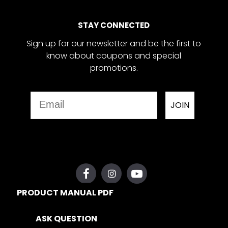
STAY CONNECTED
Sign up for our newsletter and be the first to
know about coupons and special
promotions.
Email
JOIN
PRODUCT MANUAL PDF
ASK QUESTION