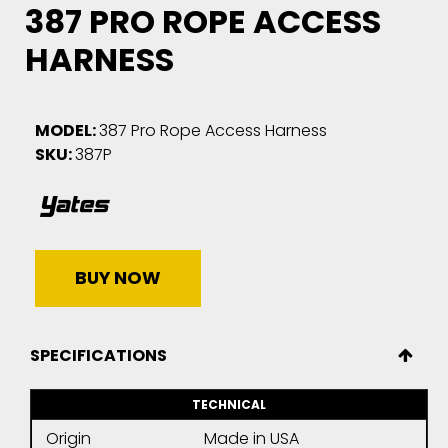
387 PRO ROPE ACCESS
HARNESS
MODEL:
387 Pro Rope Access Harness
SKU:
387P
BUY NOW
SPECIFICATIONS
TECHNICAL
Origin
Made in USA