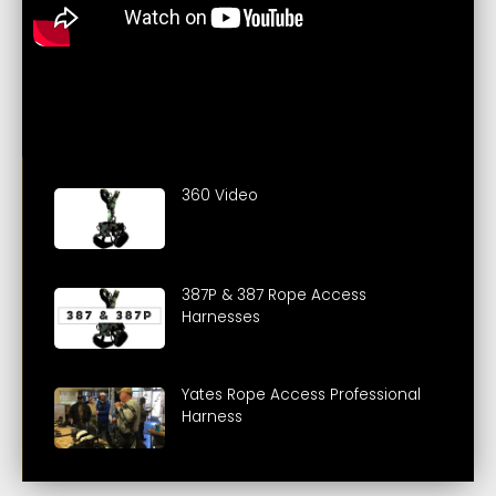
360 Video
387P & 387 Rope Access
Harnesses
Yates Rope Access Professional
Harness