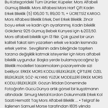
Bu Kategorideki Tüm Ürünler; Küpeler. Mors Alfabeli
Gümüş Bileklik. Mors Alfabesi Mors Harf Çift Kadın
Erkek Bileklik (5) 106,00 TL 89,00 TL + ÜCRETSİZ KARGO.
Mors Alfabesi Bileklik Erkek, Deri Erkek Bileklik. Zincir
boyu erkek ve kadın için ayarlanmış. Kadın bileklik
Gökdeniz 925 Gümüş Bebek Künyesi için ₺203,50.
Mors alfabeli bileklik için 13 fikir. Çok güzel bir ürün
kaliteli fakat isim yazarken erkek ve kadın kısmında
erkek yerine . Sevgilisinin adını bileğinde taşırken
tarzına değişiklik katmak isteyenler için Mors alfabeli
bileklik uygundur. Başka yerde bulamayacağınız İp
Bileklik modelleri tasarımcıların pazaryerinde sizi
bekliyor. ERKEK MORS KODLU BİLEKLİKLER; ÇİFTLERE ÖZEL
BİLEKLİKLER; SÖZ-ALYANS YÜZÜK MODELLERİ ERKEK MORS
KODLU BİLEKLİKLER. Gözün İktidarı Döneminde
Fotoğrafın Gücü Dünya artık görsel bir kuşatmanın
altındadır. Simurg Metal Kordon Dokunmatik Erkek Kol
Saati Hematit Taş Mors Alfabeli Bileklik …. • Telgraf ile
ilgilenen Samuel Morse tarafından 1835 yılında