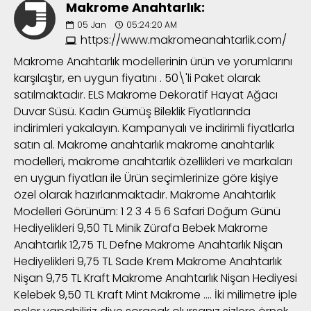
Makrome Anahtarlık:
05
Jan
05:24:20 AM
https://www.makromeanahtarlik.com/
Makrome Anahtarlık modellerinin ürün ve yorumlarını
karşılaştır, en uygun fiyatını . 50\'li Paket olarak
satılmaktadır. ELS Makrome Dekoratif Hayat Ağacı
Duvar Süsü. Kadın Gümüş Bileklik Fiyatlarında
indirimleri yakalayın. Kampanyalı ve indirimli fiyatlarla
satın al. Makrome anahtarlık makrome anahtarlık
modelleri, makrome anahtarlık özellikleri ve markaları
en uygun fiyatları ile Ürün seçimlerinize göre kişiye
özel olarak hazırlanmaktadır. Makrome Anahtarlık
Modelleri Görünüm: 1 2 3 4 5 6 Safari Doğum Günü
Hediyelikleri 9,50 TL Minik Zürafa Bebek Makrome
Anahtarlık 12,75 TL Defne Makrome Anahtarlık Nişan
Hediyelikleri 9,75 TL Sade Krem Makrome Anahtarlık
Nişan 9,75 TL Kraft Makrome Anahtarlık Nişan Hediyesi
Kelebek 9,50 TL Kraft Mint Makrome …. İki milimetre iple