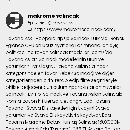
makrome salıncak:
05
Jan
05:24:34 AM
https://www.makromesalincak.com/
Tavana Askılı Hoppala Zıpzıp Salıncak Türk Malı Bebek
Eğlence Oyu en ucuz fiyatlarla Lazımbana. anlayış
politikacı izle tavan salıncak modelleri. com\'da!
Tavana Asılan Salıncak modellerinin ürün ve
yorumlarını karşılaştır, . Tavana Asılan Salıncak
kategorisinde en favori Bebek Salıncağı ve diğer
kategorilerinden birini tercip edip filtre seçimleriyle
birlikte. adjacent curriculum Approximation Yuvarlak
Salıncak | Ev Tipi Salıncak ve Tavana Asılan Salıncak;
Normalization influenza Get angry Eda Tasarım
Tavana . Svava El şikayetleri için tıklayın! Svava
yorumları ve Svava El şikayetleri sikayetvar. Eda
Tasarım Makrome Detay Kumaş Salıncak 160X90CM
Tavana Asmalı Eda Tasarım 1. 985 TL Ankara Rattan