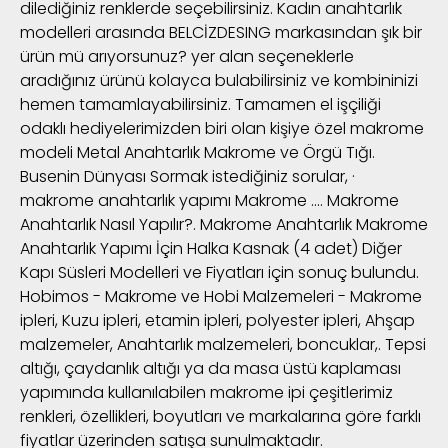
dilediğiniz renklerde seçebilirsiniz. Kadın anahtarlık
modelleri arasında BELCİZDESING markasından şık bir
ürün mü arıyorsunuz? yer alan seçeneklerle
aradığınız ürünü kolayca bulabilirsiniz ve kombininizi
hemen tamamlayabilirsiniz. Tamamen el işçiliği
odaklı hediyelerimizden biri olan kişiye özel makrome
modeli Metal Anahtarlık Makrome ve Örgü Tığı.
Busenin Dünyası Sormak istediğiniz sorular, ·
makrome anahtarlık yapımı Makrome …. Makrome
Anahtarlık Nasıl Yapılır?. Makrome Anahtarlık Makrome
Anahtarlık Yapımı İçin Halka Kasnak (4 adet) Diğer
Kapı Süsleri Modelleri ve Fiyatları için sonuç bulundu.
Hobimos - Makrome ve Hobi Malzemeleri - Makrome
ipleri, Kuzu ipleri, etamin ipleri, polyester ipleri, Ahşap
malzemeler, Anahtarlık malzemeleri, boncuklar,. Tepsi
altığı, çaydanlık altığı ya da masa üstü kaplaması
yapımında kullanılabilen makrome ipi çeşitlerimiz
renkleri, özellikleri, boyutları ve markalarına göre farklı
fiyatlar üzerinden satışa sunulmaktadır.