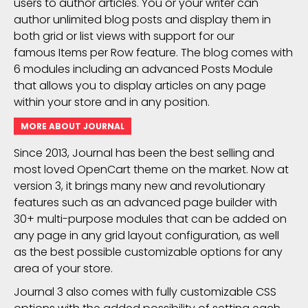
users to author articles. You or your writer can
author unlimited blog posts and display them in
both grid or list views with support for our
famous Items per Row feature. The blog comes with
6 modules including an advanced Posts Module
that allows you to display articles on any page
within your store and in any position.
MORE ABOUT JOURNAL
Since 2013, Journal has been the best selling and
most loved OpenCart theme on the market. Now at
version 3, it brings many new and revolutionary
features such as an advanced page builder with
30+ multi-purpose modules that can be added on
any page in any grid layout configuration, as well
as the best possible customizable options for any
area of your store.
Journal 3 also comes with fully customizable CSS