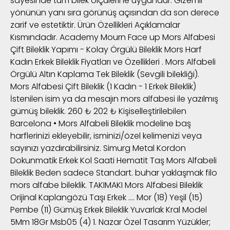
sayesinde tüm bilek ölçülerine uygundur. Gizemli
yönünün yanı sıra görünüş açısından da son derece
zarif ve estetiktir. Ürün Özellikleri Açıklamalar
Kısmındadır. Academy Mourn Face up Mors Alfabesi
Çift Bileklik Yapımı - Kolay Örgülü Bileklik Mors Harf
Kadın Erkek Bileklik Fiyatları ve Özellikleri . Mors Alfabeli
Örgülü Altın Kaplama Tek Bileklik (Sevgili bilekliği).
Mors Alfabesi Çift Bileklik (1 Kadın - 1 Erkek Bileklik)
İstenilen isim ya da mesajın mors alfabesi ile yazılmış
gümüş bileklik. 260 ₺ 202 ₺ Kişiselleştirilebilen
Barcelona • Mors Alfabeli Bileklik modeline baş
harflerinizi ekleyebilir, isminizi/özel kelimenizi veya
sayınızı yazdırabilirsiniz. Simurg Metal Kordon
Dokunmatik Erkek Kol Saati Hematit Taş Mors Alfabeli
Bileklik Beden sadece Standart. buhar yaklaşmak filo
mors alfabe bileklik. TAKIMAKI Mors Alfabesi Bileklik
Orijinal Kaplangözü Taşı Erkek …. Mor (18) Yeşil (15)
Pembe (11) Gümüş Erkek Bileklik Yuvarlak Kral Model
5Mm 18Gr Msb05 (4) 1. Nazar Özel Tasarım Yüzükler;