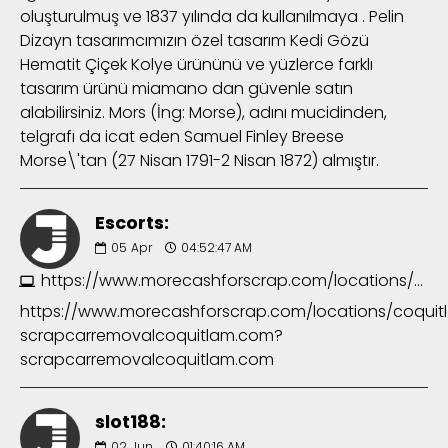
oluşturulmuş ve 1837 yılında da kullanılmaya . Pelin
Dizayn tasarımcımızın özel tasarım Kedi Gözü
Hematit Çiçek Kolye ürününü ve yüzlerce farklı
tasarım ürünü miamano dan güvenle satın
alabilirsiniz. Mors (İng: Morse), adını mucidinden,
telgrafı da icat eden Samuel Finley Breese
Morse\'tan (27 Nisan 1791-2 Nisan 1872) almıştır.
Escorts:
05
Apr
04:52:47 AM
https://www.morecashforscrap.com/locations/coquitlam/?scrapcarremovalcoquitlam.com?scrapcarremovalcoquitlam.com
https://www.morecashforscrap.com/locations/coquit
scrapcarremovalcoquitlam.com?
scrapcarremovalcoquitlam.com
slot188:
02
Jun
01:40:16 AM