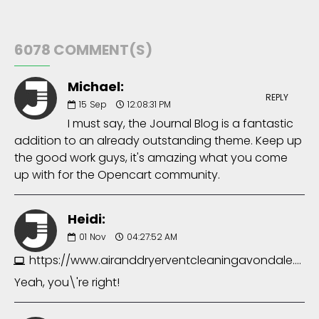
6078 COMMENT(S)
Michael:
REPLY
15
Sep
12:08:31 PM
I must say, the Journal Blog is a fantastic
addition to an already outstanding theme. Keep up
the good work guys, it's amazing what you come
up with for the Opencart community.
Heidi:
01
Nov
04:27:52 AM
https://www.airanddryerventcleaningavondale.com
Yeah, you\'re right!