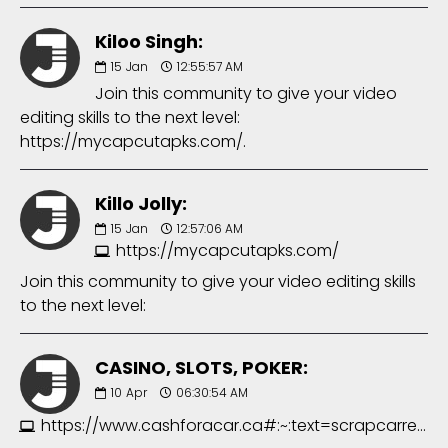
Kiloo Singh:
15
Jan
12:55:57 AM
Join this community to give your video
editing skills to the next level:
https://mycapcutapks.com/.
Killo Jolly:
15
Jan
12:57:06 AM
https://mycapcutapks.com/
Join this community to give your video editing skills
to the next level:
CASINO, SLOTS, POKER:
10
Apr
06:30:54 AM
https://www.cashforacar.ca#:~:text=scrapcarremovalsurrey.com&text=scrapcarremovalsurrey.ca/