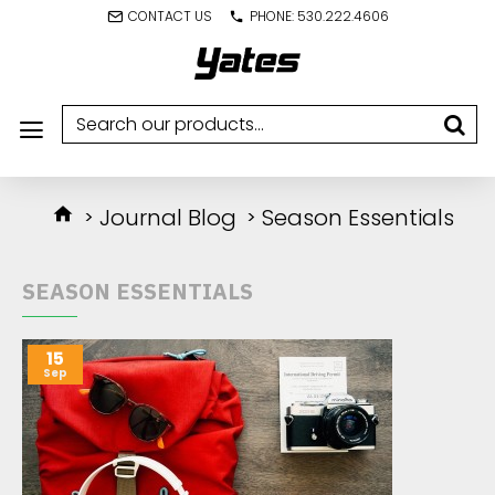
CONTACT US
PHONE: 530.222.4606
Journal Blog
Season Essentials
SEASON ESSENTIALS
15
Sep