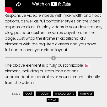
Responsive video embeds with max width and float
options, as well as full container styles on the video-
responsive class. Display videos in your descriptions,
blog posts, or custom modules anywhere on the
page. Just wrap the iframe in additional div
elements with the required classes and you have
full control over your video layout.
The above element is a fully customizable
hr
element, including custom icon options.
Unprecedented control over your elements directly
from the admin.
TAGS:
cool
modern
photography
camera
travel