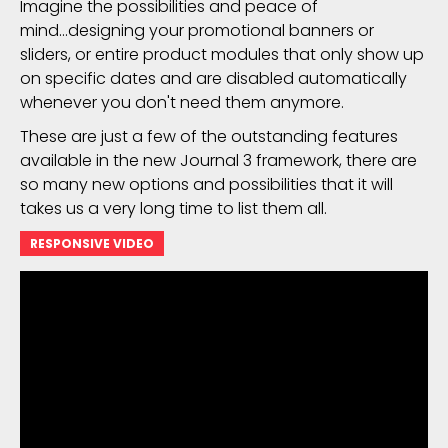
Imagine the possibilities and peace of
mind...designing your promotional banners or
sliders, or entire product modules that only show up
on specific dates and are disabled automatically
whenever you don't need them anymore.
These are just a few of the outstanding features
available in the new Journal 3 framework, there are
so many new options and possibilities that it will
takes us a very long time to list them all.
RESPONSIVE VIDEO