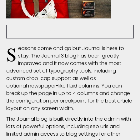
nsoliz
6078 Comment(s)
66005 View(s)
S
easons come and go but Journal is here to
stay. The Journal 3 blog has been greatly
improved and it now comes with the most
advanced set of
typography
tools, including
custom drop-cap support as well as
optional newspaper-like fluid columns. You can
break up the page in up to 4 columns and change
the configuration per breakpoint for the best article
layout on any screen width.
The Journal blog is built directly into the admin with
lots of powerful options, including seo urls and
limited admin access to blog settings for other