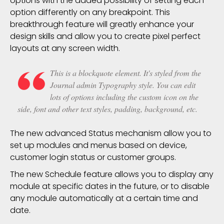
options with the added possibility of setting each
option differently on any
breakpoint
. This
breakthrough feature will greatly enhance your
design skills and allow you to create pixel perfect
layouts at any screen width.
This is a blockquote element. It's styled from the
Journal admin Typography style. You can edit
lots of options including the custom icon on the
side, font and other text styles, padding, background, etc.
The new advanced Status mechanism allow you to
set up modules and menus based on device,
customer login status or customer groups.
The new Schedule feature allows you to display any
module at specific dates in the future, or to disable
any module automatically at a certain time and
date.