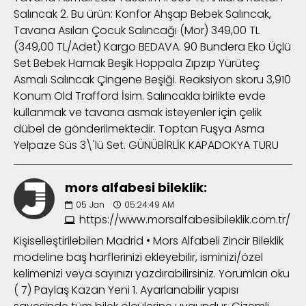
Salıncak 2. Bu ürün: Konfor Ahşap Bebek Salıncak,
Tavana Asılan Çocuk Salıncağı (Mor) 349,00 TL
(349,00 TL/Adet) Kargo BEDAVA. 90 Bundera Eko Üçlü
Set Bebek Hamak Beşik Hoppala Zıpzıp Yürüteç
Asmalı Salıncak Çingene Beşiği. Reaksiyon skoru 3,910
Konum Old Trafford İsim. Salıncakla birlikte evde
kullanmak ve tavana asmak isteyenler için çelik
dübel de gönderilmektedir. Toptan Fuşya Asma
Yelpaze Süs 3\'lü Set. GÜNÜBİRLİK KAPADOKYA TURU
mors alfabesi bileklik:
05
Jan
05:24:49 AM
https://www.morsalfabesibileklik.com.tr/
Kişiselleştirilebilen Madrid • Mors Alfabeli Zincir Bileklik
modeline baş harflerinizi ekleyebilir, isminizi/özel
kelimenizi veya sayınızı yazdırabilirsiniz. Yorumları oku
( 7) Paylaş Kazan Yeni 1. Ayarlanabilir yapısı