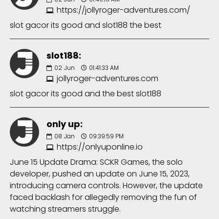
https://jollyroger-adventures.com/
slot gacor its good and slot188 the best
slot188:
02
Jun
01:41:33 AM
jollyroger-adventures.com
slot gacor its good and the best slot188
only up:
08
Jan
09:39:59 PM
https://onlyuponline.io
June 15 Update Drama: SCKR Games, the solo
developer, pushed an update on June 15, 2023,
introducing camera controls. However, the update
faced backlash for allegedly removing the fun of
watching streamers struggle.