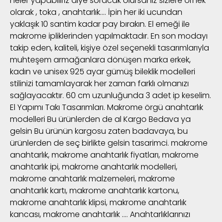
neler yapabiliriz diye soracak olursanız sizlere örnek
olarak , toka , anahtarlık…. İpin her iki ucundan
yaklaşık 10 santim kadar pay bırakın. El emeği ile
makrome ipliklerinden yapılmaktadır. En son modayı
takip eden, kaliteli, kişiye özel seçenekli tasarımlarıyla
muhteşem armağanlara dönüşen marka erkek,
kadın ve unisex 925 ayar gümüş bileklik modelleri
stilinizi tamamlayarak her zaman farklı olmanızı
sağlayacaktır. 60 cm uzunluğunda 3 adet ip keselim.
El Yapımı Takı Tasarımları. Makrome örgü anahtarlık
modelleri Bu ürünlerden de al Kargo Bedava ya
gelsin Bu ürünün kargosu zaten badavaya, bu
ürünlerden de seç birlikte gelsin tasarimci. makrome
anahtarlık, makrome anahtarlık fiyatları, makrome
anahtarlık ipi, makrome anahtarlık modelleri,
makrome anahtarlık malzemeleri, makrome
anahtarlık kartı, makrome anahtarlık kartonu,
makrome anahtarlık klipsi, makrome anahtarlık
kancası, makrome anahtarlık …. Anahtarlıklarınızı