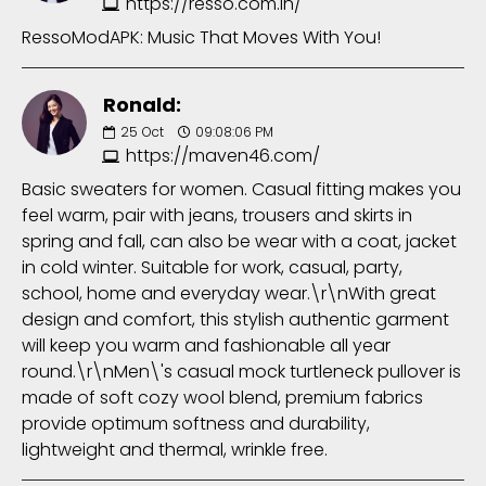
https://resso.com.in/
RessoModAPK: Music That Moves With You!
Ronald:
25
Oct
09:08:06 PM
https://maven46.com/
Basic sweaters for women. Casual fitting makes you
feel warm, pair with jeans, trousers and skirts in
spring and fall, can also be wear with a coat, jacket
in cold winter. Suitable for work, casual, party,
school, home and everyday wear.\r\nWith great
design and comfort, this stylish authentic garment
will keep you warm and fashionable all year
round.\r\nMen\'s casual mock turtleneck pullover is
made of soft cozy wool blend, premium fabrics
provide optimum softness and durability,
lightweight and thermal, wrinkle free.