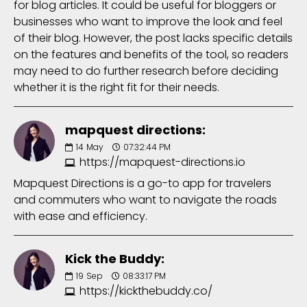
for blog articles. It could be useful for bloggers or
businesses who want to improve the look and feel
of their blog. However, the post lacks specific details
on the features and benefits of the tool, so readers
may need to do further research before deciding
whether it is the right fit for their needs.
mapquest directions:
14
May
07:32:44 PM
https://mapquest-directions.io
Mapquest Directions is a go-to app for travelers
and commuters who want to navigate the roads
with ease and efficiency.
Kick the Buddy:
19
Sep
08:33:17 PM
https://kickthebuddy.co/