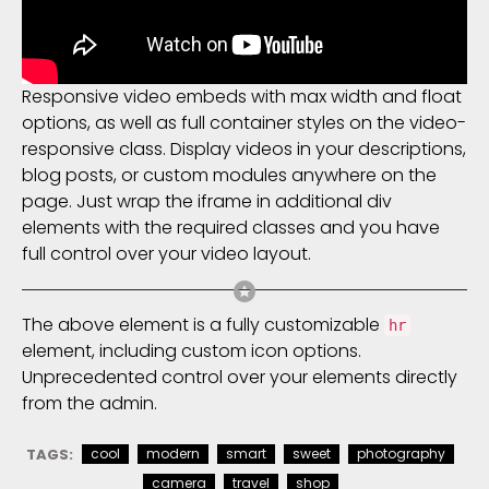
Responsive video embeds with max width and float
options, as well as full container styles on the video-
responsive class. Display videos in your descriptions,
blog posts, or custom modules anywhere on the
page. Just wrap the iframe in additional div
elements with the required classes and you have
full control over your video layout.
The above element is a fully customizable
hr
element, including custom icon options.
Unprecedented control over your elements directly
from the admin.
TAGS:
cool
modern
smart
sweet
photography
camera
travel
shop