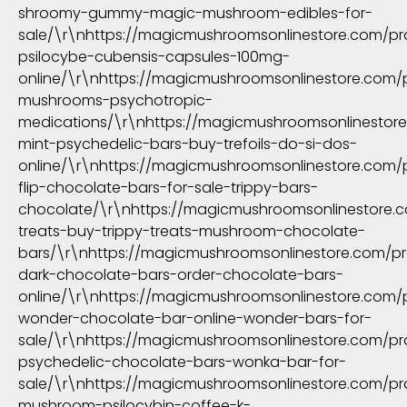
shroomy-gummy-magic-mushroom-edibles-for-
sale/\r\nhttps://magicmushroomsonlinestore.com/p
psilocybe-cubensis-capsules-100mg-
online/\r\nhttps://magicmushroomsonlinestore.com/
mushrooms-psychotropic-
medications/\r\nhttps://magicmushroomsonlinestor
mint-psychedelic-bars-buy-trefoils-do-si-dos-
online/\r\nhttps://magicmushroomsonlinestore.com/p
flip-chocolate-bars-for-sale-trippy-bars-
chocolate/\r\nhttps://magicmushroomsonlinestore.c
treats-buy-trippy-treats-mushroom-chocolate-
bars/\r\nhttps://magicmushroomsonlinestore.com/p
dark-chocolate-bars-order-chocolate-bars-
online/\r\nhttps://magicmushroomsonlinestore.com/
wonder-chocolate-bar-online-wonder-bars-for-
sale/\r\nhttps://magicmushroomsonlinestore.com/p
psychedelic-chocolate-bars-wonka-bar-for-
sale/\r\nhttps://magicmushroomsonlinestore.com/p
mushroom-psilocybin-coffee-k-