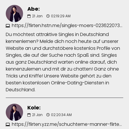
Abe:
21
Jan
02:19:29 AM
https://flirten.hstn.me/singles-moers-0236220734.php
Du möchtest attraktive Singles in Deutschland
kennenlernen? Melde dich noch heute auf unserer
Website an und durchstöbere kostenlos Profile von
Singles, die auf der Suche nach Spaß sind. Singles
aus ganz Deutschland warten online darauf, dich
kennenzulernen und mit dir zu chatten! Ganz ohne
Tricks und Kniffe! Unsere Website gehört zu den
besten kostenlosen Online-Dating-Diensten in
Deutschland.
Kole:
21
Jan
02:20:34 AM
https://flirten.yzz.me/schuchterne-manner-flirten-7640613131.php