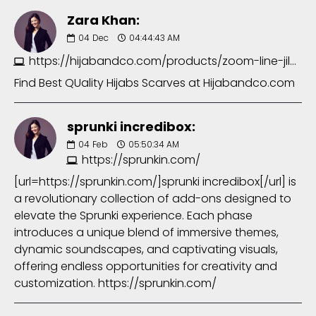
Zara Khan:
04
Dec
04:44:43 AM
https://hijabandco.com/products/zoom-line-jilbab-abaya-in-foxtons
Find Best QUality Hijabs Scarves at Hijabandco.com
sprunki incredibox:
04
Feb
05:50:34 AM
https://sprunkin.com/
[url=https://sprunkin.com/]sprunki incredibox[/url] is
a revolutionary collection of add-ons designed to
elevate the Sprunki experience. Each phase
introduces a unique blend of immersive themes,
dynamic soundscapes, and captivating visuals,
offering endless opportunities for creativity and
customization. https://sprunkin.com/