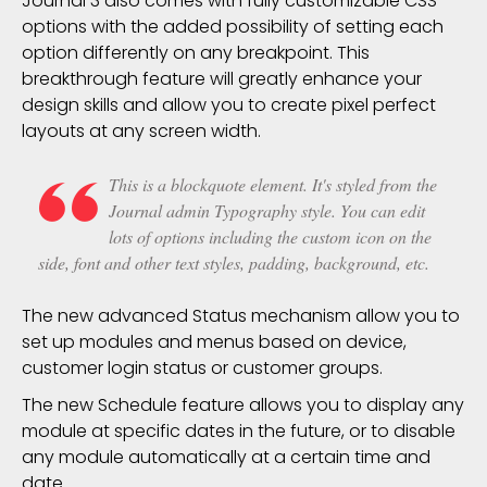
Journal 3 also comes with fully customizable CSS
options with the added possibility of setting each
option differently on any
breakpoint
. This
breakthrough feature will greatly enhance your
design skills and allow you to create pixel perfect
layouts at any screen width.
This is a blockquote element. It's styled from the
Journal admin Typography style. You can edit
lots of options including the custom icon on the
side, font and other text styles, padding, background, etc.
The new advanced Status mechanism allow you to
set up modules and menus based on device,
customer login status or customer groups.
The new Schedule feature allows you to display any
module at specific dates in the future, or to disable
any module automatically at a certain time and
date.