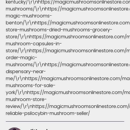
kentucky/\r\nhttps://magicmushroomsonlinestore.c
mushrooms/\r\nhttps://magicmushroomsonlinestore
magic-mushrooms-
benton/\r\nhttps://magicmushroomsonlinestore.com
store-mushrooms-dried-mushrooms-grocery-
store/\r\nhttps://magicmushroomsonlinestore.com/
mushroom-capsules-in-
store/\r\nhttps://magicmushroomsonlinestore.com/m
order-magic-
mushrooms/\r\nhttps://magicmushroomsonlinestore.
dispensary-near-
me/\r\nhttps://magicmushroomsonlinestore.com/ma
mushrooms-for-sale-
york/\r\nhttps://magicmushroomsonlinestore.com/m
mushroom-store-
review/\r\nhttps://magicmushroomsonlinestore.com
reliable-psilocybin-mushroom-seller/