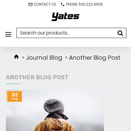
CONTACT US
PHONE: 530.222.4606
Journal Blog
Another Blog Post
ANOTHER BLOG POST
02
Aug