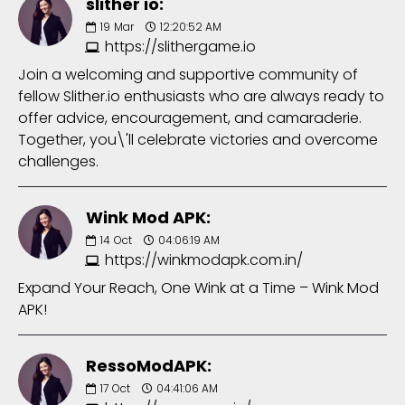
slither io:
19
Mar
12:20:52 AM
https://slithergame.io
Join a welcoming and supportive community of
fellow Slither.io enthusiasts who are always ready to
offer advice, encouragement, and camaraderie.
Together, you\'ll celebrate victories and overcome
challenges.
Wink Mod APK:
14
Oct
04:06:19 AM
https://winkmodapk.com.in/
Expand Your Reach, One Wink at a Time – Wink Mod
APK!
RessoModAPK:
17
Oct
04:41:06 AM