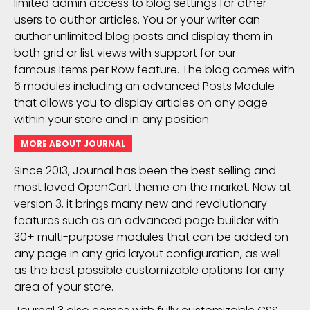
limited admin access to blog settings for other
users to author articles. You or your writer can
author unlimited blog posts and display them in
both grid or list views with support for our
famous Items per Row feature. The blog comes with
6 modules including an advanced Posts Module
that allows you to display articles on any page
within your store and in any position.
MORE ABOUT JOURNAL
Since 2013, Journal has been the best selling and
most loved OpenCart theme on the market. Now at
version 3, it brings many new and revolutionary
features such as an advanced page builder with
30+ multi-purpose modules that can be added on
any page in any grid layout configuration, as well
as the best possible customizable options for any
area of your store.