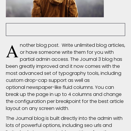
nsoliz
6233 Comment(s)
145450 View(s)
A
nother blog post. Write unlimited blog articles,
or have someone write them for you with
partial admin access. The Journal 3 blog has
been greatly improved and it now comes with the
most advanced set of
typography
tools, including
custom drop-cap support as well as
optional newspaper-like fluid columns. You can
break up the page in up to 4 columns and change
the configuration per breakpoint for the best article
layout on any screen width.
The Journal blog is built directly into the admin with
lots of powerful options, including seo urls and