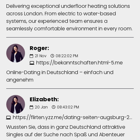
Delivering exceptional underfloor heating solutions
across London. From electric to water-based
systems, our experienced team ensures a
seamlessly comfortable environment in every room.
Roger:
21
Nov
08:22:02 PM
https://bekanntschaften.html-5.me
Online-Dating in Deutschland – einfach und
angenehm
Elizabeth:
20
Jan
08:43:02 PM
https://flirten.yzz.me/dating-seiten-augsburg-2063097275.php
Wussten Sie, dass in ganz Deutschland attraktive
Singles auf der Suche nach Spaß und Abenteuer