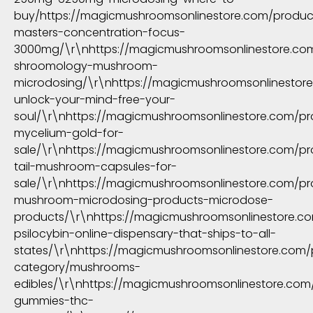
buy/https://magicmushroomsonlinestore.com/produ
masters-concentration-focus-
3000mg/\r\nhttps://magicmushroomsonlinestore.com/
shroomology-mushroom-
microdosing/\r\nhttps://magicmushroomsonlinestore
unlock-your-mind-free-your-
soul/\r\nhttps://magicmushroomsonlinestore.com/pr
mycelium-gold-for-
sale/\r\nhttps://magicmushroomsonlinestore.com/pr
tail-mushroom-capsules-for-
sale/\r\nhttps://magicmushroomsonlinestore.com/pr
mushroom-microdosing-products-microdose-
products/\r\nhttps://magicmushroomsonlinestore.c
psilocybin-online-dispensary-that-ships-to-all-
states/\r\nhttps://magicmushroomsonlinestore.com/
category/mushrooms-
edibles/\r\nhttps://magicmushroomsonlinestore.co
gummies-thc-