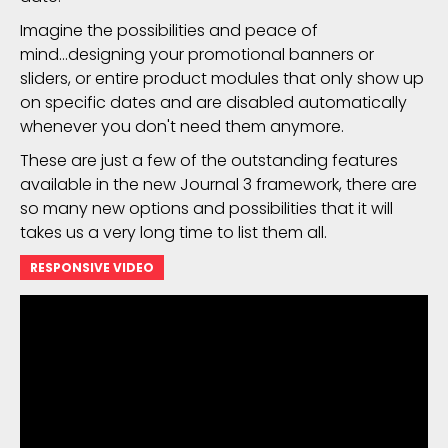
Imagine the possibilities and peace of
mind...designing your promotional banners or
sliders, or entire product modules that only show up
on specific dates and are disabled automatically
whenever you don't need them anymore.
These are just a few of the outstanding features
available in the new Journal 3 framework, there are
so many new options and possibilities that it will
takes us a very long time to list them all.
RESPONSIVE VIDEO