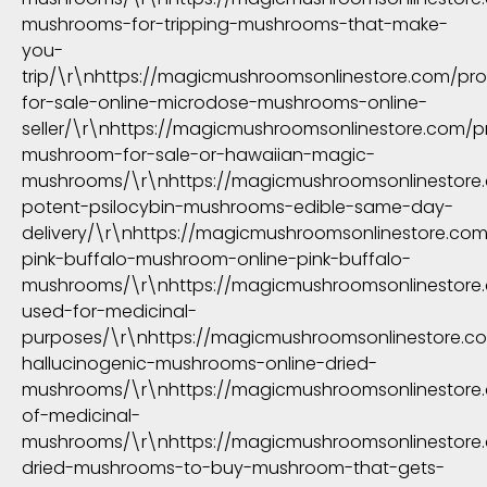
mushrooms-for-tripping-mushrooms-that-make-
you-
trip/\r\nhttps://magicmushroomsonlinestore.com/pr
for-sale-online-microdose-mushrooms-online-
seller/\r\nhttps://magicmushroomsonlinestore.com/
mushroom-for-sale-or-hawaiian-magic-
mushrooms/\r\nhttps://magicmushroomsonlinestore
potent-psilocybin-mushrooms-edible-same-day-
delivery/\r\nhttps://magicmushroomsonlinestore.co
pink-buffalo-mushroom-online-pink-buffalo-
mushrooms/\r\nhttps://magicmushroomsonlinestor
used-for-medicinal-
purposes/\r\nhttps://magicmushroomsonlinestore.c
hallucinogenic-mushrooms-online-dried-
mushrooms/\r\nhttps://magicmushroomsonlinestore
of-medicinal-
mushrooms/\r\nhttps://magicmushroomsonlinestore
dried-mushrooms-to-buy-mushroom-that-gets-