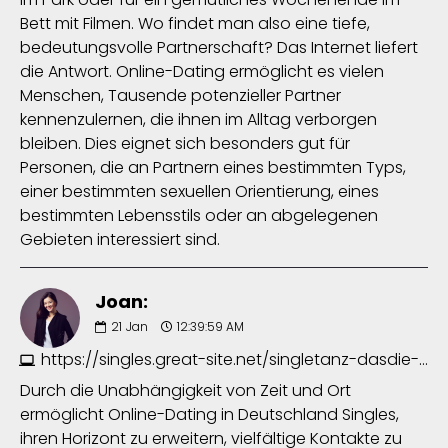
Bett mit Filmen. Wo findet man also eine tiefe,
bedeutungsvolle Partnerschaft? Das Internet liefert
die Antwort. Online-Dating ermöglicht es vielen
Menschen, Tausende potenzieller Partner
kennenzulernen, die ihnen im Alltag verborgen
bleiben. Dies eignet sich besonders gut für
Personen, die an Partnern eines bestimmten Typs,
einer bestimmten sexuellen Orientierung, eines
bestimmten Lebensstils oder an abgelegenen
Gebieten interessiert sind.
Joan:
21
Jan
12:39:59 AM
https://singles.great-site.net/singletanz-dasdie-erfurt-5063599784.php
Durch die Unabhängigkeit von Zeit und Ort
ermöglicht Online-Dating in Deutschland Singles,
ihren Horizont zu erweitern, vielfältige Kontakte zu