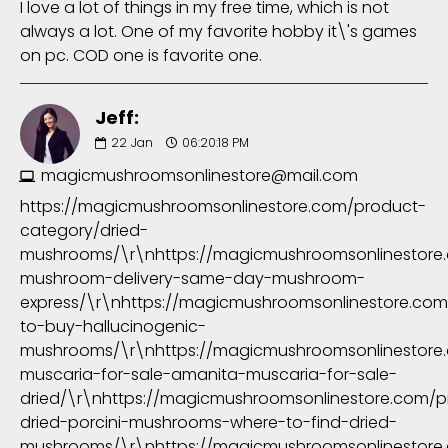
I love a lot of things in my free time, which is not
always a lot. One of my favorite hobby it\'s games
on pc. COD one is favorite one.
Jeff:
22
Jan
06:20:18 PM
magicmushroomsonlinestore@mail.com
https://magicmushroomsonlinestore.com/product-
category/dried-
mushrooms/\r\nhttps://magicmushroomsonlinestore
mushroom-delivery-same-day-mushroom-
express/\r\nhttps://magicmushroomsonlinestore.co
to-buy-hallucinogenic-
mushrooms/\r\nhttps://magicmushroomsonlinestore
muscaria-for-sale-amanita-muscaria-for-sale-
dried/\r\nhttps://magicmushroomsonlinestore.com/
dried-porcini-mushrooms-where-to-find-dried-
mushrooms/\r\nhttps://magicmushroomsonlinestore