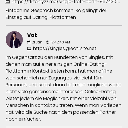
https://flirten.yzz.me/single-treff-berlin-8674301633.php
Einfach ins Gespräch kommen: So gelingt der
Einstieg auf Dating-Plattformen
Val:
21
Jan
12:42:40 AM
https://singles.great-site.net
Im Gegensatz zu den Hunderten von Singles, mit
denen man auf einer einzigen Online-Dating-
Plattform in Kontakt treten kann, hat man offline
wahrscheinlich nur Zugang zu vielleicht fünf
Personen, und selbst dann teilt man möglicherweise
nicht viele gemeinsame Interessen. Online-Dating
bietet jedem die Möglichkeit, mit einer Vielzahl von
Menschen in Kontakt zu treten. Wenn man Vorlieben
hat, wird die Suche nach dem passenden Partner
noch einfacher.