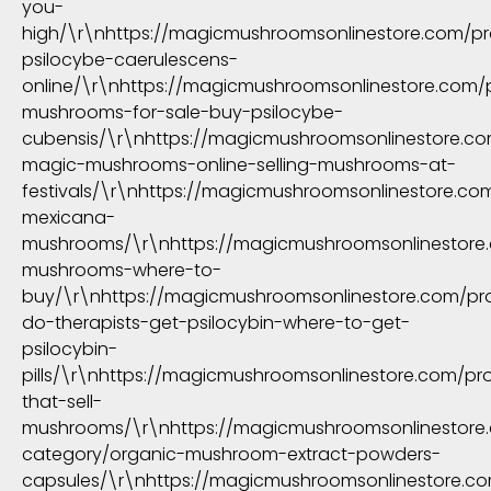
you-
high/\r\nhttps://magicmushroomsonlinestore.com/p
psilocybe-caerulescens-
online/\r\nhttps://magicmushroomsonlinestore.com/p
mushrooms-for-sale-buy-psilocybe-
cubensis/\r\nhttps://magicmushroomsonlinestore.c
magic-mushrooms-online-selling-mushrooms-at-
festivals/\r\nhttps://magicmushroomsonlinestore.co
mexicana-
mushrooms/\r\nhttps://magicmushroomsonlinestore.
mushrooms-where-to-
buy/\r\nhttps://magicmushroomsonlinestore.com/pr
do-therapists-get-psilocybin-where-to-get-
psilocybin-
pills/\r\nhttps://magicmushroomsonlinestore.com/pr
that-sell-
mushrooms/\r\nhttps://magicmushroomsonlinestore
category/organic-mushroom-extract-powders-
capsules/\r\nhttps://magicmushroomsonlinestore.