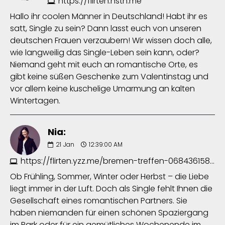
https://flirten.hstn.me
Hallo ihr coolen Männer in Deutschland! Habt ihr es
satt, Single zu sein? Dann lasst euch von unseren
deutschen Frauen verzaubern! Wir wissen doch alle,
wie langweilig das Single-Leben sein kann, oder?
Niemand geht mit euch an romantische Orte, es
gibt keine süßen Geschenke zum Valentinstag und
vor allem keine kuschelige Umarmung an kalten
Wintertagen.
Nia:
21
Jan
12:39:00 AM
https://flirten.yzz.me/bremen-treffen-0684361585.php
Ob Frühling, Sommer, Winter oder Herbst – die Liebe
liegt immer in der Luft. Doch als Single fehlt Ihnen die
Gesellschaft eines romantischen Partners. Sie
haben niemanden für einen schönen Spaziergang
im Park oder für ein gemütliches Wochenende im