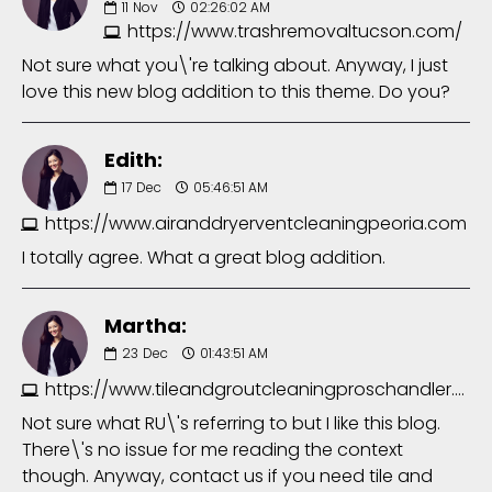
11
Nov
02:26:02 AM
https://www.trashremovaltucson.com/
Not sure what you\'re talking about. Anyway, I just
love this new blog addition to this theme. Do you?
Edith:
17
Dec
05:46:51 AM
https://www.airanddryerventcleaningpeoria.com
I totally agree. What a great blog addition.
Martha:
23
Dec
01:43:51 AM
https://www.tileandgroutcleaningproschandler.com/
Not sure what RU\'s referring to but I like this blog.
There\'s no issue for me reading the context
though. Anyway, contact us if you need tile and