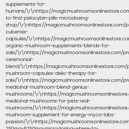
supplements-for-
humans/\r\nhttps://magicmushroomsonlinestore.co
to-find-psilocybin-pills-microdosing-
shop/\r\nhttps://magicmushroomsonlinestore.com/
cubensis-
capsules/\r\nhttps://magicmushroomsonlinestore.c
organic-mushroom-supplements-blends-for-
sale/\r\nhttps://magicmushroomsonlinestore.com/pr
ceremonial-
blend/\r\nhttps://magicmushroomsonlinestore.com/
mushroom-capsules-delic-therapy-for-
sale/\r\nhttps://magicmushroomsonlinestore.com/pr
medicinal-mushroom-blend-genius-
mushrooms/\r\nhttps://magicmushroomsonlinestore
medicinal-mushrooms-for-pets-real-
mushrooms/\r\nhttps://magicmushroomsonlinestore
mushroom-supplement-for-energy-myco-labs-
passion/\r\nhttps://magicmushroomsonlinestore.c
250mg-6250mg-microdosing-where-to-