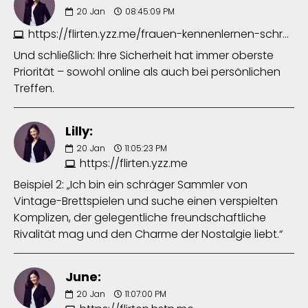
20
Jan
08:45:09 PM
https://flirten.yzz.me/frauen-kennenlernen-schreiben-8851962433.php
Und schließlich: Ihre Sicherheit hat immer oberste
Priorität – sowohl online als auch bei persönlichen
Treffen.
Lilly:
20
Jan
11:05:23 PM
https://flirten.yzz.me
Beispiel 2: „Ich bin ein schräger Sammler von
Vintage-Brettspielen und suche einen verspielten
Komplizen, der gelegentliche freundschaftliche
Rivalität mag und den Charme der Nostalgie liebt.“
June:
20
Jan
11:07:00 PM