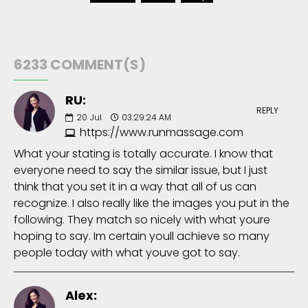
6233 COMMENT(S)
RU:
REPLY
20
Jul
03:29:24 AM
https://www.runmassage.com
What your stating is totally accurate. I know that
everyone need to say the similar issue, but I just
think that you set it in a way that all of us can
recognize. I also really like the images you put in the
following. They match so nicely with what youre
hoping to say. Im certain youll achieve so many
people today with what youve got to say.
Alex: