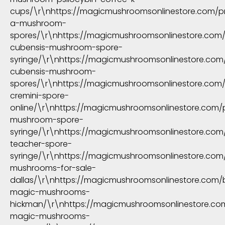
cups/\r\nhttps://magicmushroomsonlinestore.com/p
a-mushroom-
spores/\r\nhttps://magicmushroomsonlinestore.com
cubensis-mushroom-spore-
syringe/\r\nhttps://magicmushroomsonlinestore.co
cubensis-mushroom-
spores/\r\nhttps://magicmushroomsonlinestore.com
cremini-spore-
online/\r\nhttps://magicmushroomsonlinestore.com/
mushroom-spore-
syringe/\r\nhttps://magicmushroomsonlinestore.com
teacher-spore-
syringe/\r\nhttps://magicmushroomsonlinestore.co
mushrooms-for-sale-
dallas/\r\nhttps://magicmushroomsonlinestore.com/
magic-mushrooms-
hickman/\r\nhttps://magicmushroomsonlinestore.co
magic-mushrooms-