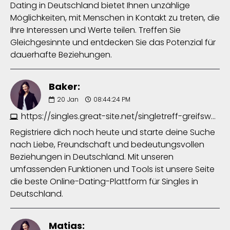
Dating in Deutschland bietet Ihnen unzählige
Möglichkeiten, mit Menschen in Kontakt zu treten, die
Ihre Interessen und Werte teilen. Treffen Sie
Gleichgesinnte und entdecken Sie das Potenzial für
dauerhafte Beziehungen.
Baker:
20
Jan
08:44:24 PM
https://singles.great-site.net/singletreff-greifswald-2154275672.php
Registriere dich noch heute und starte deine Suche
nach Liebe, Freundschaft und bedeutungsvollen
Beziehungen in Deutschland. Mit unseren
umfassenden Funktionen und Tools ist unsere Seite
die beste Online-Dating-Plattform für Singles in
Deutschland.
Matias: