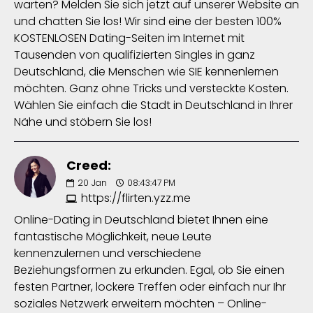
warten? Melden Sie sich jetzt auf unserer Website an
und chatten Sie los! Wir sind eine der besten 100%
KOSTENLOSEN Dating-Seiten im Internet mit
Tausenden von qualifizierten Singles in ganz
Deutschland, die Menschen wie SIE kennenlernen
möchten. Ganz ohne Tricks und versteckte Kosten.
Wählen Sie einfach die Stadt in Deutschland in Ihrer
Nähe und stöbern Sie los!
Creed:
20
Jan
08:43:47 PM
https://flirten.yzz.me
Online-Dating in Deutschland bietet Ihnen eine
fantastische Möglichkeit, neue Leute
kennenzulernen und verschiedene
Beziehungsformen zu erkunden. Egal, ob Sie einen
festen Partner, lockere Treffen oder einfach nur Ihr
soziales Netzwerk erweitern möchten – Online-