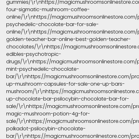
gummies/\r\nhttps://magicmushroomsonlinestore.c
four-sigmatic-mushroom-coffee-
online/\r\nhttps://magicmushroomsonlinestore.com/
psychedelic-chocolate-bar-for-sale-
online/\r\nhttps://magicmushroomsonlinestore.com/
golden-teacher-bar-online-best-golden-teacher-
chocolates/\r\nhttps://magicmushroomsonlinestore
edibles-psychotropic-
drugs/\r\nhttps://magicmushroomsonlinestore.com/
mint-psychedelic-chocolate-
bar/\r\nhttps://magicmushroomsonlinestore.com/pr
up-mushroom-capsules-for-sale-one-up-bars-
mushroom/\r\nhttps://magicmushroomsonlinestore.
up-chocolate-bar-psilocybin-chocolate-bar-for-
sale/\r\nhttps://magicmushroomsonlinestore.com/pr
magic-mushroom-potion-4g-for-
sale/\r\nhttps://magicmushroomsonlinestore.com/p
polkadot-psilocybin-chocolate-
bar/\r\nhttps://magicmushroomsonlinestore.com/prod