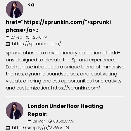
<a
href="https://sprunkin.com/">sprunki
phase</a>.:
27
Feb
11:25:10 PM
https://sprunkin.com/
sprunki phase is a revolutionary collection of add-
ons designed to elevate the Sprunki experience.
Each phase introduces a unique blend of immersive
themes, dynamic soundscapes, and captivating
visuals, offering endless opportunities for creativity
and customization. https://sprunkin.com/
London Underfloor Heating
Repair:
29
Mar
08:50:37 AM
http://simp.ly/p/VvWVhG