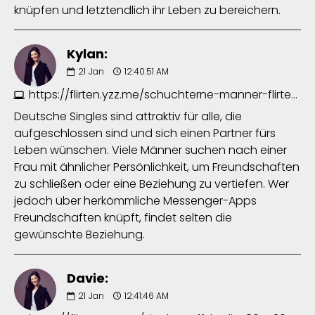
knüpfen und letztendlich ihr Leben zu bereichern.
Kylan:
21
Jan
12:40:51 AM
https://flirten.yzz.me/schuchterne-manner-flirten-7640613131.php
Deutsche Singles sind attraktiv für alle, die
aufgeschlossen sind und sich einen Partner fürs
Leben wünschen. Viele Männer suchen nach einer
Frau mit ähnlicher Persönlichkeit, um Freundschaften
zu schließen oder eine Beziehung zu vertiefen. Wer
jedoch über herkömmliche Messenger-Apps
Freundschaften knüpft, findet selten die
gewünschte Beziehung.
Davie:
21
Jan
12:41:46 AM