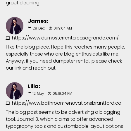
grout cleaning!
James:
29
Dec
01:19:04 AM
https://www.dumpsterrentalcasagrande.com/
I like the blog piece. Hope this reaches many people,
especially those who are blog enthusiasts like me.
Anyway, if you need dumpster rental, please check
our link and reach out.
Lilia:
12
May
05:19:04 PM
https://www.bathroomrenovationsbrantford.ca
The blog post seems to be advertising a blogging
tool, Journal 3, which claims to offer advanced
typography tools and customizable layout options