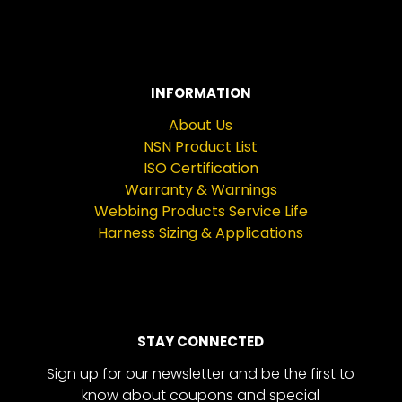
INFORMATION
About Us
NSN Product List
ISO Certification
Warranty & Warnings
Webbing Products Service Life
Harness Sizing & Applications
STAY CONNECTED
Sign up for our newsletter and be the first to
know about coupons and special