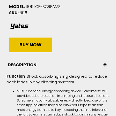
MODEL:
605 ICE-SCREAMS
SKU:
605
BUY NOW
DESCRIPTION
Function
: Shock absorbing sling designed to reduce
peak loads in any climbing system!!
Multi-functional energy absorbing device. Screamers™ will
provide added protection in climbing and rescue situations.
Screamers not only absorb energy directly, because of the
stitch ripping effect, they also allow your rope to absorb
more energy from the fall by increasing the time interval of
the fall. Screamers can reduce shock loading in any rescue