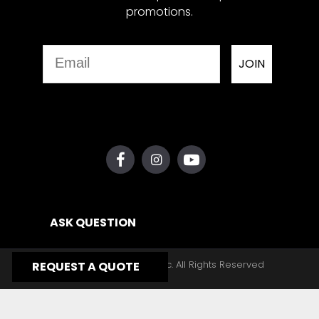
promotions.
Email
JOIN
ASK QUESTION
Copyright © 2026, Yates Gear, Inc. All Rights Reserved
REQUEST A QUOTE