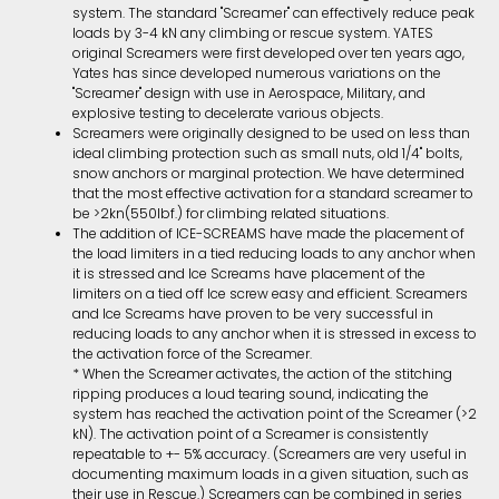
system. The standard "Screamer" can effectively reduce peak
loads by 3-4 kN any climbing or rescue system. YATES
original Screamers were first developed over ten years ago,
Yates has since developed numerous variations on the
"Screamer" design with use in Aerospace, Military, and
explosive testing to decelerate various objects.
Screamers were originally designed to be used on less than
ideal climbing protection such as small nuts, old 1/4" bolts,
snow anchors or marginal protection. We have determined
that the most effective activation for a standard screamer to
be >2kn(550lbf.) for climbing related situations.
The addition of ICE-SCREAMS have made the placement of
the load limiters in a tied reducing loads to any anchor when
it is stressed and Ice Screams have placement of the
limiters on a tied off Ice screw easy and efficient. Screamers
and Ice Screams have proven to be very successful in
reducing loads to any anchor when it is stressed in excess to
the activation force of the Screamer.
* When the Screamer activates, the action of the stitching
ripping produces a loud tearing sound, indicating the
system has reached the activation point of the Screamer (>2
kN). The activation point of a Screamer is consistently
repeatable to +- 5% accuracy. (Screamers are very useful in
documenting maximum loads in a given situation, such as
their use in Rescue.) Screamers can be combined in series