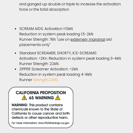
and ganged up double or triple to increase the activation
force or the total absorption.
SCREAM AIDS: Activation:>1.5kN.
Reduction in system peak loading 1.5-2kN.
Runner Strength: 7kN. "use on
extremely marginal
aid
placements only"
Standard SCREAMER, SHORTY, ICE-SCREAMS:
Activation: >2Kn. Reduction in system peak loading 3-4kN.
Runner Strength: 22kN.
ZIPPER Screamer: Activation: >2kN.
Reduction in system peak loading 4-8kN.
Runner
Strength:22kN.