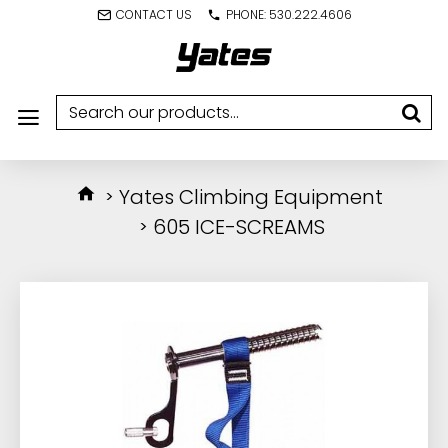
CONTACT US
PHONE: 530.222.4606
Yates Climbing Equipment
605 ICE-SCREAMS
IN STOCK