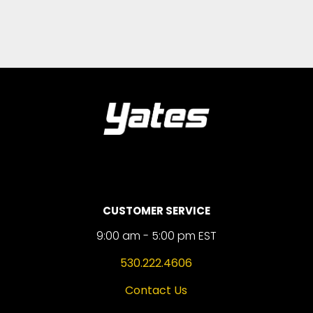
CUSTOMER SERVICE
9:00 am - 5:00 pm EST
530.222.4606
Contact Us