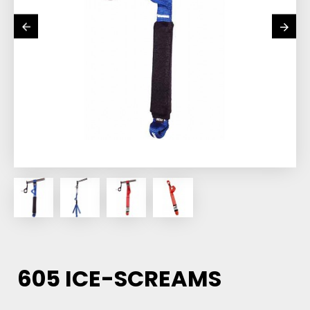
605 ICE-SCREAMS