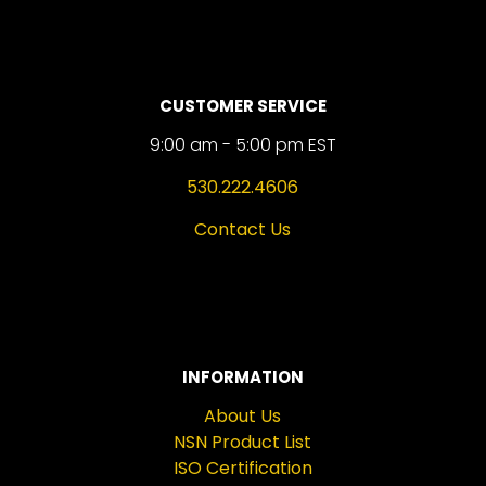
CUSTOMER SERVICE
9:00 am - 5:00 pm EST
530.222.4606
Contact Us
INFORMATION
About Us
NSN Product List
ISO Certification