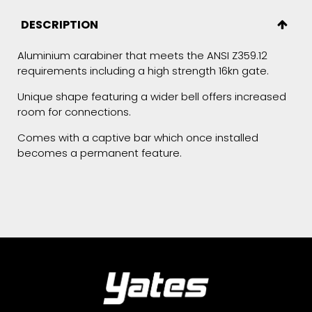
DESCRIPTION
Aluminium carabiner that meets the ANSI Z359.12
requirements including a high strength 16kn gate.
Unique shape featuring a wider bell offers increased
room for connections.
Comes with a captive bar which once installed
becomes a permanent feature.