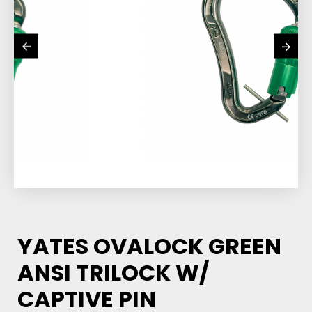
YATES OVALOCK GREEN
ANSI TRILOCK W/
CAPTIVE PIN