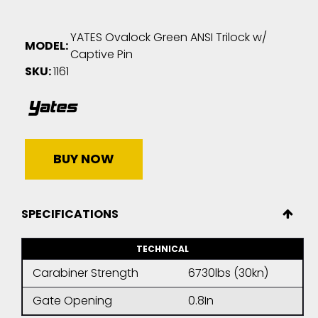
YATES Ovalock Green ANSI Trilock w/
MODEL:
Captive Pin
SKU:
1161
BUY NOW
SPECIFICATIONS
TECHNICAL
Carabiner Strength
6730lbs (30kn)
Gate Opening
0.8In