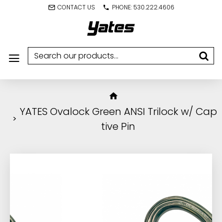
CONTACT US
PHONE: 530.222.4606
YATES Ovalock Green ANSI Trilock w/ Cap
tive Pin
IN STOCK