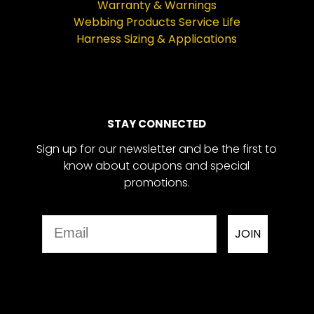
Warranty & Warnings
Webbing Products Service Life
Harness Sizing & Applications
STAY CONNECTED
Sign up for our newsletter and be the first to
know about coupons and special
promotions.
Email
JOIN