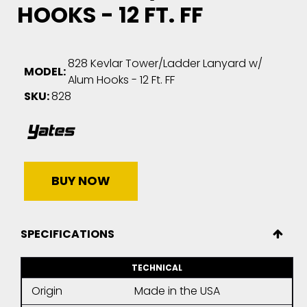
HOOKS - 12 FT. FF
828 Kevlar Tower/Ladder Lanyard w/
MODEL:
Alum Hooks - 12 Ft. FF
SKU:
828
BUY NOW
SPECIFICATIONS
TECHNICAL
Origin
Made in the USA