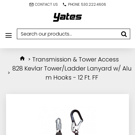
CONTACT US
PHONE: 530.222.4606
Transmission & Tower Access
828 Kevlar Tower/Ladder Lanyard w/ Alu
m Hooks - 12 Ft. FF
IN STOCK