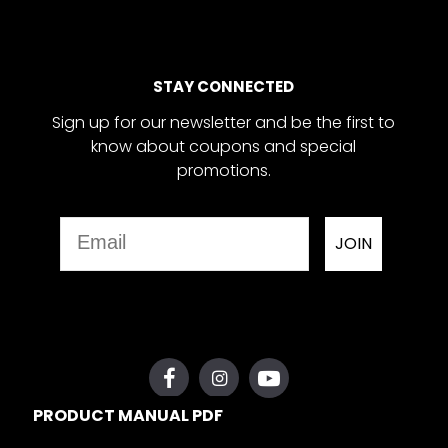
STAY CONNECTED
Sign up for our newsletter and be the first to
know about coupons and special
promotions.
Email
JOIN
PRODUCT MANUAL PDF