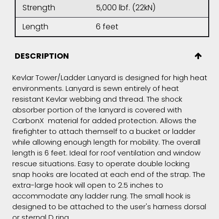
Strength
5,000 lbf. (22kN)
Length
6 feet
DESCRIPTION
Kevlar Tower/Ladder Lanyard is designed for high heat
environments. Lanyard is sewn entirely of heat
resistant Kevlar webbing and thread. The shock
absorber portion of the lanyard is covered with
CarbonX material for added protection. Allows the
firefighter to attach themself to a bucket or ladder
while allowing enough length for mobility. The overall
length is 6 feet. Ideal for roof ventilation and window
rescue situations. Easy to operate double locking
snap hooks are located at each end of the strap. The
extra-large hook will open to 2.5 inches to
accommodate any ladder rung. The small hook is
designed to be attached to the user's harness dorsal
or sternal D ring.