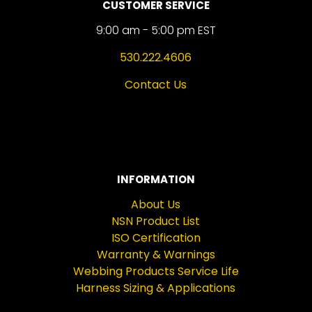
CUSTOMER SERVICE
9:00 am - 5:00 pm EST
530.222.4606
Contact Us
INFORMATION
About Us
NSN Product List
ISO Certification
Warranty & Warnings
Webbing Products Service Life
Harness Sizing & Applications