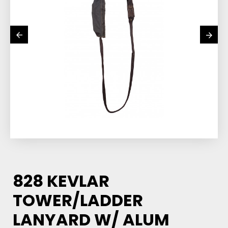
828 KEVLAR
TOWER/LADDER
LANYARD W/ ALUM