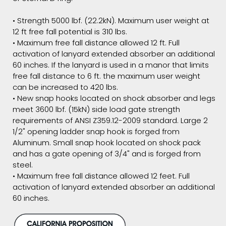
• Strength 5000 lbf. (22.2kN). Maximum user weight at
12 ft free fall potential is 310 lbs.
• Maximum free fall distance allowed 12 ft. Full
activation of lanyard extended absorber an additional
60 inches. If the lanyard is used in a manor that limits
free fall distance to 6 ft. the maximum user weight
can be increased to 420 lbs.
• New snap hooks located on shock absorber and legs
meet 3600 lbf. (15kN) side load gate strength
requirements of ANSI Z359.12-2009 standard. Large 2
1/2" opening ladder snap hook is forged from
Aluminum. Small snap hook located on shock pack
and has a gate opening of 3/4" and is forged from
steel.
• Maximum free fall distance allowed 12 feet. Full
activation of lanyard extended absorber an additional
60 inches.