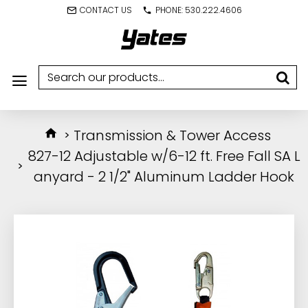
CONTACT US
PHONE: 530.222.4606
Transmission & Tower Access
827-12 Adjustable w/6-12 ft. Free Fall SA L
anyard - 2 1/2" Aluminum Ladder Hook
IN STOCK