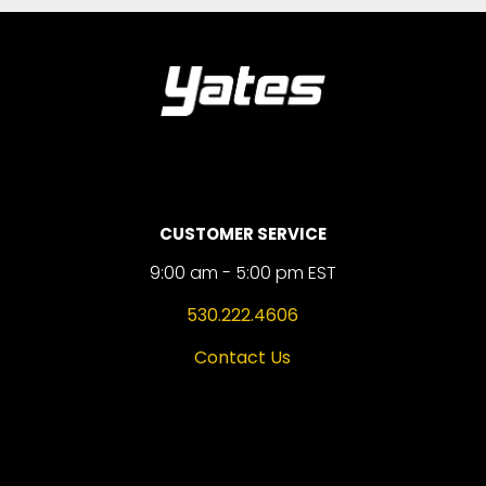
CUSTOMER SERVICE
9:00 am - 5:00 pm EST
530.222.4606
Contact Us