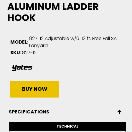
ALUMINUM LADDER
HOOK
827-12 Adjustable w/6-12 ft. Free Fall SA
MODEL:
Lanyard
SKU:
827-12
BUY NOW
SPECIFICATIONS
TECHNICAL