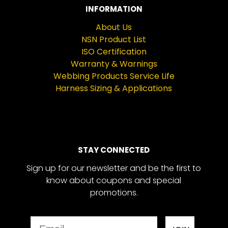
INFORMATION
About Us
NSN Product List
ISO Certification
Warranty & Warnings
Webbing Products Service Life
Harness Sizing & Applications
STAY CONNECTED
Sign up for our newsletter and be the first to
know about coupons and special
promotions.
Email