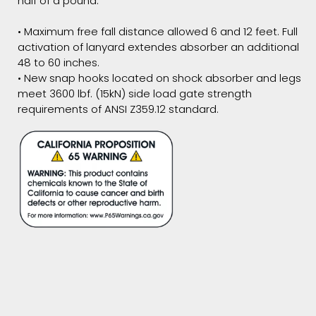
half of a pound.
• Maximum free fall distance allowed 6 and 12 feet. Full
activation of lanyard extendes absorber an additional
48 to 60 inches.
• New snap hooks located on shock absorber and legs
meet 3600 lbf. (15kN) side load gate strength
requirements of ANSI Z359.12 standard.