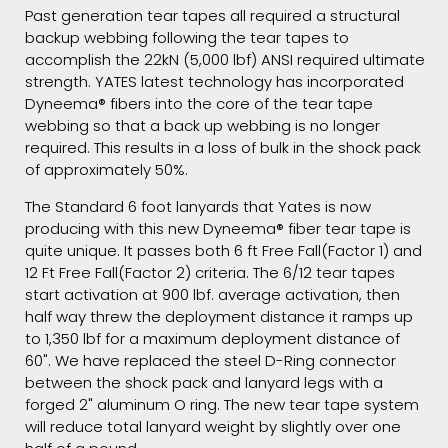
Past generation tear tapes all required a structural
backup webbing following the tear tapes to
accomplish the 22kN (5,000 lbf) ANSI required ultimate
strength. YATES latest technology has incorporated
Dyneema® fibers into the core of the tear tape
webbing so that a back up webbing is no longer
required. This results in a loss of bulk in the shock pack
of approximately 50%.
The Standard 6 foot lanyards that Yates is now
producing with this new Dyneema® fiber tear tape is
quite unique. It passes both 6 ft Free Fall(Factor 1) and
12 Ft Free Fall(Factor 2) criteria. The 6/12 tear tapes
start activation at 900 lbf. average activation, then
half way threw the deployment distance it ramps up
to 1,350 lbf for a maximum deployment distance of
60". We have replaced the steel D-Ring connector
between the shock pack and lanyard legs with a
forged 2" aluminum O ring. The new tear tape system
will reduce total lanyard weight by slightly over one