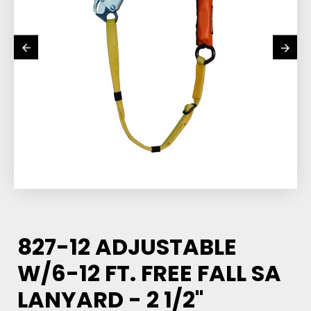
827-12 ADJUSTABLE
W/6-12 FT. FREE FALL SA
LANYARD - 2 1/2"