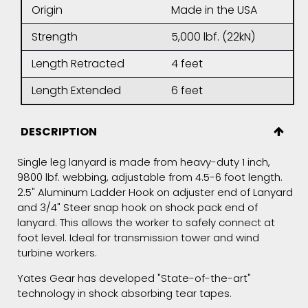
Origin
Made in the USA
Strength
5,000 lbf. (22kN)
Length Retracted
4 feet
Length Extended
6 feet
DESCRIPTION
Single leg lanyard is made from heavy-duty 1 inch,
9800 lbf. webbing, adjustable from 4.5-6 foot length.
2.5" Aluminum Ladder Hook on adjuster end of Lanyard
and 3/4" Steer snap hook on shock pack end of
lanyard. This allows the worker to safely connect at
foot level. Ideal for transmission tower and wind
turbine workers.
Yates Gear has developed "State-of-the-art"
technology in shock absorbing tear tapes.