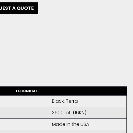
UEST A QUOTE
TECHNICAL
Black, Terra
3600 lbf. (16KN)
Made in the USA