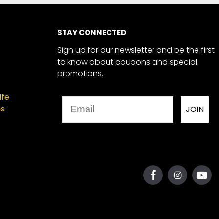
STAY CONNECTED
Sign up for our newsletter and be the first
to know about coupons and special
promotions.
ife
Email
ns
JOIN