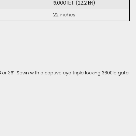
5,000 lbf. (22.2 kN)
22 inches
r 361. Sewn with a captive eye triple locking 3600lb gate