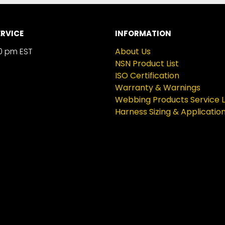
RVICE
INFORMATION
0 pm EST
About Us
NSN Product List
ISO Certification
Warranty & Warnings
Webbing Products Service L
Harness Sizing & Applicatio