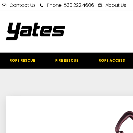
Contact Us
Phone: 530.222.4606
About Us
ROPE RESCUE
FIRE RESCUE
ROPE ACCESS
IN STOCK