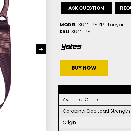
ASK QUESTION
REQ
MODEL:
364NFPA SPIE Lanyard
SKU:
364NFPA
BUY NOW
Available Colors
Carabiner Side Load Strength
Origin