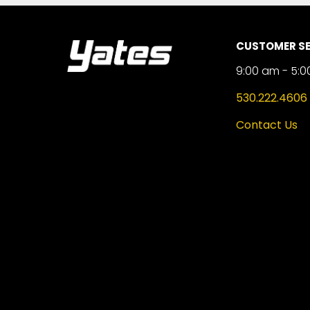
CUSTOMER SE
9:00 am - 5:0
530.222.4606
Contact Us