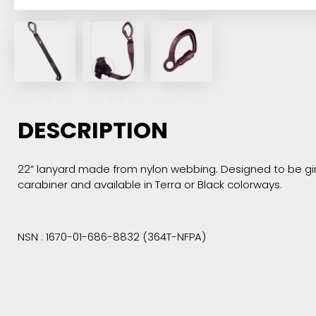
DESCRIPTION
22” lanyard made from nylon webbing. Designed to be girt
carabiner and available in Terra or Black colorways.
NSN : 1670-01-686-8832 (364T-NFPA)