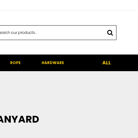
ALL
ROPE
HARDWARE
LANYARD