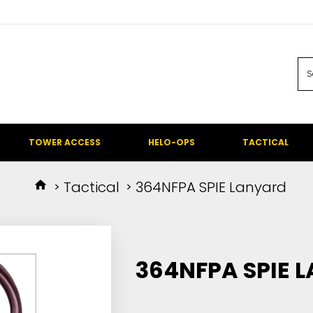
TOWER ACCESS
HELO-OPS
TACTICAL
Tactical
364NFPA SPIE Lanyard
364NFPA SPIE 