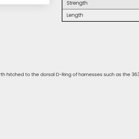
Strength
Length
h hitched to the dorsal D-Ring of harnesses such as the 363 o