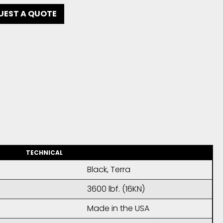
UEST A QUOTE
TECHNICAL
Black, Terra
3600 lbf. (16KN)
Made in the USA