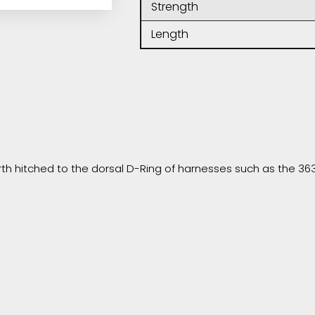
Strength
Length
h hitched to the dorsal D-Ring of harnesses such as the 363 o