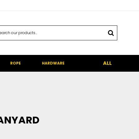
ALL
ROPE
HARDWARE
LANYARD