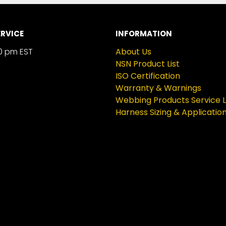
RVICE
INFORMATION
0 pm EST
About Us
NSN Product List
ISO Certification
Warranty & Warnings
Webbing Products Service L
Harness Sizing & Applicatio