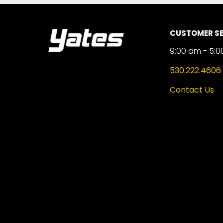
CUSTOMER SE
9:00 am - 5:0
530.222.4606
Contact Us