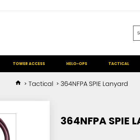
TOWER ACCESS
HELO-OPS
TACTICAL
Tactical
364NFPA SPIE Lanyard
364NFPA SPIE 