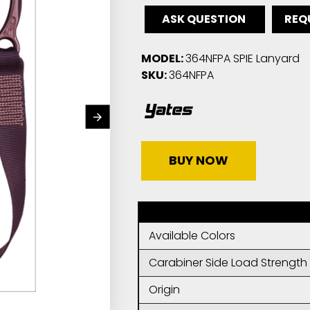
ASK QUESTION
REQ
MODEL:
364NFPA SPIE Lanyard
SKU:
364NFPA
BUY NOW
Available Colors
Carabiner Side Load Strength
Origin