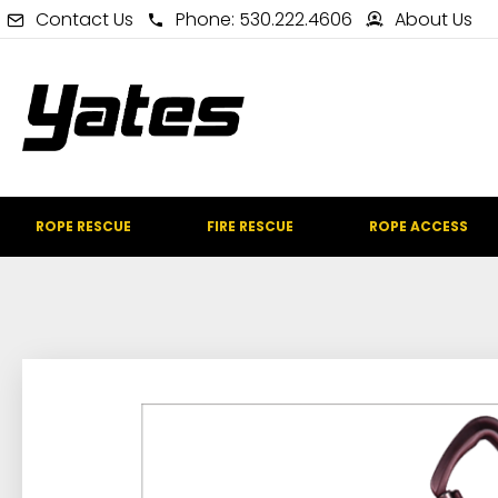
Contact Us
Phone: 530.222.4606
About Us
ROPE RESCUE
FIRE RESCUE
ROPE ACCESS
IN STOCK