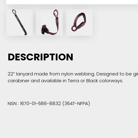
DESCRIPTION
22” lanyard made from nylon webbing. Designed to be girt
carabiner and available in Terra or Black colorways.
NSN : 1670-01-686-8832 (364T-NFPA)