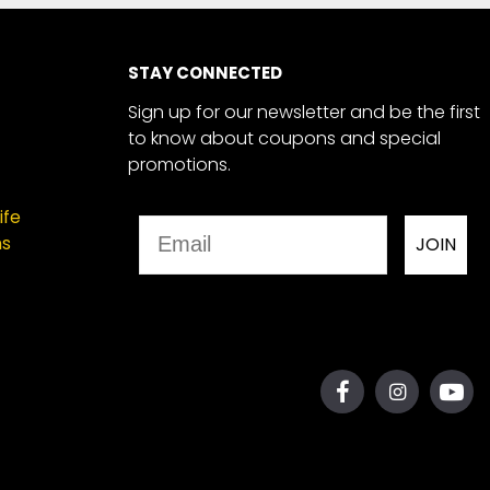
STAY CONNECTED
Sign up for our newsletter and be the first
to know about coupons and special
promotions.
ife
Email
ns
JOIN