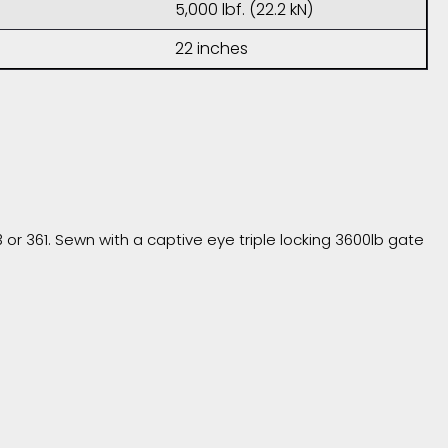
5,000 lbf. (22.2 kN)
22 inches
r 361. Sewn with a captive eye triple locking 3600lb gate