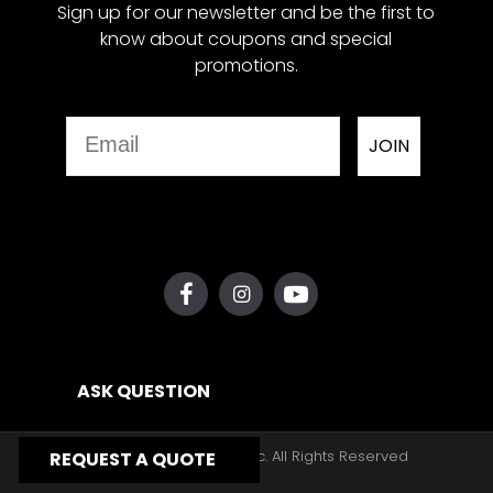
Sign up for our newsletter and be the first to
know about coupons and special
promotions.
Email
JOIN
ASK QUESTION
Copyright © 2026, Yates Gear, Inc. All Rights Reserved
REQUEST A QUOTE