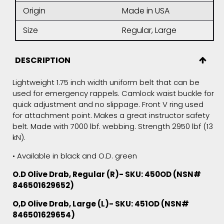
Origin
Made in USA
Size
Regular, Large
DESCRIPTION
Lightweight 1.75 inch width uniform belt that can be
used for emergency rappels. Camlock waist buckle for
quick adjustment and no slippage. Front V ring used
for attachment point. Makes a great instructor safety
belt. Made with 7000 lbf. webbing. Strength 2950 lbf (13
kN).
• Available in black and O.D. green
O.D Olive Drab, Regular (R)- SKU: 450OD (NSN#
846501629652)
O,D
Olive Drab
, Large (L)- SKU: 451OD (NSN#
846501629654)