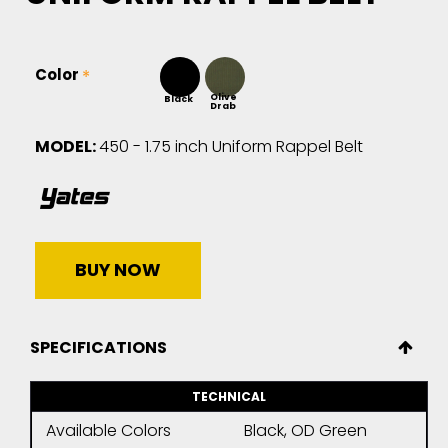
Color
Olive
Black
Drab
MODEL:
450 - 1.75 inch Uniform Rappel Belt
BUY NOW
SPECIFICATIONS
TECHNICAL
Available Colors
Black, OD Green