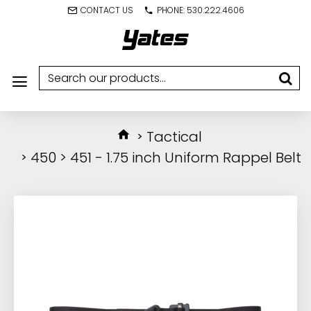
CONTACT US
PHONE: 530.222.4606
Tactical
450 > 451 - 1.75 inch Uniform Rappel Belt
IN STOCK