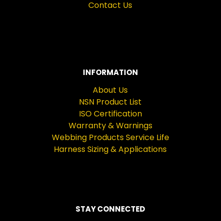
Contact Us
INFORMATION
About Us
NSN Product List
ISO Certification
Warranty & Warnings
Webbing Products Service Life
Harness Sizing & Applications
STAY CONNECTED