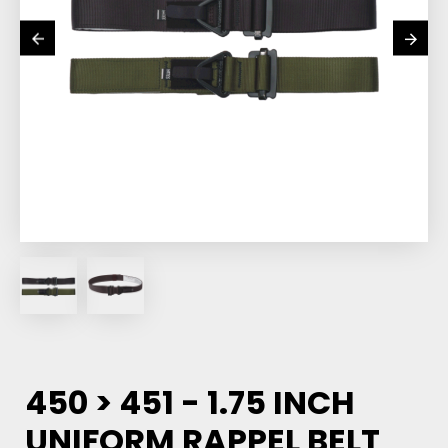
450 > 451 - 1.75 INCH
UNIFORM RAPPEL BELT