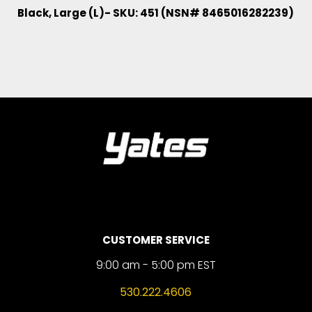
Black, Large (L)- SKU: 451 (NSN# 8465016282239)
CUSTOMER SERVICE
9:00 am - 5:00 pm EST
530.222.4606