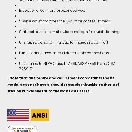
Exceptional comfort for extended wear
5" wide waist matches the 387 Rope Access Harness
Stablock buckles on shoulder and legs for quick donning
U-shaped dorsal d-ring pad for increased comfort
Large D-rings accommodate multiple connections
UL Certified to NFPA Class III, ANSI/ASSP Z359.11, and CSA
Z259.10
-Note that due to size and adjustment constraints the XS
model does not have a shoulder stablock buckle, rather a Y1
friction buckle similar to the waist adjusters.