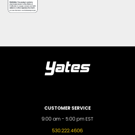
CUSTOMER SERVICE
9:00 am - 5:00 pm EST
530.222.4606