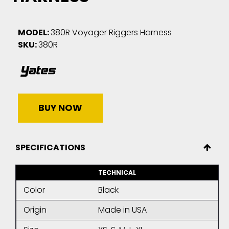
MODEL:
380R Voyager Riggers Harness
SKU:
380R
BUY NOW
SPECIFICATIONS
TECHNICAL
Color
Black
Origin
Made in USA