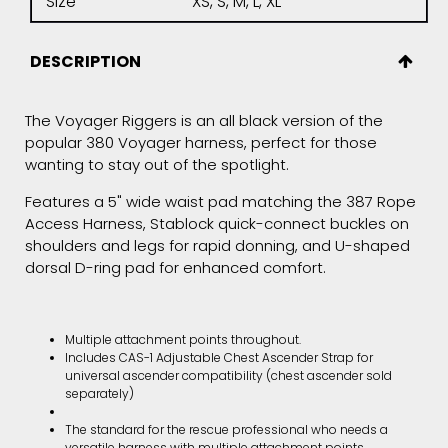
Size
XS, S, M, L, XL
DESCRIPTION
The Voyager Riggers is an all black version of the
popular 380 Voyager harness, perfect for those
wanting to stay out of the spotlight.
Features a 5" wide waist pad matching the 387 Rope
Access Harness, Stablock quick-connect buckles on
shoulders and legs for rapid donning, and U-shaped
dorsal D-ring pad for enhanced comfort.
Multiple attachment points throughout.
Includes CAS-1 Adjustable Chest Ascender Strap for
universal ascender compatibility (chest ascender sold
separately)
The standard for the rescue professional who needs a
versatile harness with multiple attachment points.