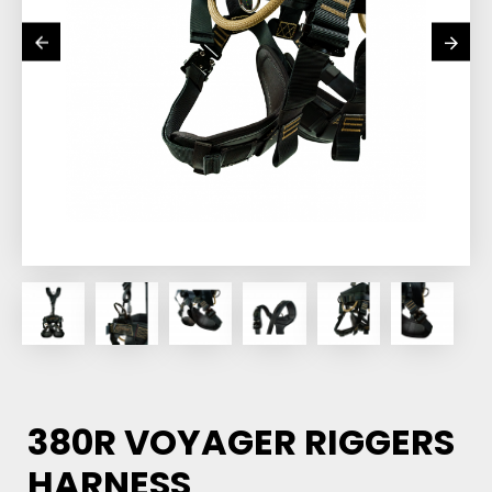
380R VOYAGER RIGGERS
HARNESS