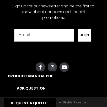
Sign up for our newsletter and be the first to
know about coupons and special
promotions.
Email
JOIN
PRODUCT MANUAL PDF
ASK QUESTION
Copyright © 2026, Yates Gear, Inc. All Rights Reserved
REQUEST A QUOTE