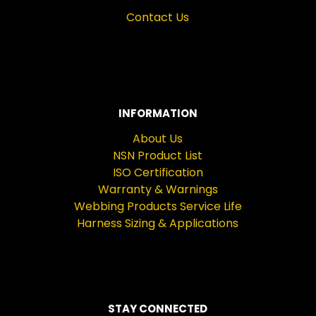
Contact Us
INFORMATION
About Us
NSN Product List
ISO Certification
Warranty & Warnings
Webbing Products Service Life
Harness Sizing & Applications
STAY CONNECTED