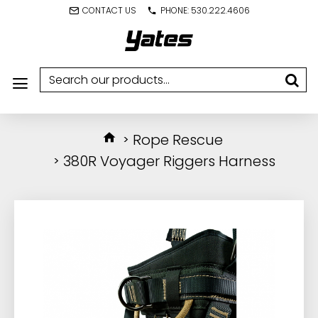
CONTACT US
PHONE: 530.222.4606
Rope Rescue
380R Voyager Riggers Harness
IN STOCK