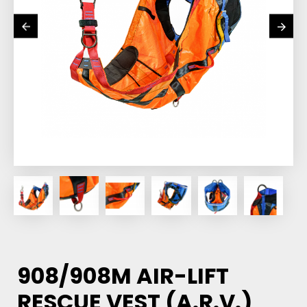
908/908M AIR-LIFT
RESCUE VEST (A.R.V.)