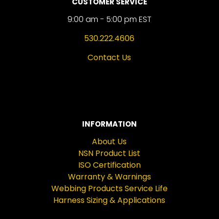
CUSTOMER SERVICE
9:00 am - 5:00 pm EST
530.222.4606
Contact Us
INFORMATION
About Us
NSN Product List
ISO Certification
Warranty & Warnings
Webbing Products Service Life
Harness Sizing & Applications