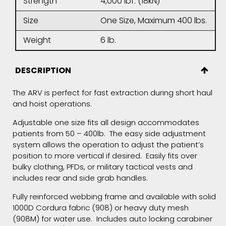
Strength
4,000 lbf. (18kN)
Size
One Size, Maximum 400 lbs.
Weight
6 lb.
DESCRIPTION
The ARV is perfect for fast extraction during short haul
and hoist operations.
Adjustable one size fits all design accommodates
patients from 50 – 400lb. The easy side adjustment
system allows the operation to adjust the patient’s
position to more vertical if desired. Easily fits over
bulky clothing, PFDs, or military tactical vests and
includes rear and side grab handles.
Fully reinforced webbing frame and available with solid
1000D Cordura fabric (908) or heavy duty mesh
(908M) for water use. Includes auto locking carabiner