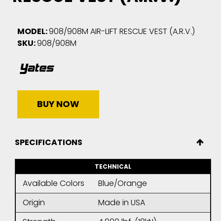
MODEL:
908/908M AIR-LIFT RESCUE VEST (A.R.V.)
SKU:
908/908M
BUY NOW
SPECIFICATIONS
TECHNICAL
Available Colors
Blue/Orange
Origin
Made in USA