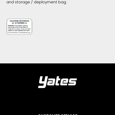
and storage / deployment bag.