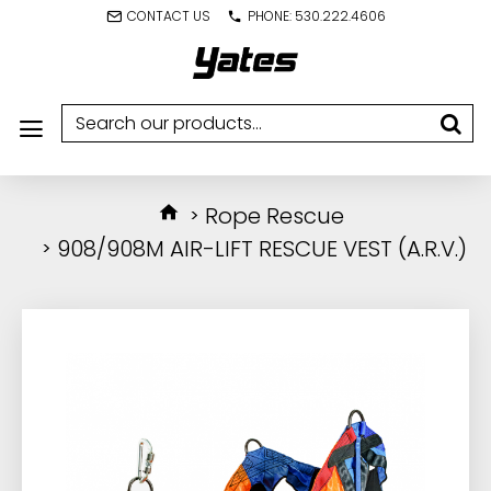
CONTACT US
PHONE: 530.222.4606
Rope Rescue
908/908M AIR-LIFT RESCUE VEST (A.R.V.)
IN STOCK