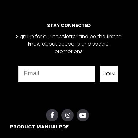
STAY CONNECTED
Sign up for our newsletter and be the first to
know about coupons and special
promotions.
Email
JOIN
PRODUCT MANUAL PDF