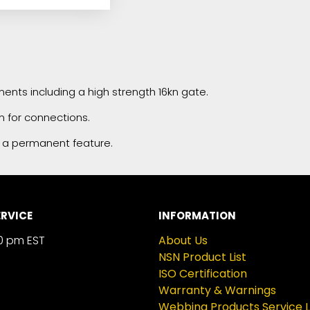
ents including a high strength 16kn gate.
m for connections.
 a permanent feature.
RVICE
INFORMATION
0 pm EST
About Us
NSN Product List
ISO Certification
Warranty & Warnings
Webbing Products Service L