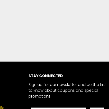
STAY CONNECTED
Sign up for our newsletter and be the first
to know about coupons and special
promotions.
ife