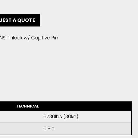
UEST A QUOTE
SI Trilock w/ Captive Pin
TECHNICAL
6730lbs (30kn)
0.8In