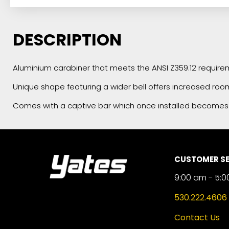
DESCRIPTION
Aluminium carabiner that meets the ANSI Z359.12 requirem
Unique shape featuring a wider bell offers increased roo
Comes with a captive bar which once installed becomes
CUSTOMER SE
9:00 am - 5:0
530.222.4606
Contact Us