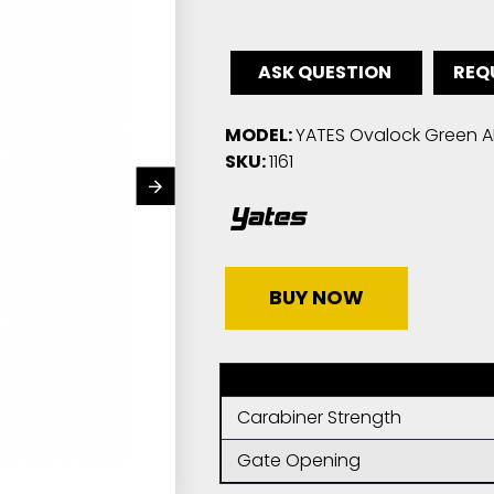
ASK QUESTION
REQ
MODEL:
YATES Ovalock Green AN
SKU:
1161
BUY NOW
Carabiner Strength
Gate Opening