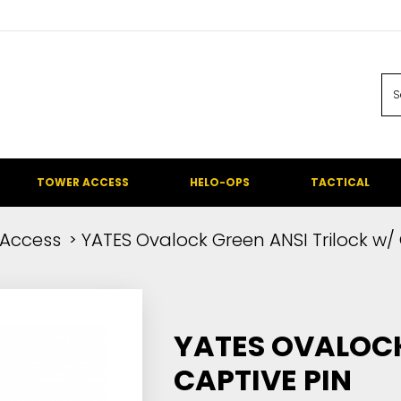
TOWER ACCESS
HELO-OPS
TACTICAL
Access
YATES Ovalock Green ANSI Trilock w/
YATES OVALOCK
CAPTIVE PIN