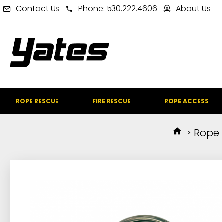
Contact Us
Phone: 530.222.4606
About Us
ROPE RESCUE
FIRE RESCUE
ROPE ACCESS
Rope 
IN STOCK