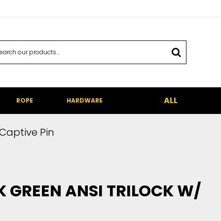
ALL
ROPE
HARDWARE
 Captive Pin
 GREEN ANSI TRILOCK W/