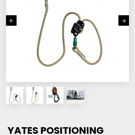
YATES POSITIONING