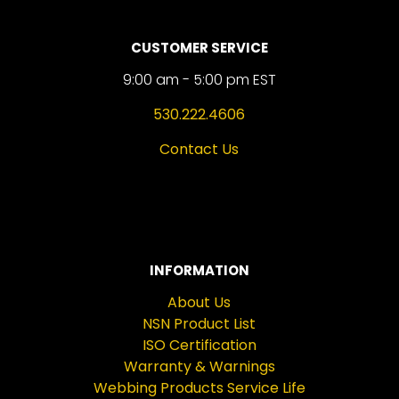
CUSTOMER SERVICE
9:00 am - 5:00 pm EST
530.222.4606
Contact Us
INFORMATION
About Us
NSN Product List
ISO Certification
Warranty & Warnings
Webbing Products Service Life