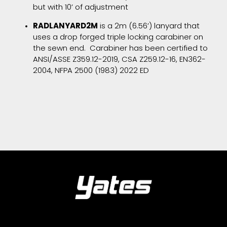
but with 10’ of adjustment
RADLANYARD2M
is a 2m (6.56’) lanyard that
uses a drop forged triple locking carabiner on
the sewn end. Carabiner has been certified to
ANSI/ASSE Z359.12-2019, CSA Z259.12-16, EN362-
2004, NFPA 2500 (1983) 2022 ED