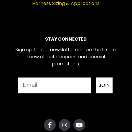
Harness Sizing & Applications
STAY CONNECTED
Sign up for our newsletter and be the first to
know about coupons and special
promotions.
Email
JOIN