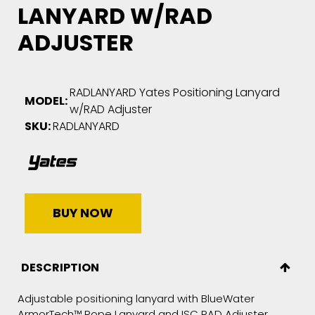
LANYARD W/RAD
ADJUSTER
RADLANYARD Yates Positioning Lanyard
MODEL:
w/RAD Adjuster
SKU:
RADLANYARD
BUY NOW
DESCRIPTION
Adjustable positioning lanyard with BlueWater
ArmorTech™ Rope Lanyard and ISC RAD Adjuster.