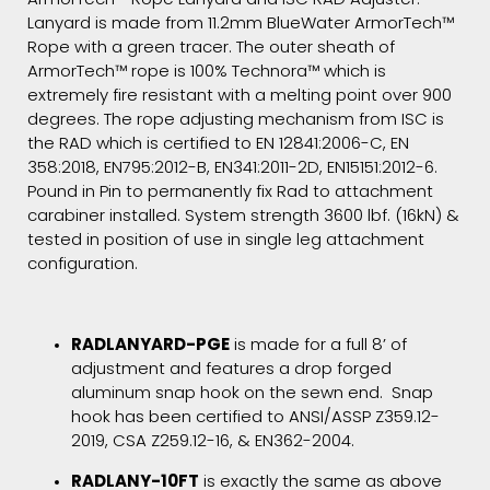
Lanyard is made from 11.2mm BlueWater ArmorTech™
Rope with a green tracer. The outer sheath of
ArmorTech™ rope is 100% Technora™ which is
extremely fire resistant with a melting point over 900
degrees. The rope adjusting mechanism from ISC is
the RAD which is certified to EN 12841:2006-C, EN
358:2018, EN795:2012-B, EN341:2011-2D, EN15151:2012-6.
Pound in Pin to permanently fix Rad to attachment
carabiner installed. System strength 3600 lbf. (16kN) &
tested in position of use in single leg attachment
configuration.
RADLANYARD-PGE
is made for a full 8’ of
adjustment and features a drop forged
aluminum snap hook on the sewn end. Snap
hook has been certified to ANSI/ASSP Z359.12-
2019, CSA Z259.12-16, & EN362-2004.
RADLANY-10FT
is exactly the same as above