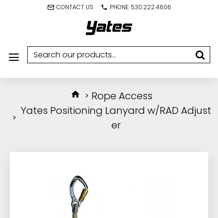
CONTACT US
PHONE: 530.222.4606
Rope Access
Yates Positioning Lanyard w/RAD Adjust
er
IN STOCK