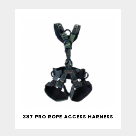
387 PRO ROPE ACCESS HARNESS