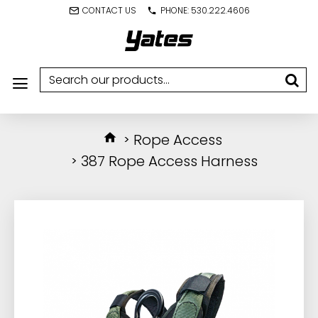
CONTACT US
PHONE: 530.222.4606
Rope Access
387 Rope Access Harness
IN STOCK