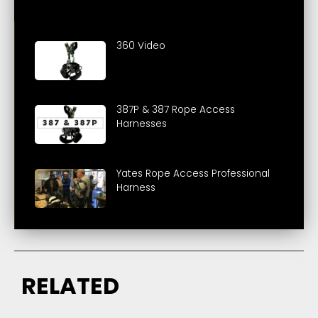
360 Video
387P & 387 Rope Access
Harnesses
Yates Rope Access Professional
Harness
RELATED