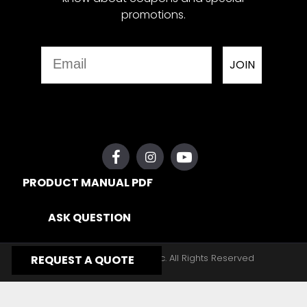
promotions.
Email
JOIN
PRODUCT MANUAL PDF
ASK QUESTION
Copyright © 2026, Yates Gear, Inc. All Rights Reserved
REQUEST A QUOTE