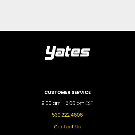
CUSTOMER SERVICE
9:00 am - 5:00 pm EST
530.222.4606
Contact Us