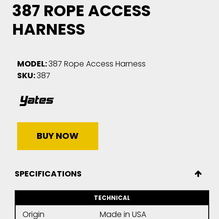
387 ROPE ACCESS
HARNESS
MODEL:
387 Rope Access Harness
SKU:
387
BUY NOW
SPECIFICATIONS
TECHNICAL
Origin
Made in USA