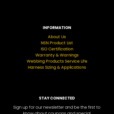
INFORMATION
About Us
NSN Product List
ISO Certification
Warranty & Warnings
Webbing Products Service Life
Harness Sizing & Applications
STAY CONNECTED
Sign up for our newsletter and be the first to
know about coupons and special