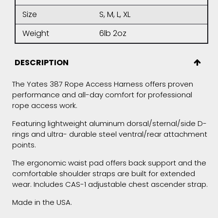
Size
S, M, L, XL
Weight
6lb 2oz
DESCRIPTION
The Yates 387 Rope Access Harness offers proven
performance and all-day comfort for professional
rope access work.
Featuring lightweight aluminum dorsal/sternal/side D-
rings and ultra- durable steel ventral/rear attachment
points.
The ergonomic waist pad offers back support and the
comfortable shoulder straps are built for extended
wear. Includes CAS-1 adjustable chest ascender strap.
Made in the USA.