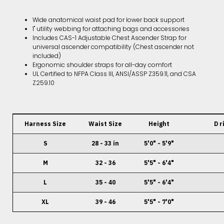
Wide anatomical waist pad for lower back support
1" utility webbing for attaching bags and accessories
Includes CAS-1 Adjustable Chest Ascender Strap for
universal ascender compatibility (Chest ascender not
included)
Ergonomic shoulder straps for all-day comfort
UL Certified to NFPA Class III, ANSI/ASSP Z359.11, and CSA
Z259.10
Harness Size
Waist Size
Height
D r
S
28 - 33 in
5'0" - 5'9"
M
32 - 36
5'5" - 6'4"
L
35 - 40
5'5" - 6'4"
XL
39 - 46
5'5" - 7'0"