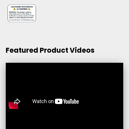
Featured Product Videos