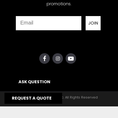
promotions.
Email
JOIN
ASK QUESTION
Copyright © 2026, Yates Gear, Inc. All Rights Reserved
REQUEST A QUOTE