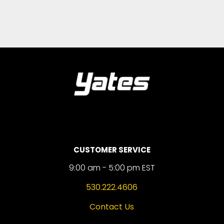
CUSTOMER SERVICE
9:00 am - 5:00 pm EST
530.222.4606
Contact Us