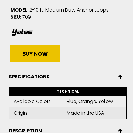
MODEL:
2-10 ft. Medium Duty Anchor Loops
SKU:
709
BUY NOW
SPECIFICATIONS
TECHNICAL
Available Colors
Blue, Orange, Yellow
Origin
Made in the USA
DESCRIPTION