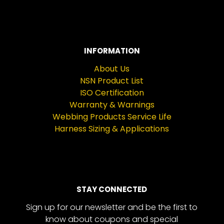
INFORMATION
About Us
NSN Product List
ISO Certification
Warranty & Warnings
Webbing Products Service Life
Harness Sizing & Applications
STAY CONNECTED
Sign up for our newsletter and be the first to
know about coupons and special