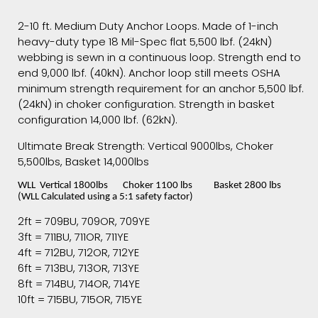
2-10 ft. Medium Duty Anchor Loops. Made of 1-inch
heavy-duty type 18 Mil-Spec flat 5,500 lbf. (24kN)
webbing is sewn in a continuous loop. Strength end to
end 9,000 lbf. (40kN). Anchor loop still meets OSHA
minimum strength requirement for an anchor 5,500 lbf.
(24kN) in choker configuration. Strength in basket
configuration 14,000 lbf. (62kN).
Ultimate Break Strength: Vertical 9000lbs, Choker
5,500lbs, Basket 14,000lbs
WLL Vertical 1800lbs Choker 1100 lbs Basket 2800 lbs
(WLL Calculated using a 5:1 safety factor)
2ft = 709BU, 709OR, 709YE
3ft = 711BU, 711OR, 711YE
4ft = 712BU, 712OR, 712YE
6ft = 713BU, 713OR, 713YE
8ft = 714BU, 714OR, 714YE
10ft = 715BU, 715OR, 715YE