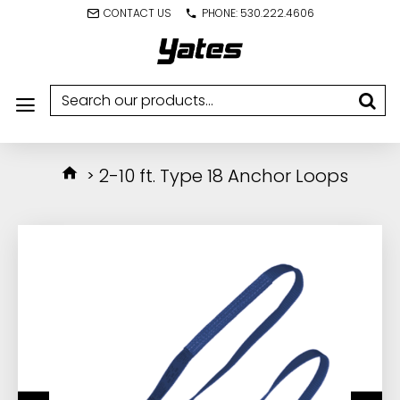
CONTACT US
PHONE: 530.222.4606
2-10 ft. Type 18 Anchor Loops
IN STOCK