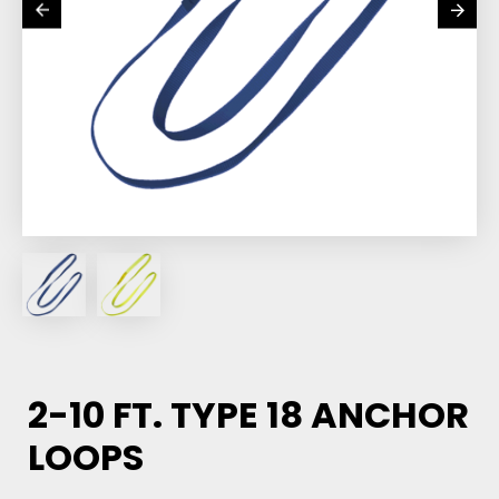
2-10 FT. TYPE 18 ANCHOR
LOOPS