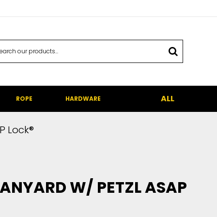
ALL
ROPE
HARDWARE
P Lock®
 LANYARD W/ PETZL ASAP