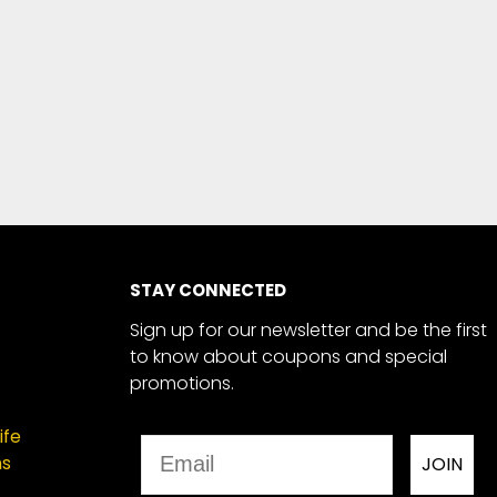
STAY CONNECTED
Sign up for our newsletter and be the first
to know about coupons and special
promotions.
ife
Email
ns
JOIN