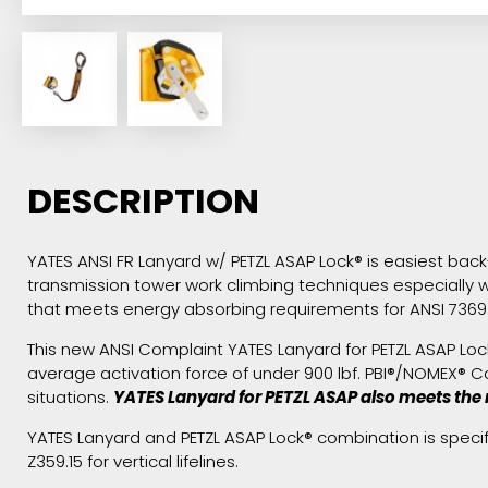
DESCRIPTION
YATES ANSI FR Lanyard w/ PETZL ASAP Lock® is easiest back-u
transmission tower work climbing techniques especially w
that meets energy absorbing requirements for ANSI 7369.
This new ANSI Complaint YATES Lanyard for PETZL ASAP Lock®
average activation force of under 900 lbf. PBI®/NOMEX® 
situations.
YATES Lanyard for PETZL ASAP also meets the 
YATES Lanyard and PETZL ASAP Lock® combination is speci
Z359.15 for vertical lifelines.