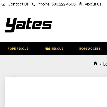
Contact Us
Phone: 530.222.4606
About Us
ROPE RESCUE
FIRE RESCUE
ROPE ACCESS
L
IN STOCK