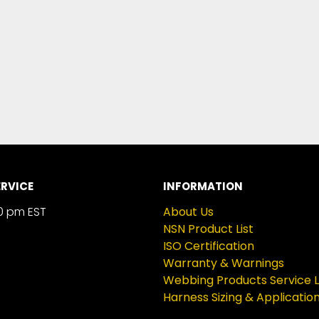
RVICE
INFORMATION
0 pm EST
About Us
NSN Product List
ISO Certification
Warranty & Warnings
Webbing Products Service L
Harness Sizing & Applicatio