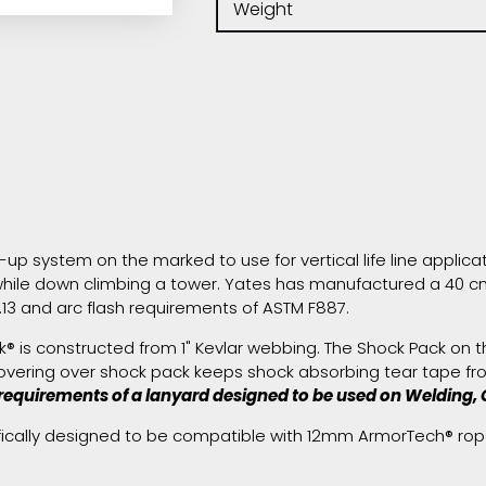
Weight
p system on the marked to use for vertical life line applicatio
hile down climbing a tower. Yates has manufactured a 40 cm 
13 and arc flash requirements of ASTM F887.
 is constructed from 1" Kevlar webbing. The Shock Pack on the 
Covering over shock pack keeps shock absorbing tear tape fro
requirements of a lanyard designed to be used on Welding, G
fically designed to be compatible with 12mm ArmorTech® rop