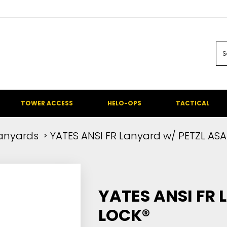
TOWER ACCESS
HELO-OPS
TACTICAL
anyards
YATES ANSI FR Lanyard w/ PETZL ASA
YATES ANSI FR
LOCK®