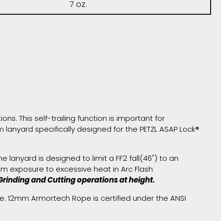
7 oz.
ns. This self-trailing function is important for
lanyard specifically designed for the PETZL ASAP Lock®
lanyard is designed to limit a FF2 fall(46") to an
m exposure to excessive heat in Arc Flash
rinding and Cutting operations at height.
e. 12mm Armortech Rope is certified under the ANSI