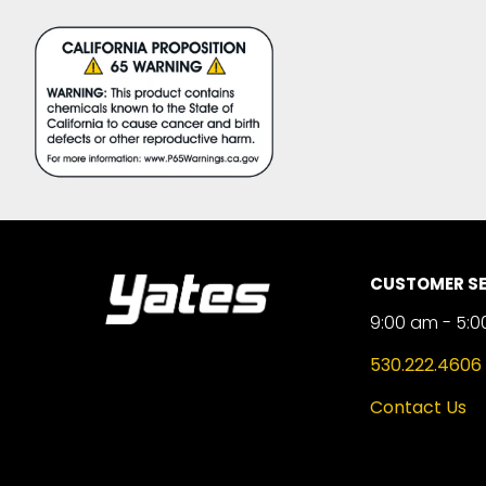
CUSTOMER SE
9:00 am - 5:0
530.222.4606
Contact Us