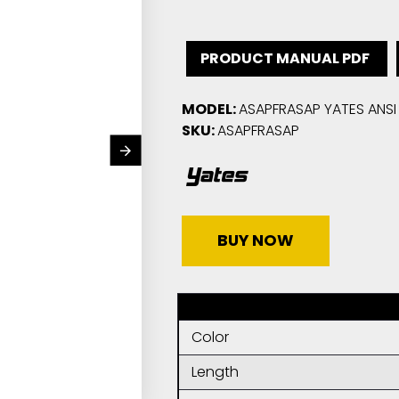
PRODUCT MANUAL PDF
MODEL:
ASAPFRASAP YATES ANSI 
SKU:
ASAPFRASAP
BUY NOW
Color
Length