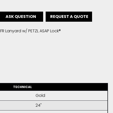
ASK QUESTION
REQUEST A QUOTE
FR Lanyard w/ PETZL ASAP Lock®
TECHNICAL
Gold
24"