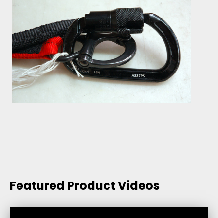
Featured Product Videos