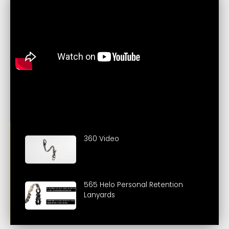
360 Video
565 Helo Personal Retention
Lanyards