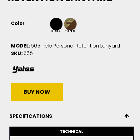
Color
Black
Terra
MODEL:
565 Helo Personal Retention Lanyard
SKU:
565
BUY NOW
SPECIFICATIONS
TECHNICAL