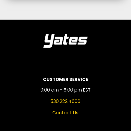
CUSTOMER SERVICE
9:00 am - 5:00 pm EST
530.222.4606
Contact Us