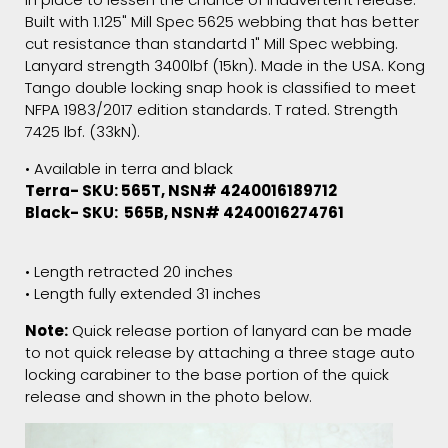
Built with 1.125" Mill Spec 5625 webbing that has better
cut resistance than standartd 1" Mill Spec webbing.
Lanyard strength 3400lbf (15kn). Made in the USA. Kong
Tango double locking snap hook is classified to meet
NFPA 1983/2017 edition standards. T rated. Strength
7425 lbf. (33kN).
• Available in terra and black
Terra- SKU: 565T, NSN# 4240016189712
Black- SKU:
565B, NSN# 4240016274761
• Length retracted 20 inches
• Length fully extended 31 inches
Note:
Quick release portion of lanyard can be made
to not quick release by attaching a three stage auto
locking carabiner to the base portion of the quick
release and shown in the photo below.