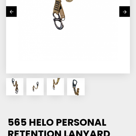
565 HELO PERSONAL
RETENTION LANYARD