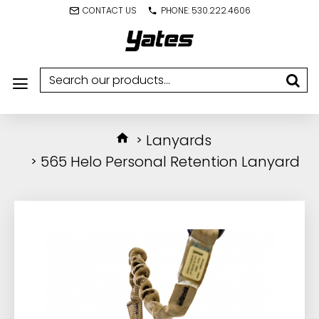
CONTACT US
PHONE: 530.222.4606
Lanyards
565 Helo Personal Retention Lanyard
IN STOCK