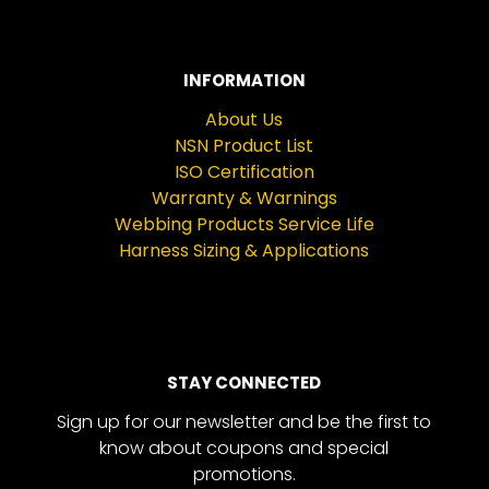
INFORMATION
About Us
NSN Product List
ISO Certification
Warranty & Warnings
Webbing Products Service Life
Harness Sizing & Applications
STAY CONNECTED
Sign up for our newsletter and be the first to
know about coupons and special
promotions.