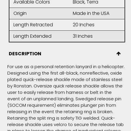
Available Colors
Black, Terra
Origin
Made in the USA
Length Retracted
20 Inches
Length Extended
31 Inches
DESCRIPTION
For use as a personal retention lanyard in a helicopter.
Designed using the first all-black, nonreflective, oxide
plated quick-release shackle made of stainless steel
by Ronstan. Oversize quick release shackle allows the
user to easily release from harness or belt in the
event of an unplanned landing. Swedged release pin
(SOCOM requirement) eliminates plunger pin from
releasing in the event the retaining ring is broken.
Retaining the split ring is safety TIG welded. Quick-
release shackle uses velcro to secure the release tab
in place to lessen the chance of inadvertent release.