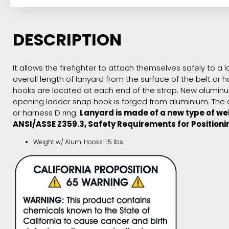
DESCRIPTION
It allows the firefighter to attach themselves safely to a
overall length of lanyard from the surface of the belt or
hooks are located at each end of the strap. New aluminum
opening ladder snap hook is forged from aluminium. The e
or harness D ring.
Lanyard is made of a new type of web
ANSI/ASSE Z359.3, Safety Requirements for Positioni
Weight w/ Alum. Hooks: 1.5 lbs.