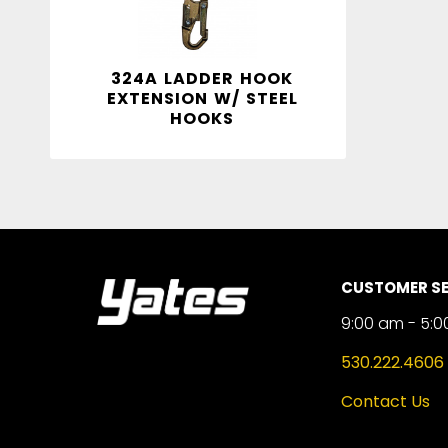
324A LADDER HOOK
EXTENSION W/ STEEL
HOOKS
CUSTOMER SE
9:00 am - 5:0
530.222.4606
Contact Us