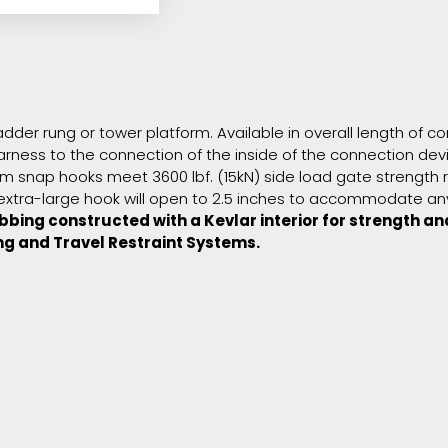
 ladder rung or tower platform. Available in overall length of
 harness to the connection of the inside of the connection de
 snap hooks meet 3600 lbf. (15kN) side load gate strength r
xtra-large hook will open to 2.5 inches to accommodate any 
bing constructed with a Kevlar interior for strength an
ng and Travel Restraint Systems.