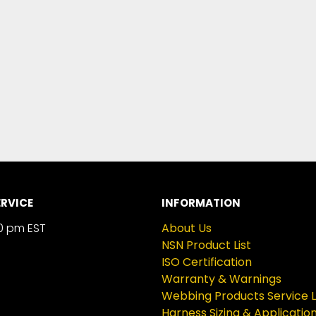
RVICE
INFORMATION
0 pm EST
About Us
NSN Product List
ISO Certification
Warranty & Warnings
Webbing Products Service L
Harness Sizing & Applicatio