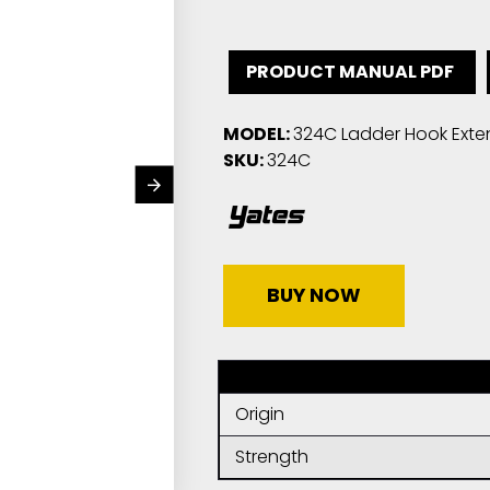
PRODUCT MANUAL PDF
MODEL:
324C Ladder Hook Exte
SKU:
324C
BUY NOW
Origin
Strength