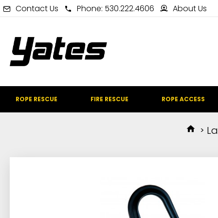
Contact Us
Phone: 530.222.4606
About Us
ROPE RESCUE
FIRE RESCUE
ROPE ACCESS
La
IN STOCK