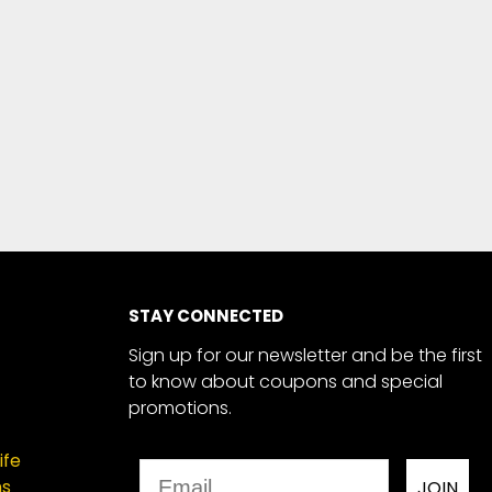
STAY CONNECTED
Sign up for our newsletter and be the first
to know about coupons and special
promotions.
ife
Email
ns
JOIN