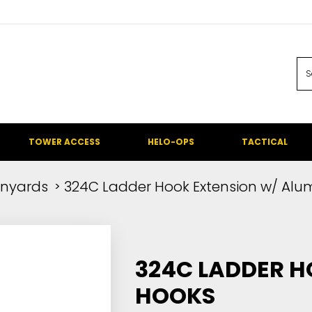
TOWER ACCESS
HELO-OPS
TACTICAL
nyards
324C Ladder Hook Extension w/ Alu
324C LADDER H
HOOKS