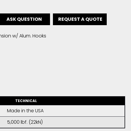
ASK QUESTION
REQUEST A QUOTE
nsion w/ Alum. Hooks
TECHNICAL
Made in the USA
5,000 lbf. (22kN)