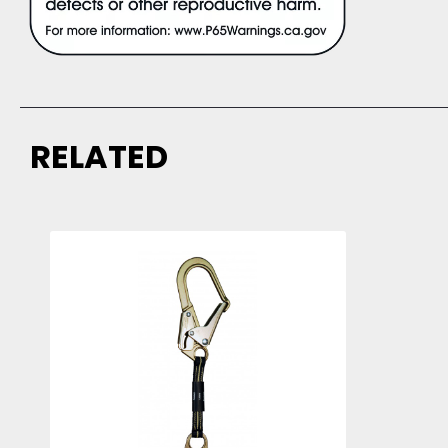
RELATED