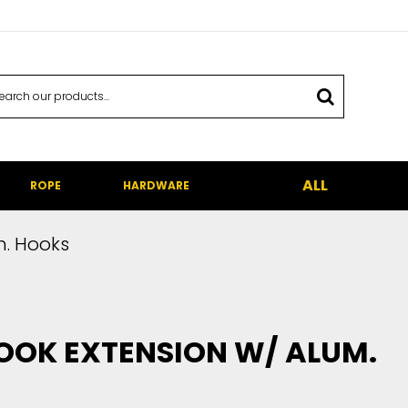
ALL
ROPE
HARDWARE
m. Hooks
OOK EXTENSION W/ ALUM.