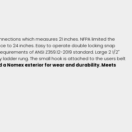
 connections which measures 21 inches. NFPA limited the
vice to 24 inches. Easy to operate double locking snap
equirements of ANSI Z359.12-2019 standard. Large 2 1/2"
ladder rung. The small hook is attached to the users belt
d a Nomex exterior for wear and durability. Meets