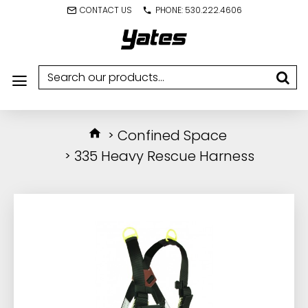
CONTACT US
PHONE: 530.222.4606
Confined Space
335 Heavy Rescue Harness
IN STOCK