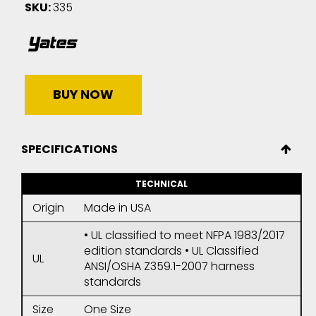
SKU:
335
BUY NOW
SPECIFICATIONS
TECHNICAL
Origin
Made in USA
• UL classified to meet NFPA 1983/2017
edition standards • UL Classified
UL
ANSI/OSHA Z359.1-2007 harness
standards
Size
One Size