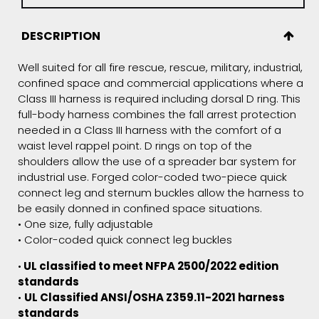
DESCRIPTION
Well suited for all fire rescue, rescue, military, industrial,
confined space and commercial applications where a
Class III harness is required including dorsal D ring. This
full-body harness combines the fall arrest protection
needed in a Class III harness with the comfort of a
waist level rappel point. D rings on top of the
shoulders allow the use of a spreader bar system for
industrial use. Forged color-coded two-piece quick
connect leg and sternum buckles allow the harness to
be easily donned in confined space situations.
• One size, fully adjustable
• Color-coded quick connect leg buckles
•
UL classified to meet NFPA 2500/2022 edition
standards
•
UL Classified ANSI/OSHA
Z359.11-2021
harness
standards