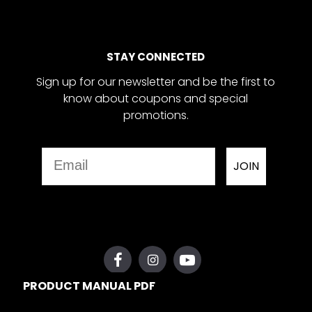
STAY CONNECTED
Sign up for our newsletter and be the first to
know about coupons and special
promotions.
Email
JOIN
PRODUCT MANUAL PDF