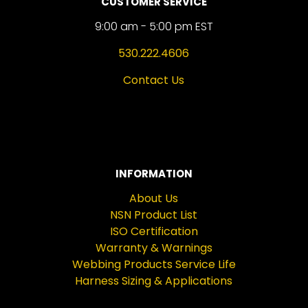
CUSTOMER SERVICE
9:00 am - 5:00 pm EST
530.222.4606
Contact Us
INFORMATION
About Us
NSN Product List
ISO Certification
Warranty & Warnings
Webbing Products Service Life
Harness Sizing & Applications