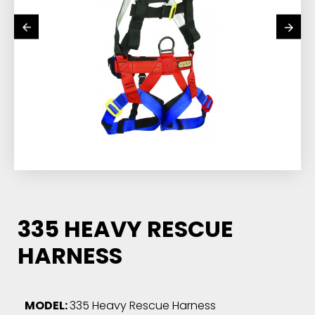
335 HEAVY RESCUE
HARNESS
MODEL:
335 Heavy Rescue Harness