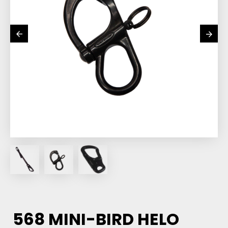
568 MINI-BIRD HELO