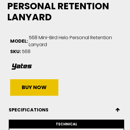
PERSONAL RETENTION
LANYARD
568 Mini-Bird Helo Personal Retention
MODEL:
Lanyard
SKU:
568
BUY NOW
SPECIFICATIONS
TECHNICAL