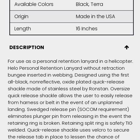
Available Colors
Black, Terra
Origin
Made in the USA
Length
16 Inches
DESCRIPTION
For use as a personal retention lanyard in a helicopter.
Helo Personal Retention Lanyard without retraction
bungee inserted in webbing. Designed using the first
all-black, nonreflective, oxide plated quick-release
shackle made of stainless steel by Ronstan. Oversize
quick release shackle allows the user to easily release
from harness or belt in the event of an unplanned
landing. Swedged release pin (SOCOM requirement)
eliminates plunger pin from releasing in the event the
retaining ring is broken. Retaining split ring is safety TIG
welded. Quick-release shackle uses velcro to secure
the release tab in place to lessen the chance of