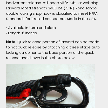
inadvertent release. mil-spec 5625 tubular webbing.
Lanyard rated strength 3400 lbf. (15kN). Kong Tango
double locking snap hook is classified to meet NFPA
Standards for T rated connectors. Made in the USA.
• Available in terra and black
• Length 16 inches
Note:
Quick release portion of lanyard can be made
to not quick release by attaching a three stage auto
locking carabiner to the base portion of the quick
release and shown in the photo below.