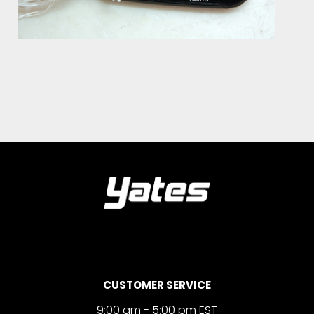
CUSTOMER SERVICE
9:00 am - 5:00 pm EST