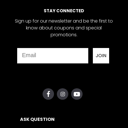
STAY CONNECTED
Sign up for our newsletter and be the first to
know about coupons and special
promotions.
Email
JOIN
ASK QUESTION