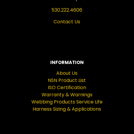
530.222.4606
Contact Us
INFORMATION
About Us
NSN Product List
ISO Certification
Warranty & Warnings
Webbing Products Service Life
Harness Sizing & Applications