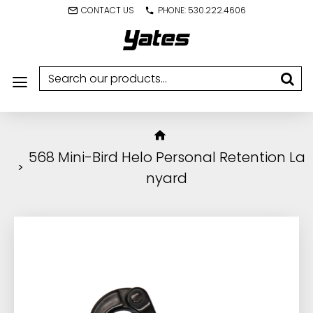
CONTACT US
PHONE: 530.222.4606
568 Mini-Bird Helo Personal Retention La
nyard
IN STOCK