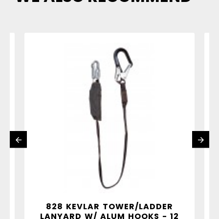
"
828 KEVLAR TOWER/LADDER
LANYARD W/ ALUM HOOKS - 12