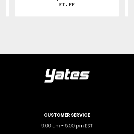
FT. FF
CUSTOMER SERVICE
9:00 am - 5:00 pm EST