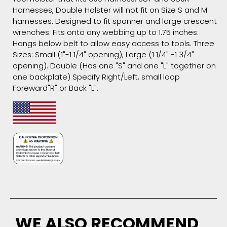
Harnesses, Double Holster will not fit on Size S and M
harnesses. Designed to fit spanner and large crescent
wrenches. Fits onto any webbing up to 1.75 inches.
Hangs below belt to allow easy access to tools. Three
Sizes: Small (1"-1 1/4" opening), Large (1 1/4" -1 3/4"
opening). Double (Has one "S" and one "L" together on
one backplate) Specify Right/Left, small loop
Foreward"R" or Back "L".
WE ALSO RECOMMEND