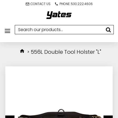
CONTACT US
PHONE: 530.222.4606
556L Double Tool Holster "L"
IN STOCK