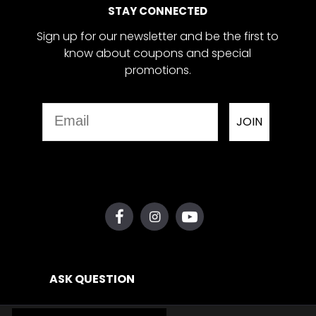
STAY CONNECTED
Sign up for our newsletter and be the first to
know about coupons and special
promotions.
Email
JOIN
ASK QUESTION