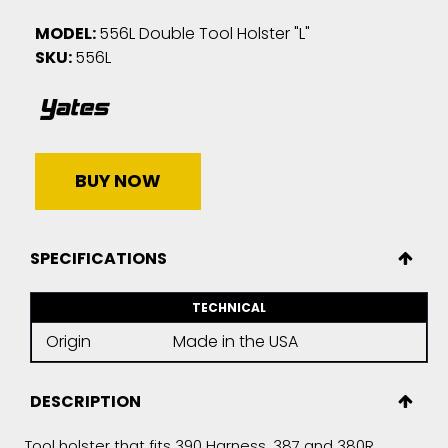
MODEL:
556L Double Tool Holster "L"
SKU:
556L
BUY NOW
SPECIFICATIONS
TECHNICAL
Origin
Made in the USA
DESCRIPTION
Tool holster that fits 390 Harness, 387 and 380R