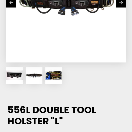
556L DOUBLE TOOL
HOLSTER "L"