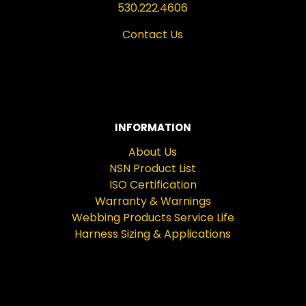
530.222.4606
Contact Us
INFORMATION
About Us
NSN Product List
ISO Certification
Warranty & Warnings
Webbing Products Service Life
Harness Sizing & Applications