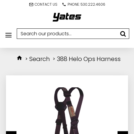
CONTACT US
PHONE: 530.222.4606
Search
388 Helo Ops Harness
IN STOCK