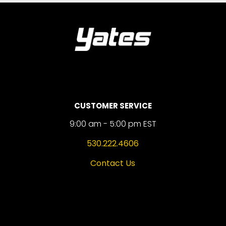
CUSTOMER SERVICE
9:00 am - 5:00 pm EST
530.222.4606
Contact Us