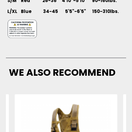
S/M Red 26-36 4'10"-5'10" 90-160lbs.
L/XL
Blue 34-45 5'5"-6'5" 150-310lbs.
WE ALSO RECOMMEND