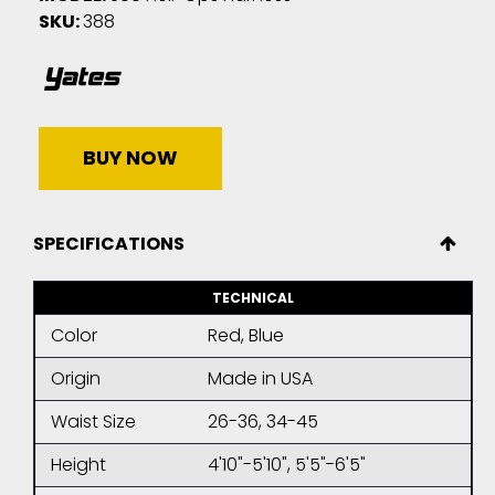
SKU:
388
BUY NOW
SPECIFICATIONS
TECHNICAL
Color
Red, Blue
Origin
Made in USA
Waist Size
26-36, 34-45
Height
4'10"-5'10", 5'5"-6'5"