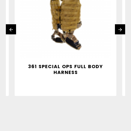
Y
361 SPECIAL OPS FULL BODY
HARNESS