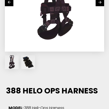
388 HELO OPS HARNESS
MODEL:
388 Heli-Ops Harness