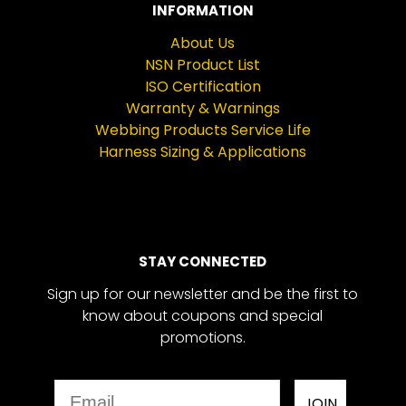
INFORMATION
About Us
NSN Product List
ISO Certification
Warranty & Warnings
Webbing Products Service Life
Harness Sizing & Applications
STAY CONNECTED
Sign up for our newsletter and be the first to
know about coupons and special
promotions.
Email
JOIN