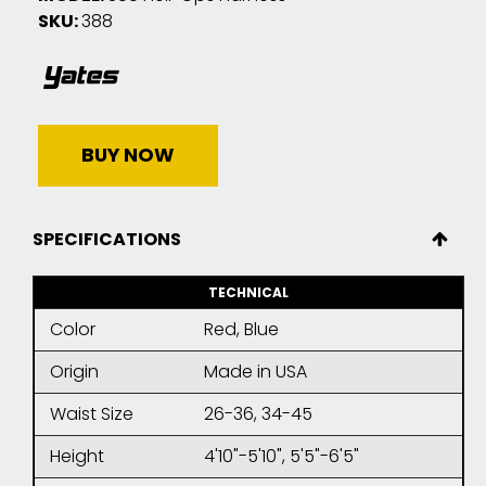
SKU:
388
BUY NOW
SPECIFICATIONS
TECHNICAL
Color
Red, Blue
Origin
Made in USA
Waist Size
26-36, 34-45
Height
4'10"-5'10", 5'5"-6'5"