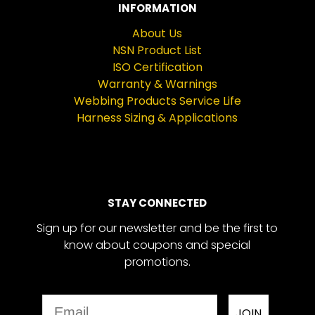
INFORMATION
About Us
NSN Product List
ISO Certification
Warranty & Warnings
Webbing Products Service Life
Harness Sizing & Applications
STAY CONNECTED
Sign up for our newsletter and be the first to
know about coupons and special
promotions.
Email
JOIN