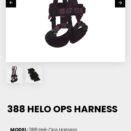
388 HELO OPS HARNESS
MODEL:
388 Heli-Ops Harness