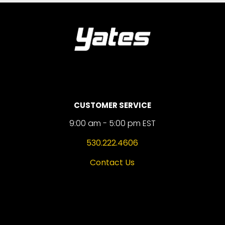
CUSTOMER SERVICE
9:00 am - 5:00 pm EST
530.222.4606
Contact Us