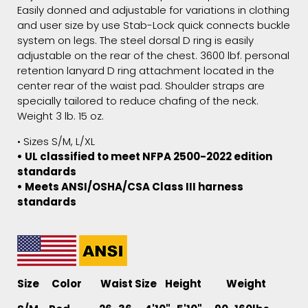
Easily donned and adjustable for variations in clothing
and user size by use Stab-Lock quick connects buckle
system on legs. The steel dorsal D ring is easily
adjustable on the rear of the chest. 3600 lbf. personal
retention lanyard D ring attachment located in the
center rear of the waist pad. Shoulder straps are
specially tailored to reduce chafing of the neck.
Weight 3 lb. 15 oz.
• Sizes S/M, L/XL
• UL classified to meet NFPA 2500-2022 edition
standards
• Meets ANSI/OSHA/CSA Class III harness
standards
Size Color Waist Size Height Weight