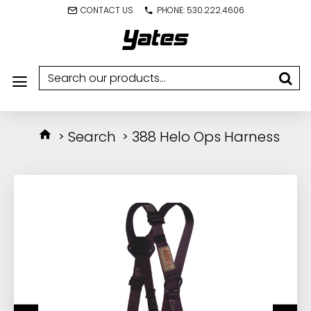
CONTACT US
PHONE: 530.222.4606
Search
388 Helo Ops Harness
IN STOCK