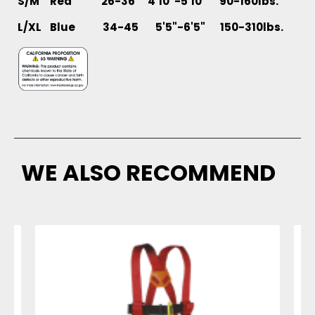
S/M Red 26-36 4'10"-5'10" 90-160lbs.
L/XL
Blue 34-45 5'5"-6'5" 150-310lbs.
WE ALSO RECOMMEND