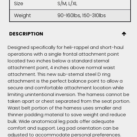
Size
S/M, L/XL
Weight
90-160lbs, 150-310lbs
DESCRIPTION
Designed specifically for heli-rappel and short-haul
operations with a single frontal attachment point
located two inches below a standard sternal
attachment point, 4 inches above normal waist
attachment. This new sub-sternal steel D ring
attachment is the perfect balance point to allow a
secure and comfortable attachment location while
limiting unintentional inversion. The harness cannot be
taken apart or chest separated from the seat portion.
Waist belt portion of the harness uses smaller and
thinner padding material to save weight and reduce
bulk. Wide anatomical leg pads offer adequate
comfort and support. Leg pad orientation can be
adjusted to accommodate personal preferences.