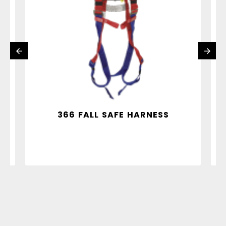
Y
366 FALL SAFE HARNESS