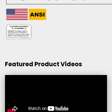
Featured Product Videos