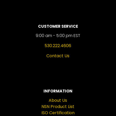
CUSTOMER SERVICE
9:00 am - 5:00 pm EST
530.222.4606
Contact Us
INFORMATION
About Us
NSN Product List
ISO Certification