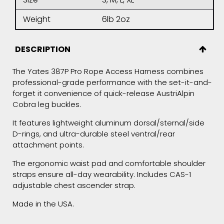
Weight
6lb 2oz
DESCRIPTION
The Yates 387P Pro Rope Access Harness combines
professional-grade performance with the set-it-and-
forget it convenience of quick-release AustriAlpin
Cobra leg buckles.
It features lightweight aluminum dorsal/sternal/side
D-rings, and ultra-durable steel ventral/rear
attachment points.
The ergonomic waist pad and comfortable shoulder
straps ensure all-day wearability. Includes CAS-1
adjustable chest ascender strap.
Made in the USA.