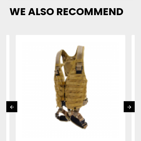
WE ALSO RECOMMEND