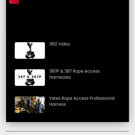
360 Video
387P & 387 Rope Access
Harnesses
Yates Rope Access Professional
Harness