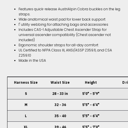
Features quick-release AustriAlpin Cobra buckles on the leg
straps.
Wide anatomical waist pad for lower back support
1" utility webbing for attaching bags and accessories
Includes CAS-1 Adjustable Chest Ascender Strap for
universal ascender compatibility (Chest ascender not
included)
Ergonomic shoulder straps for all-day comfort
UL Certified to NFPA Class III, ANSI/ASSP Z359.11, and CSA
Z259.10
Made in the USA
Harness Size
Waist Size
Height
D r
S
28 - 33 in
5'0" - 5'9"
M
32 - 36
5'5" - 6'4"
L
35 - 40
5'5" - 6'4"
XL
39 - 46
5'5" - 7'0"