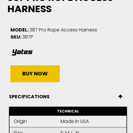
HARNESS
MODEL:
387 Pro Rope Access Harness
SKU:
387P
BUY NOW
SPECIFICATIONS
TECHNICAL
Origin
Made in USA
Size
S, M, L, XL