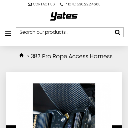
CONTACT US
PHONE: 530.222.4606
387 Pro Rope Access Harness
IN STOCK