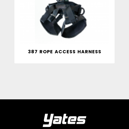
387 ROPE ACCESS HARNESS