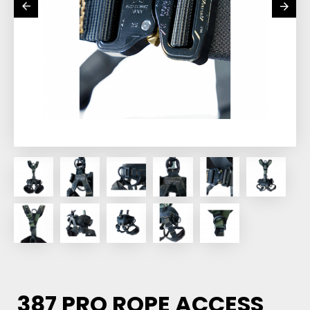
387 PRO ROPE ACCESS