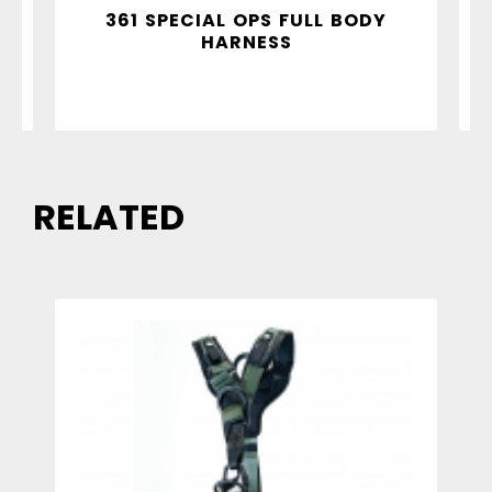
Y
361 SPECIAL OPS FULL BODY
HARNESS
RELATED