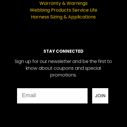
Warranty & Warnings
Webbing Products Service Life
Harness Sizing & Applications
STAY CONNECTED
Sign up for our newsletter and be the first to
know about coupons and special
promotions.
Email
JOIN