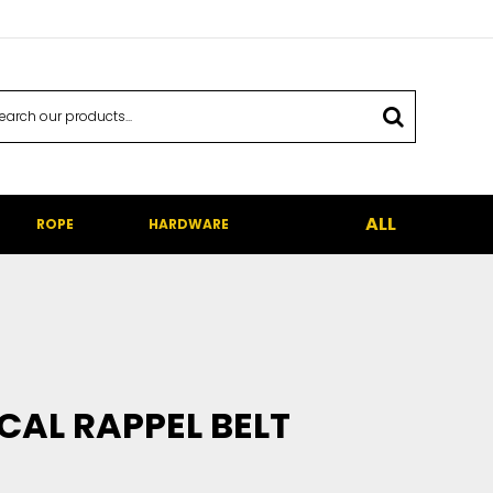
ALL
ROPE
HARDWARE
CAL RAPPEL BELT