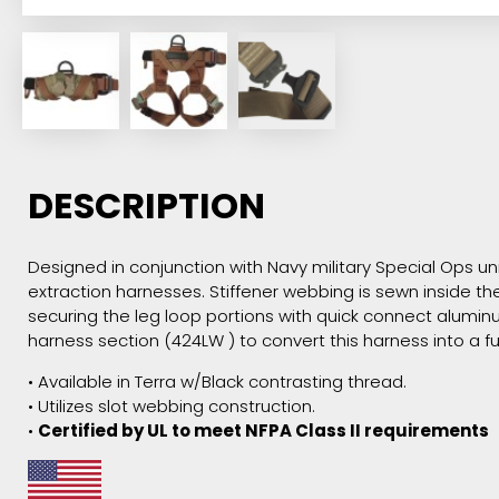
DESCRIPTION
Designed in conjunction with Navy military Special Ops uni
extraction harnesses. Stiffener webbing is sewn inside t
securing the leg loop portions with quick connect alumin
harness section (424LW ) to convert this harness into a ful
• Available in Terra w/Black contrasting thread.
• Utilizes slot webbing construction.
•
Certified by UL to meet NFPA Class II requirements