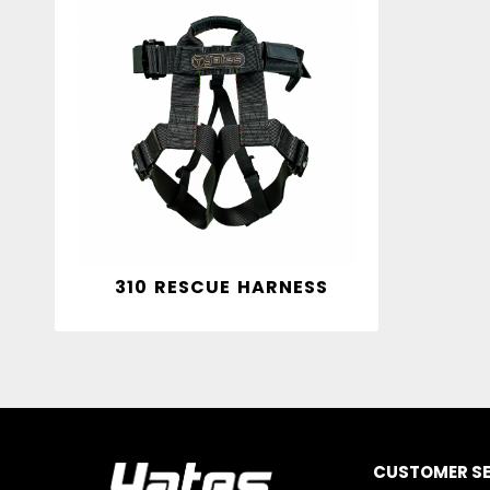
310 RESCUE HARNESS
CUSTOMER SE