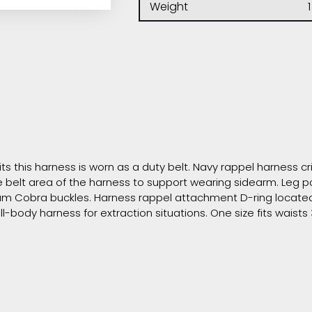
Weight
1
ts this harness is worn as a duty belt. Navy rappel harness cr
he belt area of the harness to support wearing sidearm. Leg
um Cobra buckles. Harness rappel attachment D-ring located 
l-body harness for extraction situations. One size fits waists