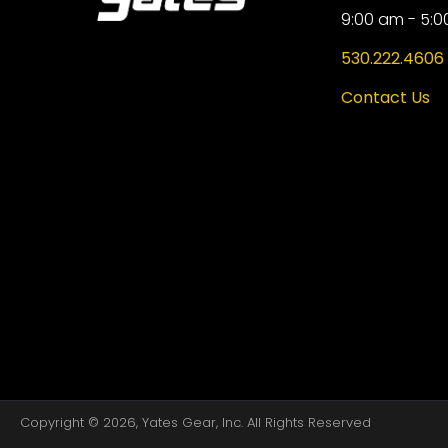
9:00 am - 5:0
530.222.4606
Contact Us
Copyright © 2026, Yates Gear, Inc. All Rights Reserved