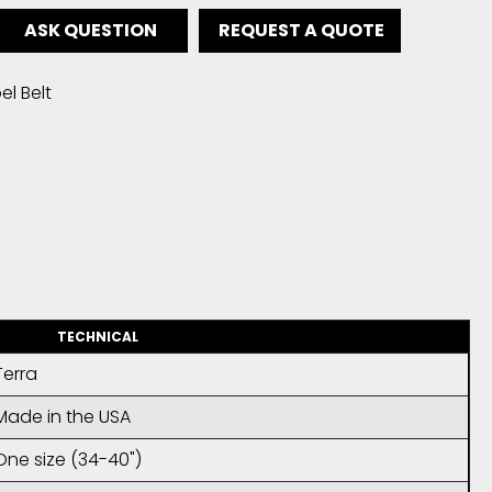
ASK QUESTION
REQUEST A QUOTE
l Belt
TECHNICAL
Terra
Made in the USA
One size (34-40")