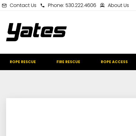
Contact Us
Phone: 530.222.4606
About Us
ROPE RESCUE
FIRE RESCUE
ROPE ACCESS
IN STOCK