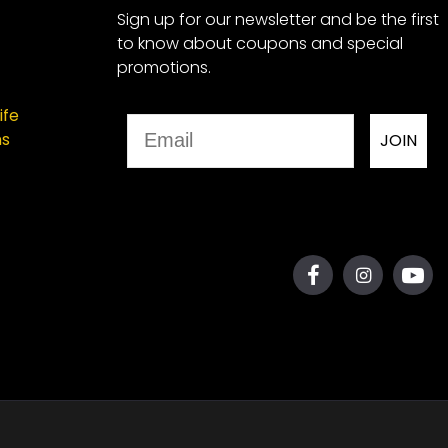
Sign up for our newsletter and be the first
to know about coupons and special
promotions.
ife
Email
ns
JOIN