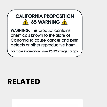
RELATED