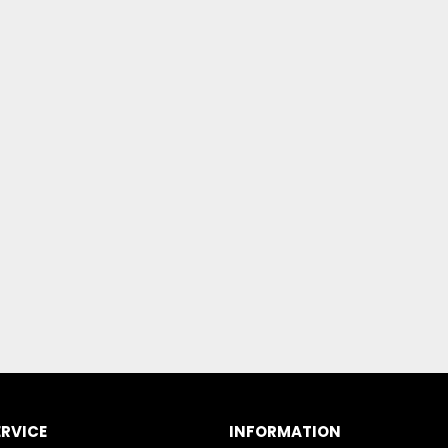
RVICE
INFORMATION