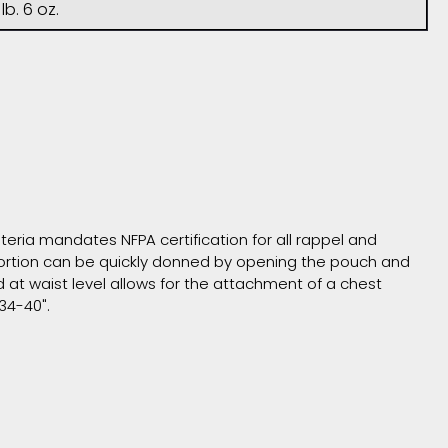
 lb. 6 oz.
iteria mandates NFPA certification for all rappel and
 portion can be quickly donned by opening the pouch and
at waist level allows for the attachment of a chest
 34-40".