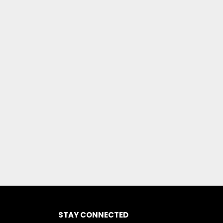
STAY CONNECTED