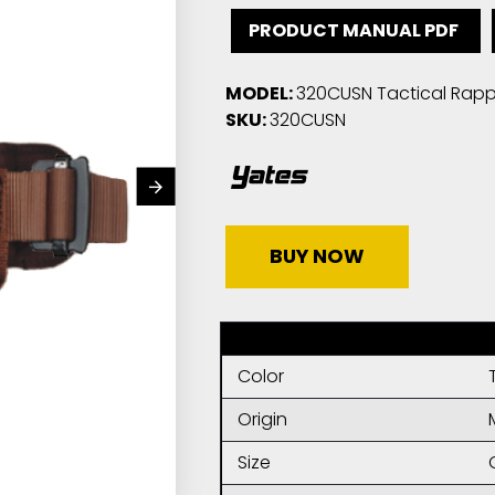
PRODUCT MANUAL PDF
MODEL:
320CUSN Tactical Rappe
SKU:
320CUSN
BUY NOW
Color
Origin
Size