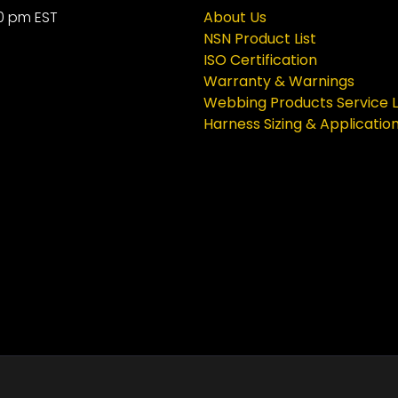
0 pm EST
About Us
NSN Product List
ISO Certification
Warranty & Warnings
Webbing Products Service L
Harness Sizing & Applicatio