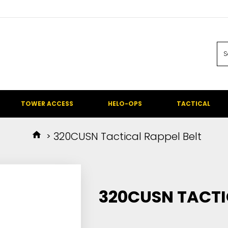
TOWER ACCESS
HELO-OPS
TACTICAL
320CUSN Tactical Rappel Belt
320CUSN TACTI