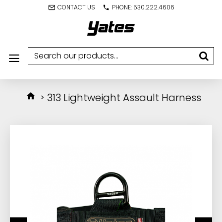
CONTACT US
PHONE: 530.222.4606
313 Lightweight Assault Harness
IN STOCK