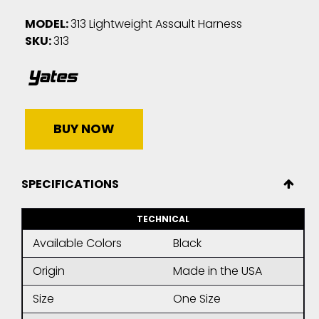
MODEL:
313 Lightweight Assault Harness
SKU:
313
BUY NOW
SPECIFICATIONS
TECHNICAL
Available Colors
Black
Origin
Made in the USA
Size
One Size