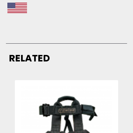
RELATED