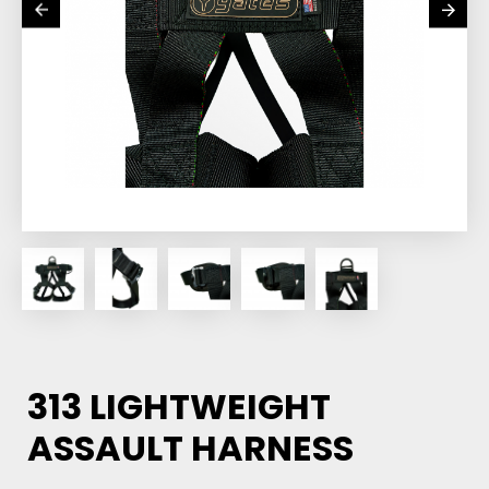
313 LIGHTWEIGHT
ASSAULT HARNESS