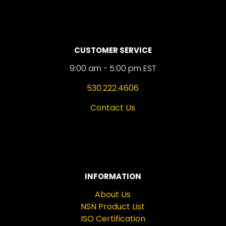
CUSTOMER SERVICE
9:00 am - 5:00 pm EST
530.222.4606
Contact Us
INFORMATION
About Us
NSN Product List
ISO Certification