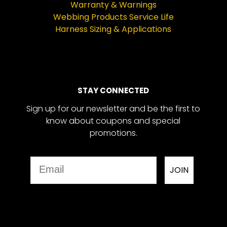
Warranty & Warnings
Webbing Products Service Life
Harness Sizing & Applications
STAY CONNECTED
Sign up for our newsletter and be the first to
know about coupons and special
promotions.
Email
JOIN