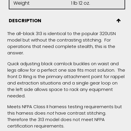
Weight
1 lb 12 oz.
DESCRIPTION
The all-black 313 is identical to the popular 320USN
model but without the contrasting stitching. For
operations that need complete stealth, this is the
answer.
Quick adjusting black camlock buckles on waist and
legs allow for a perfect one size fits most solution. The
front D Ring is the primary attachment point for rappel
and extraction situations and a single gear loop on
the left side allows space to rack any equipment
needed.
Meets NFPA Class II harness testing requirements but
this harness does
not
have contrast stitching.
Therefore the 313 model does not meet NFPA
certification requirements.