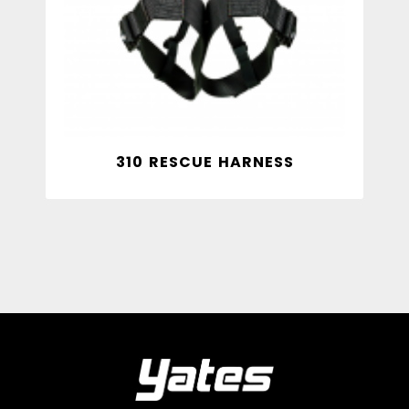
310 RESCUE HARNESS