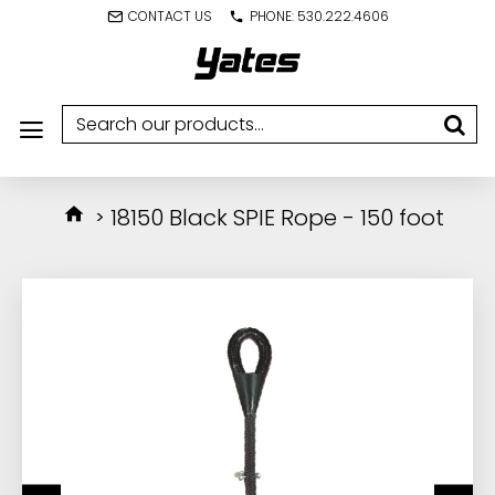
CONTACT US
PHONE: 530.222.4606
18150 Black SPIE Rope - 150 foot
IN STOCK