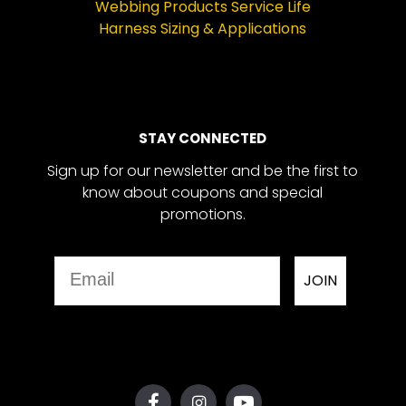
Webbing Products Service Life
Harness Sizing & Applications
STAY CONNECTED
Sign up for our newsletter and be the first to
know about coupons and special
promotions.
Email
JOIN