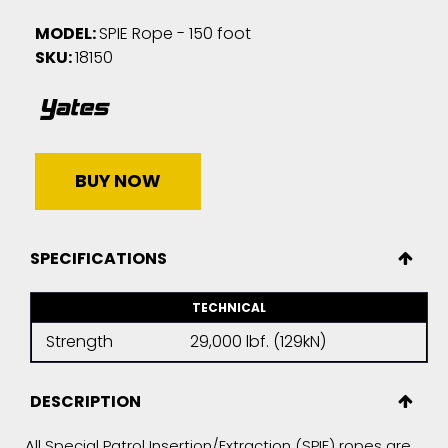
MODEL:
SPIE Rope - 150 foot
SKU:
18150
BUY NOW
SPECIFICATIONS
TECHNICAL
Strength
29,000 lbf. (129kN)
DESCRIPTION
All Special Patrol Insertion/Extraction (SPIE) ropes are