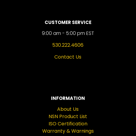
CUSTOMER SERVICE
9:00 am - 5:00 pm EST
530.222.4606
Contact Us
INFORMATION
About Us
NSN Product List
ISO Certification
Warranty & Warnings