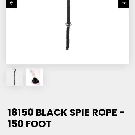
18150 BLACK SPIE ROPE -
150 FOOT