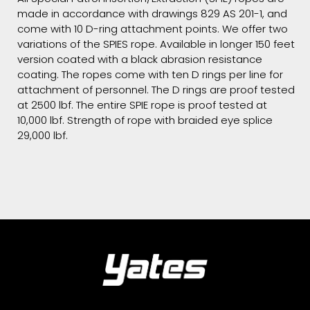
made in accordance with drawings 829 AS 201-1, and
come with 10 D-ring attachment points. We offer two
variations of the SPIES rope. Available in longer 150 feet
version coated with a black abrasion resistance
coating. The ropes come with ten D rings per line for
attachment of personnel. The D rings are proof tested
at 2500 lbf. The entire SPIE rope is proof tested at
10,000 lbf. Strength of rope with braided eye splice
29,000 lbf.