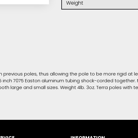
Weight
n previous poles, thus allowing the pole to be more rigid at l
f .875 inch 7075 Easton aluminum tubing shock-corded togeth
th large and small sizes. Weight 4lb. 3oz. Terra poles with t
RVICE
INFORMATION