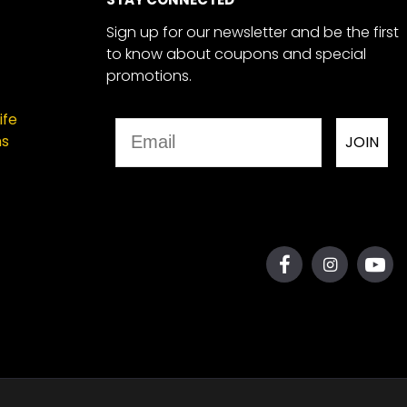
Sign up for our newsletter and be the first
to know about coupons and special
promotions.
ife
Email
ns
JOIN