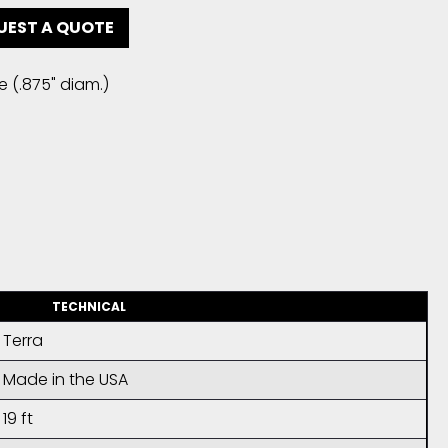
UEST A QUOTE
e (.875" diam.)
TECHNICAL
Terra
Made in the USA
19 ft