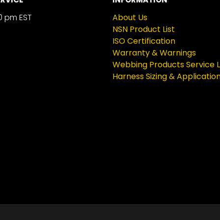
0 pm EST
About Us
NSN Product List
ISO Certification
Warranty & Warnings
Webbing Products Service L
Harness Sizing & Applicatio