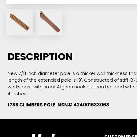
DESCRIPTION
New 7/8 inch diameter pole is a thicker wall thickness tha
length of the extended pole is 19'. Constructed of stif
works best with small Afghan hook but can be used with bo
4 inches.
1788 CLIMBERS POLE: NSN# 424001633068
CUSTOMER SE