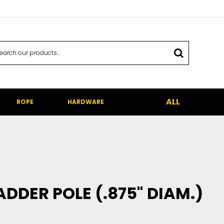
ALL
ROPE
HARDWARE
ADDER POLE (.875" DIAM.)