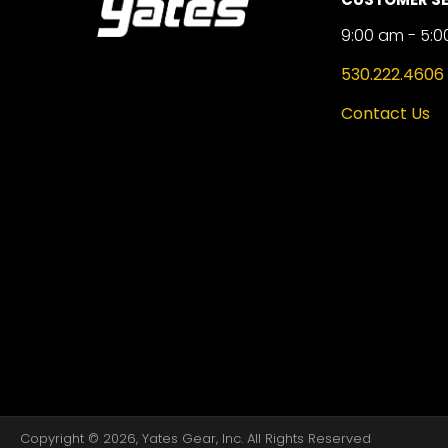
9:00 am - 5:0
530.222.4606
Contact Us
Copyright © 2026, Yates Gear, Inc. All Rights Reserved