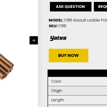
ASK QUESTION
REQ
MODEL:
1788 Assault Ladder Pol
SKU:
1788
BUY NOW
Color
Origin
Length