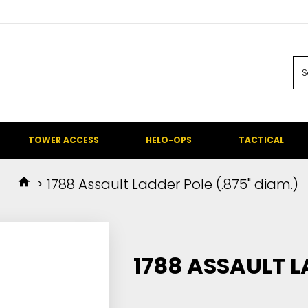
TOWER ACCESS
HELO-OPS
TACTICAL
1788 Assault Ladder Pole (.875" diam.)
1788 ASSAULT L