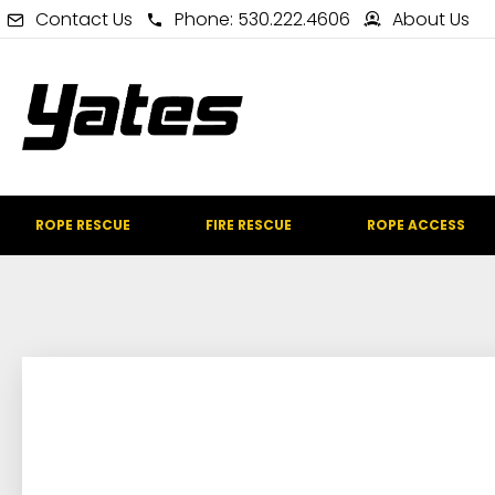
Contact Us
Phone: 530.222.4606
About Us
ROPE RESCUE
FIRE RESCUE
ROPE ACCESS
IN STOCK