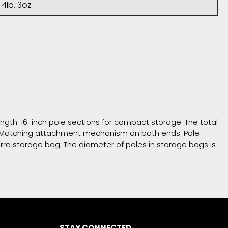
4lb. 3oz
ength. 16-inch pole sections for compact storage. The total
er. Matching attachment mechanism on both ends. Pole
erra storage bag. The diameter of poles in storage bags is
STAY CONNECTED