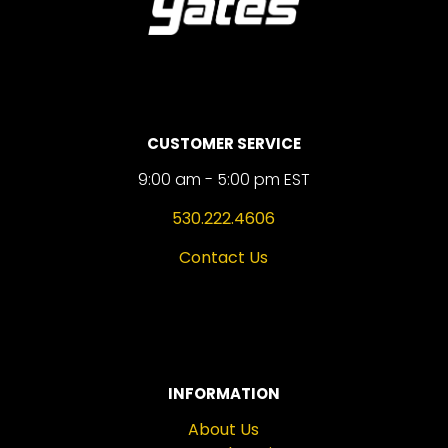
CUSTOMER SERVICE
9:00 am - 5:00 pm EST
530.222.4606
Contact Us
INFORMATION
About Us