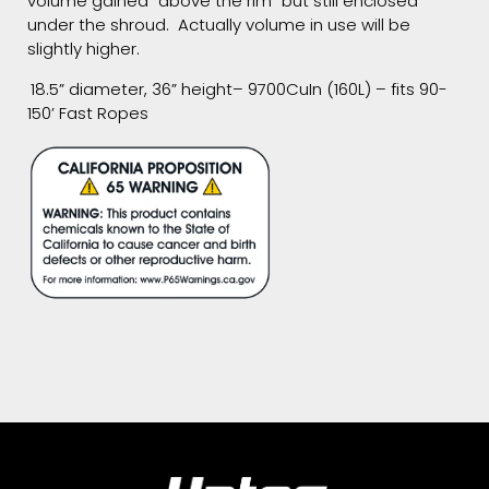
volume gained “above the rim” but still enclosed
under the shroud. Actually volume in use will be
slightly higher.
18.5” diameter, 36” height– 9700CuIn (160L) – fits 90-
150’ Fast Ropes