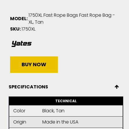
1750XL Fast Rope Bags Fast Rope Bag -
MODEL:
XL, Tan
SKU:
1750XL
BUY NOW
SPECIFICATIONS
TECHNICAL
Color
Black, Tan
Origin
Made in the USA