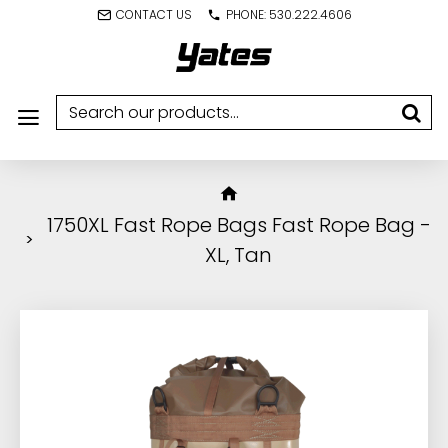
CONTACT US
PHONE: 530.222.4606
1750XL Fast Rope Bags Fast Rope Bag -
XL, Tan
IN STOCK