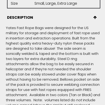
Size
Small, Large, Extra Large
DESCRIPTION
Yates Fast Rope Bags were designed for the US
military for storage and deployment of fast rope used
in insertion and extraction operations. Built from the
highest quality extra heavy-duty nylon these packs
are designed to take abuse! The side seam is
sonically welded & taped and the bottom is built with
two layers for extra durability. Steel D ring
attachments allow the bag to be easily secured in
helicopter and if they’re not needed the shoulder
straps can be easily stowed under cover flaps when
without having to be removed. Bellows pocket on side
of the pack is provided to secure webbing connection
straps for use with fast ropes equipped with FRIES
attachment. Available in two colors (Tan or Black) and
three volumes. Note: volumes listed do
not
include