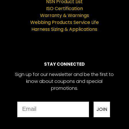
NSN Product List
ISO Certification
Warranty & Warnings
Webbing Products Service Life
Harness Sizing & Applications
STAY CONNECTED
Sign up for our newsletter and be the first to
know about coupons and special
promotions.
Email
JOIN