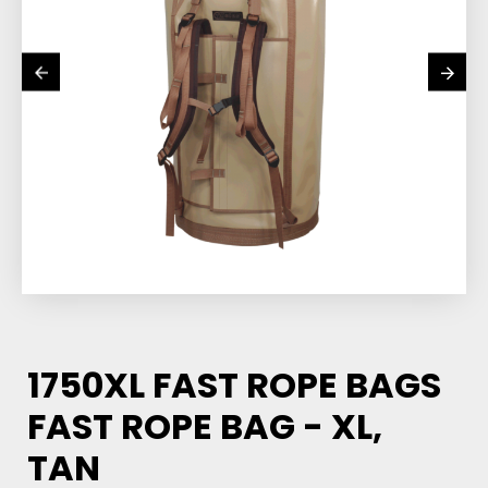
1750XL FAST ROPE BAGS
FAST ROPE BAG - XL,
TAN